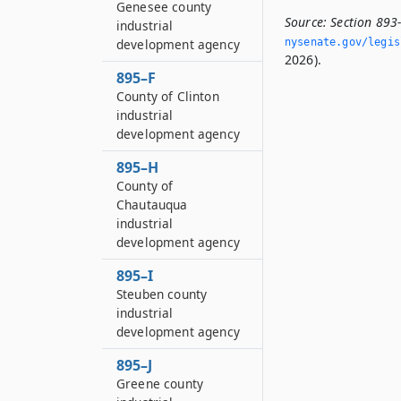
Genesee county
Source:
Section 893
industrial
development agency
nysenate.­gov/legi
2026).
895–F
County of Clinton
industrial
development agency
895–H
County of
Chautauqua
industrial
development agency
895–I
Steuben county
industrial
development agency
895–J
Greene county