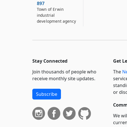
897
Town of Erwin
industrial
development agency
897–A
The village of Sackets
Harbor industrial
development agency
898
Stay Connected
Get L
Herkimer county
Join thousands of people who
The
Ne
industrial
development agency
receive monthly site updates.
servic
standi
898–A
or dis
Subscribe
Town of Lancaster
industrial
Commi
development agency
We wil
898–B
curren
Town of Islip