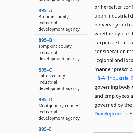
or hereafter conf
895–A
upon industrial 
Broome county
industrial
powers by such a
development agency
whether by purch
895–B
corporate limits 
Tompkins county
consideration the
industrial
development agency
regional and loca
manner prescribe
895–C
Fulton county
18-A (Industrial
industrial
governing body o
development agency
and employees and
895–D
governed by the p
Montgomery county
industrial
Development)
. 
development agency
895–E