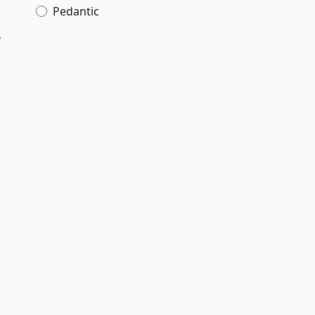
Pedantic
e