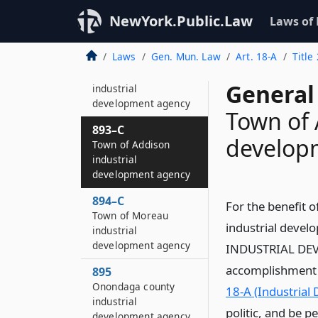
Seneca county
industrial
NewYork.Public.Law
Laws of
development agency
Laws
Gen. Mun. Law
Art. 18-A
Title
893–B
Yates county
General
industrial
development agency
Town of 
893–C
develop
Town of Addison
industrial
development agency
894–C
For the benefit o
Town of Moreau
industrial deve
industrial
development agency
INDUSTRIAL DEVE
accomplishment of
895
Onondaga county
18-A (Industrial
industrial
politic, and be p
development agency