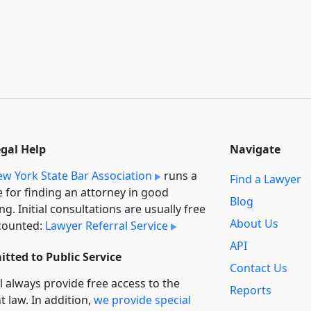
egal Help
Navigate
w York State Bar Association
runs a
Find a Lawyer
e for finding an attorney in good
Blog
ng. Initial consultations are usually free
About Us
counted:
Lawyer Referral Service
API
tted to Public Service
Contact Us
l always provide free access to the
Reports
t law. In addition,
we provide special