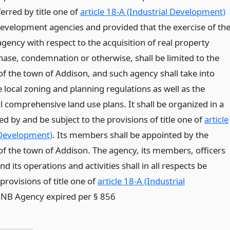
erred by title one of
article 18-A (Industrial Development)
development agencies and provided that the exercise of th
gency with respect to the acquisition of real property
ase, condemnation or otherwise, shall be limited to the
of the town of Addison, and such agency shall take into
 local zoning and planning regulations as well as the
l comprehensive land use plans. It shall be organized in a
d by and be subject to the provisions of title one of
article
 Development)
. Its members shall be appointed by the
f the town of Addison. The agency, its members, officers
 its operations and activities shall in all respects be
rovisions of title one of
article 18-A (Industrial
* NB Agency expired per § 856