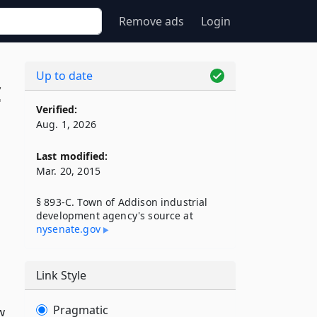
Remove ads
Login
Up to date
C
Verified:
Aug. 1, 2026
Last modified:
Mar. 20, 2015
§ 893-C. Town of Addison industrial
development agency's source at
nysenate​.gov
Link Style
Pragmatic
w