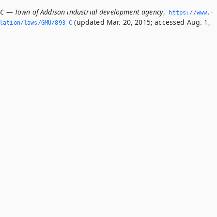
-C — Town of Addison industrial development agency
,
https://www.­
(updated Mar. 20, 2015; accessed Aug. 1,
slation/laws/GMU/893-C