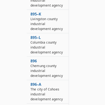
industrial
development agency
895–K
Livingston county
industrial
development agency
895–L
Columbia county
industrial
development agency
896
Chemung county
industrial
development agency
896–A
The city of Cohoes
industrial
development agency