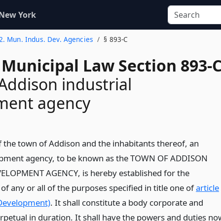
 New York
 2. Mun. Indus. Dev. Agencies
§ 893-C
 Municipal Law Section 893-
Addison industrial
ment agency
f the town of Addison and the inhabitants thereof, an
lopment agency, to be known as the TOWN OF ADDISON
LOPMENT AGENCY, is hereby established for the
 any or all of the purposes specified in title one of
article
 Development)
. It shall constitute a body corporate and
erpetual in duration. It shall have the powers and duties no