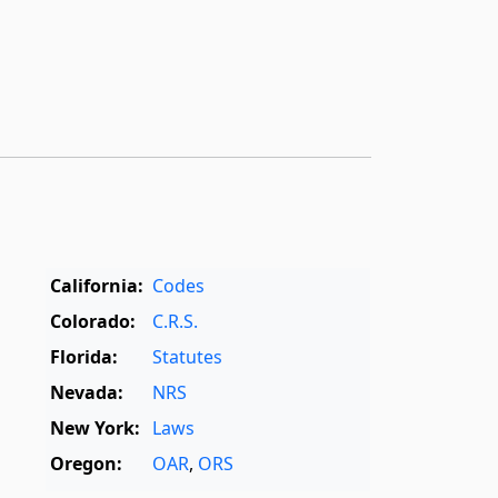
California:
Codes
Colorado:
C.R.S.
Florida:
Statutes
Nevada:
NRS
New York:
Laws
Oregon:
OAR
,
ORS