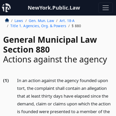
NewYork.Public.Law
Laws
Gen. Mun. Law
Art. 18-A
Title 1. Agencies, Org. & Powers
§ 880
General Municipal Law
Section 880
Actions against the agency
(1)
In an action against the agency founded upon
tort, the complaint shall contain an allegation
that at least thirty days have elapsed since the
demand, claim or claims upon which the action
is founded were presented to a member of the