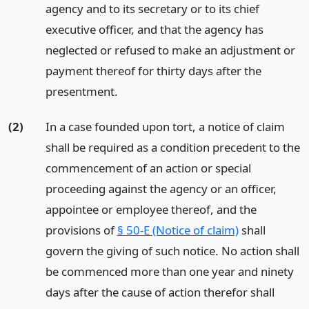
agency and to its secretary or to its chief
executive officer, and that the agency has
neglected or refused to make an adjustment or
payment thereof for thirty days after the
presentment.
(2)
In a case founded upon tort, a notice of claim
shall be required as a condition precedent to the
commencement of an action or special
proceeding against the agency or an officer,
appointee or employee thereof, and the
provisions of
§ 50-E (Notice of claim)
shall
govern the giving of such notice. No action shall
be commenced more than one year and ninety
days after the cause of action therefor shall