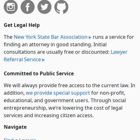
Get Legal Help
The
New York State Bar Association
runs a service for
finding an attorney in good standing. Initial
consultations are usually free or discounted:
Lawyer
Referral Service
Committed to Public Service
We will always provide free access to the current law. In
addition,
we provide special support
for non-profit,
educational, and government users. Through social
entre­pre­neurship, we’re lowering the cost of legal
services and increasing citizen access.
Navigate