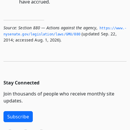
have accrued.
Source:
Section 880 — Actions against the agency
,
https://www.­
(updated Sep. 22,
nysenate.­gov/legislation/laws/GMU/880
2014; accessed Aug. 1, 2026).
Stay Connected
Join thousands of people who receive monthly site
updates.
Subscribe