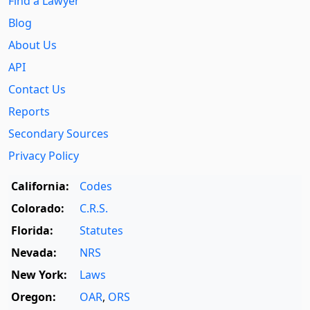
Find a Lawyer
Blog
About Us
API
Contact Us
Reports
Secondary Sources
Privacy Policy
California:
Codes
Colorado:
C.R.S.
Florida:
Statutes
Nevada:
NRS
New York:
Laws
Oregon:
OAR
,
ORS