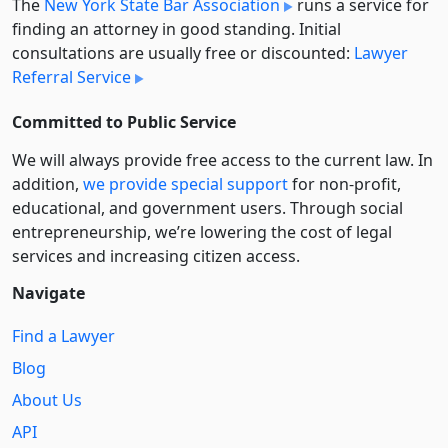
The
New York State Bar Association
runs a service for
finding an attorney in good standing. Initial
consultations are usually free or discounted:
Lawyer
Referral Service
Committed to Public Service
We will always provide free access to the current law. In
addition,
we provide special support
for non-profit,
educational, and government users. Through social
entre­pre­neurship, we’re lowering the cost of legal
services and increasing citizen access.
Navigate
Find a Lawyer
Blog
About Us
API