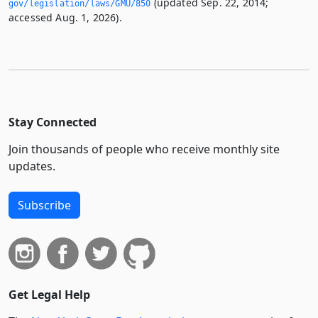
(updated Sep. 22, 2014;
gov/legislation/laws/GMU/850
accessed Aug. 1, 2026).
Stay Connected
Join thousands of people who receive monthly site
updates.
Subscribe
Get Legal Help