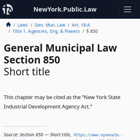
NewYork.Public.Law
Laws
Gen. Mun. Law
Art. 18-A
Title 1. Agencies, Org. & Powers
§ 850
General Municipal Law
Section 850
Short title
This chapter may be cited as the “New York State
Industrial Development Agency Act.”
Source:
Section 850 — Short title
,
https://www.­nysenate.­