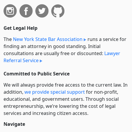
Get Legal Help
The
New York State Bar Association
runs a service for
finding an attorney in good standing. Initial
consultations are usually free or discounted:
Lawyer
Referral Service
Committed to Public Service
We will always provide free access to the current law. In
addition,
we provide special support
for non-profit,
educational, and government users. Through social
entre­pre­neurship, we’re lowering the cost of legal
services and increasing citizen access.
Navigate