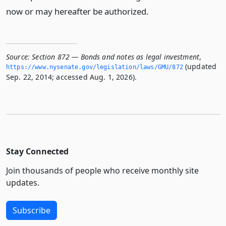
now or may hereafter be authorized.
Source:
Section 872 — Bonds and notes as legal investment
,
(updated
https://www.­nysenate.­gov/legislation/laws/GMU/872
Sep. 22, 2014; accessed Aug. 1, 2026).
Stay Connected
Join thousands of people who receive monthly site
updates.
Subscribe