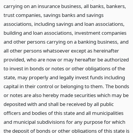
carrying on an insurance business, all banks, bankers,
trust companies, savings banks and savings
associations, including savings and loan associations,
building and loan associations, investment companies
and other persons carrying on a banking business, and
all other persons whatsoever except as hereinafter
provided, who are now or may hereafter be authorized
to invest in bonds or notes or other obligations of the
state, may properly and legally invest funds including
capital in their control or belonging to them. The bonds
or notes are also hereby made securities which may be
deposited with and shall be received by all public
officers and bodies of this state and all municipalities
and municipal subdivisions for any purpose for which
the deposit of bonds or other obligations of this state is