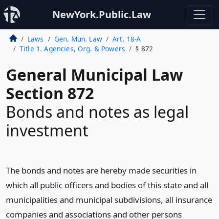
NewYork.Public.Law
Laws
Gen. Mun. Law
Art. 18-A
Title 1. Agencies, Org. & Powers
§ 872
General Municipal Law
Section 872
Bonds and notes as legal
investment
The bonds and notes are hereby made securities in
which all public officers and bodies of this state and all
municipalities and municipal subdivisions, all insurance
companies and associations and other persons