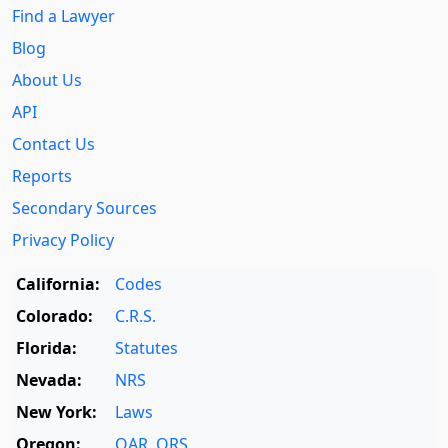
Find a Lawyer
Blog
About Us
API
Contact Us
Reports
Secondary Sources
Privacy Policy
California:
Codes
Colorado:
C.R.S.
Florida:
Statutes
Nevada:
NRS
New York:
Laws
Oregon:
OAR
,
ORS