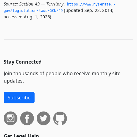
Source:
Section 49 — Territory
,
https://www.­nysenate.­
(updated Sep. 22, 2014;
gov/legislation/laws/GCN/49
accessed Aug. 1, 2026).
Stay Connected
Join thousands of people who receive monthly site
updates.
Subscribe
Get Legal Help