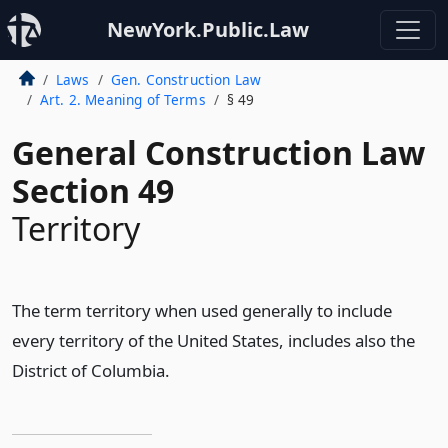
NewYork.Public.Law
Laws
Gen. Construction Law
Art. 2. Meaning of Terms
§ 49
General Construction Law
Section 49
Territory
The term territory when used generally to include
every territory of the United States, includes also the
District of Columbia.