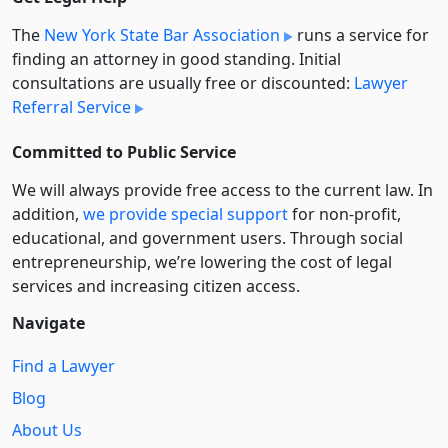
The
New York State Bar Association
runs a service for
finding an attorney in good standing. Initial
consultations are usually free or discounted:
Lawyer
Referral Service
Committed to Public Service
We will always provide free access to the current law. In
addition,
we provide special support
for non-profit,
educational, and government users. Through social
entre­pre­neurship, we’re lowering the cost of legal
services and increasing citizen access.
Navigate
Find a Lawyer
Blog
About Us