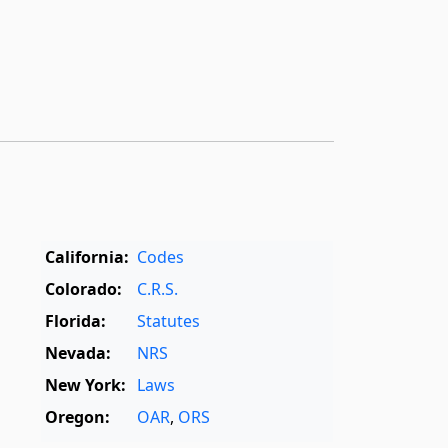
California:
Codes
Colorado:
C.R.S.
Florida:
Statutes
Nevada:
NRS
New York:
Laws
Oregon:
OAR
,
ORS