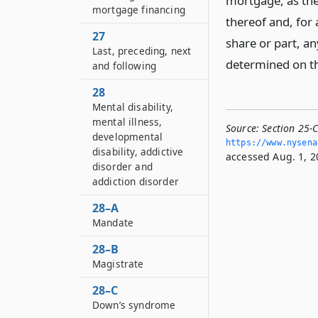
mortgage, as the 
mortgage financing
thereof and, for 
27
share or part, an
Last, preceding, next
determined on th
and following
28
Mental disability,
mental illness,
Source:
Section 25-
developmental
https://www.­nysen
disability, addictive
accessed Aug. 1, 2
disorder and
addiction disorder
28–A
Mandate
28–B
Magistrate
28–C
Down’s syndrome