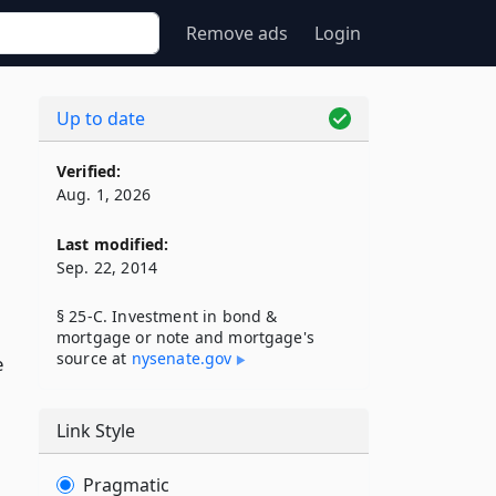
Remove ads
Login
Up to date
Verified:
Aug. 1, 2026
Last modified:
Sep. 22, 2014
§ 25-C. Investment in bond &
mortgage or note and mortgage's
source at
nysenate​.gov
e
Link Style
Pragmatic