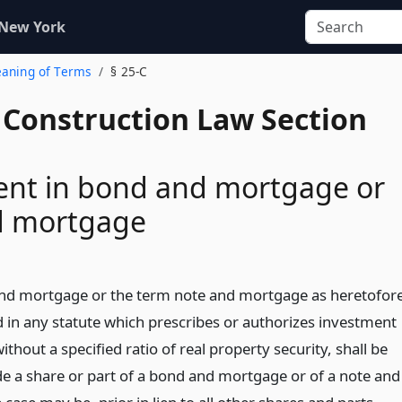
 New York
eaning of Terms
§ 25-C
 Construction Law Section
ent in bond and mortgage or
d mortgage
nd mortgage or the term note and mortgage as heretofor
d in any statute which prescribes or authorizes investment
ithout a specified ratio of real property security, shall be
e a share or part of a bond and mortgage or of a note and