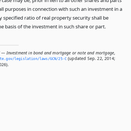
case may be, prior in lien to all other shares and parts
all purposes in connection with such an investment in a
y specified ratio of real property security shall be
e basis of the investment in such share or part.
C — Investment in bond and mortgage or note and mortgage
,
(updated Sep. 22, 2014;
ate.­gov/legislation/laws/GCN/25-C
026).