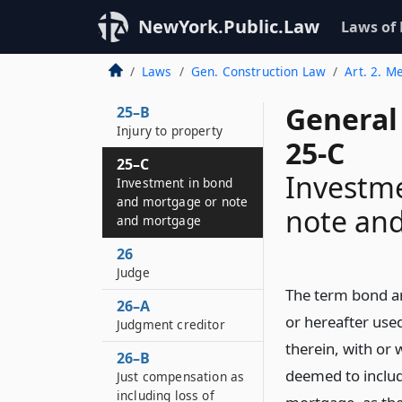
25–A
NewYork.Public.Law
Laws of
Public holiday,
Saturday or Sunday in
Laws
Gen. Construction Law
Art. 2. M
statutes
General
25–B
Injury to property
25-C
25–C
Investm
Investment in bond
and mortgage or note
note an
and mortgage
26
Judge
The term bond a
26–A
or hereafter use
Judgment creditor
therein, with or w
26–B
deemed to includ
Just compensation as
including loss of