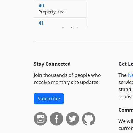
40
Property, real
41
Quorum and majority
41–A
Recital in record of
meeting as evidence
42
Stay Connected
Get L
Register of county
Join thousands of people who
The
Ne
43
receive monthly site updates.
servic
Seal of court, public
standi
officer or corporation
or dis
Subscribe
44
Commi
Seal, private
We wil
44–A
Seal on written
curren