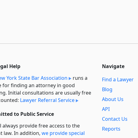
egal Help
Navigate
w York State Bar Association
runs a
Find a Lawyer
e for finding an attorney in good
Blog
ng. Initial consultations are usually free
About Us
counted:
Lawyer Referral Service
API
tted to Public Service
Contact Us
l always provide free access to the
Reports
t law. In addition,
we provide special