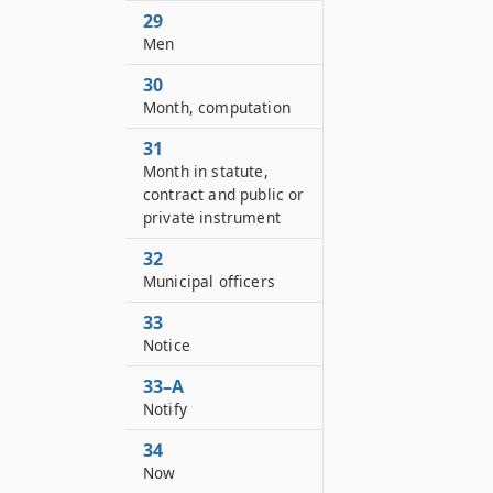
29
Men
30
Month, computation
31
Month in statute,
contract and public or
private instrument
32
Municipal officers
33
Notice
33–A
Notify
34
Now