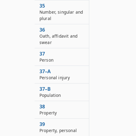
35
Number, singular and
plural
36
Oath, affidavit and
swear
37
Person
37–A
Personal injury
37–B
Population
38
Property
39
Property, personal