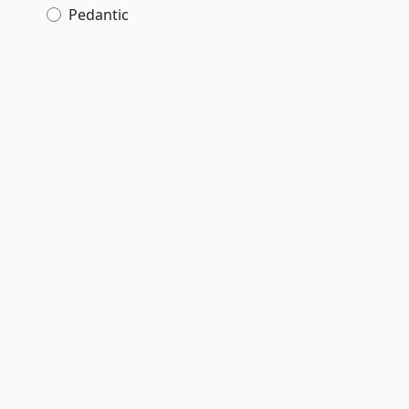
Pedantic