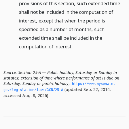
provisions of this section, such extended time
shall not be included in the computation of
interest, except that when the period is
specified as a number of months, such
extended time shall be included in the
computation of interest.
Source:
Section 25-A — Public holiday, Saturday or Sunday in
statutes; extension of time where performance of act is due on
Saturday, Sunday or public holiday
,
https://www.­nysenate.­
(updated Sep. 22, 2014;
gov/legislation/laws/GCN/25-A
accessed Aug. 8, 2026).