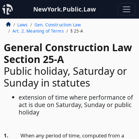
NewYork.Public.Law
Laws
Gen. Construction Law
Art. 2. Meaning of Terms
§ 25-A
General Construction Law
Section 25-A
Public holiday, Saturday or
Sunday in statutes
extension of time where performance of
act is due on Saturday, Sunday or public
holiday
1.
When any period of time, computed from a