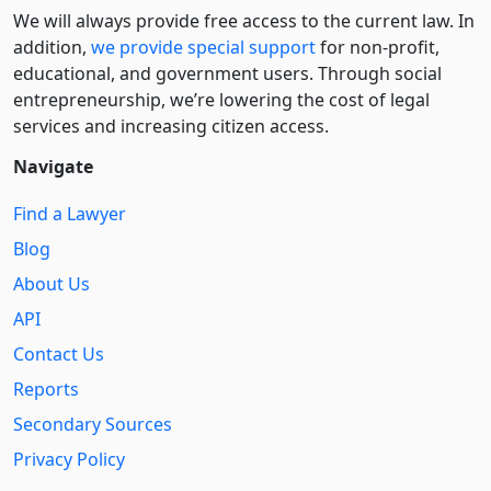
We will always provide free access to the current law. In
addition,
we provide special support
for non-profit,
educational, and government users. Through social
entre­pre­neurship, we’re lowering the cost of legal
services and increasing citizen access.
Navigate
Find a Lawyer
Blog
About Us
API
Contact Us
Reports
Secondary Sources
Privacy Policy