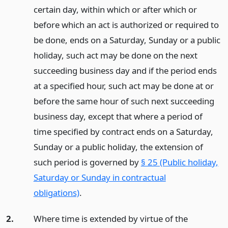
certain day, within which or after which or
before which an act is authorized or required to
be done, ends on a Saturday, Sunday or a public
holiday, such act may be done on the next
succeeding business day and if the period ends
at a specified hour, such act may be done at or
before the same hour of such next succeeding
business day, except that where a period of
time specified by contract ends on a Saturday,
Sunday or a public holiday, the extension of
such period is governed by
§ 25 (Public holiday,
Saturday or Sunday in contractual
obligations)
.
2.
Where time is extended by virtue of the