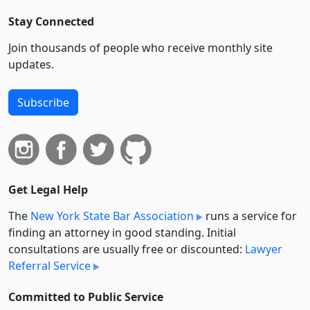
Stay Connected
Join thousands of people who receive monthly site
updates.
Subscribe
Get Legal Help
The
New York State Bar Association
runs a service for
finding an attorney in good standing. Initial
consultations are usually free or discounted:
Lawyer
Referral Service
Committed to Public Service