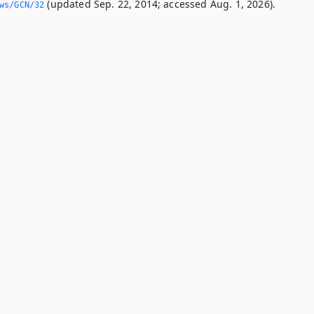
(updated Sep. 22, 2014; accessed Aug. 1, 2026).
ws/GCN/32