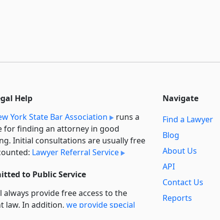
egal Help
Navigate
w York State Bar Association
runs a
Find a Lawyer
e for finding an attorney in good
Blog
ng. Initial consultations are usually free
About Us
counted:
Lawyer Referral Service
API
tted to Public Service
Contact Us
l always provide free access to the
Reports
t law. In addition,
we provide special
Secondary
rt
for non-profit, educational, and