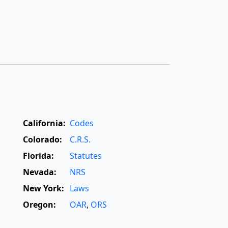
California:
Codes
Colorado:
C.R.S.
Florida:
Statutes
Nevada:
NRS
New York:
Laws
Oregon:
OAR
,
ORS
Texas:
Statutes