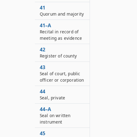
41
Quorum and majority
41–A
Recital in record of
meeting as evidence
42
Register of county
43
Seal of court, public
officer or corporation
44
Seal, private
44–A
Seal on written
instrument
45