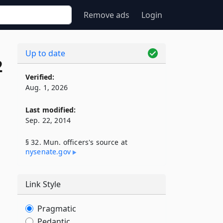
Remove ads
Login
Up to date
2
Verified:
Aug. 1, 2026
Last modified:
Sep. 22, 2014
§ 32. Mun. officers's source at
nysenate​.gov
Link Style
Pragmatic
Pedantic