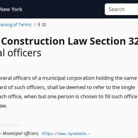
 New York
eaning of Terms
§ 32
 Construction Law Section 3
l officers
everal officers of a municipal corporation holding the same
oard of such officers, shall be deemed to refer to the single
uch office, when but one person is chosen to fill such office
law.
 Municipal officers
,
https://www.­nysenate.­