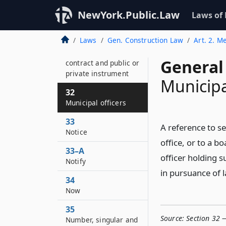
30
NewYork.Public.Law
Laws of
Month, computation
Laws
Gen. Construction Law
Art. 2. M
31
Month in statute,
General
contract and public or
private instrument
Municipa
32
Municipal officers
33
A reference to s
Notice
office, or to a b
33–A
officer holding s
Notify
in pursuance of 
34
Now
35
Source:
Section 32 —
Number, singular and