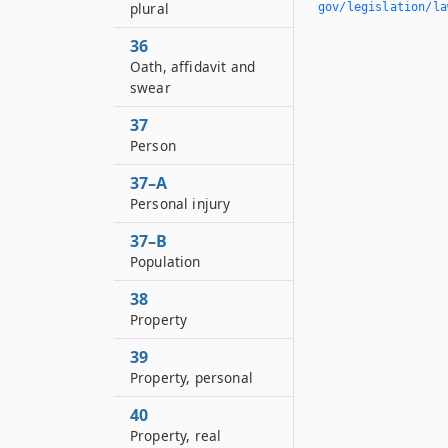
plural
gov/legislation/la
36
Oath, affidavit and
swear
37
Person
37–A
Personal injury
37–B
Population
38
Property
39
Property, personal
40
Property, real