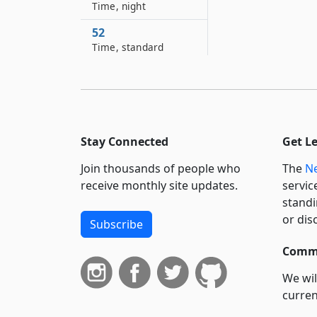
Time, night
52
Time, standard
53
Time, use of standard
53–A
Trial juror
Stay Connected
Get L
54
Join thousands of people who
The
Ne
Village
receive monthly site updates.
servic
55
standi
Women
or dis
Subscribe
56
Commi
Writing and written
We wil
57
Year, common and
curren
leap
suppo