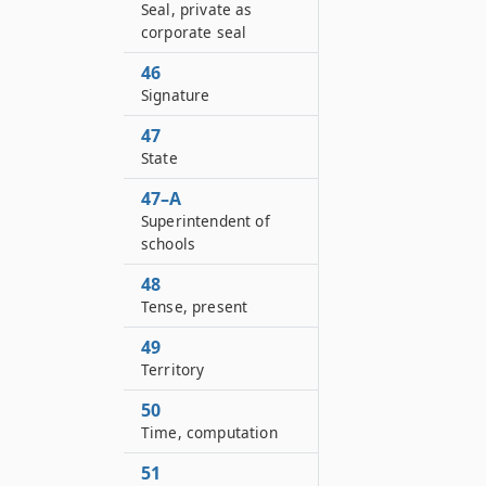
Seal, private as
corporate seal
46
Signature
47
State
47–A
Superintendent of
schools
48
Tense, present
49
Territory
50
Time, computation
51