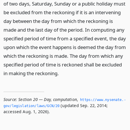
of two days, Saturday, Sunday or a public holiday must
be excluded from the reckoning if it is an intervening
day between the day from which the reckoning is
made and the last day of the period. In computing any
specified period of time from a specified event, the day
upon which the event happens is deemed the day from
which the reckoning is made. The day from which any
specified period of time is reckoned shall be excluded
in making the reckoning.
Source:
Section 20 — Day, computation
,
https://www.­nysenate.­
(updated Sep. 22, 2014;
gov/legislation/laws/GCN/20
accessed Aug. 1, 2026).