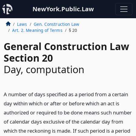
NewYork.Public.Law
Laws
Gen. Construction Law
Art. 2. Meaning of Terms
§ 20
General Construction Law
Section 20
Day, computation
A number of days specified as a period from a certain
day within which or after or before which an act is
authorized or required to be done means such number
of calendar days exclusive of the calendar day from
which the reckoning is made. If such period is a period