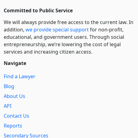
Committed to Public Service
We will always provide free access to the current law. In
addition,
we provide special support
for non-profit,
educational, and government users. Through social
entre­pre­neurship, we’re lowering the cost of legal
services and increasing citizen access.
Navigate
Find a Lawyer
Blog
About Us
API
Contact Us
Reports
Secondary Sources