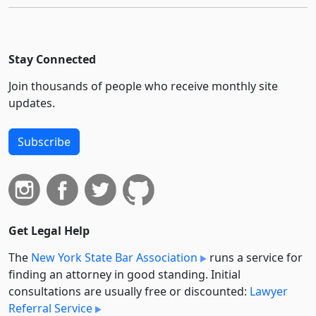
Stay Connected
Join thousands of people who receive monthly site
updates.
Subscribe
Get Legal Help
The
New York State Bar Association
runs a service for
finding an attorney in good standing. Initial
consultations are usually free or discounted:
Lawyer
Referral Service