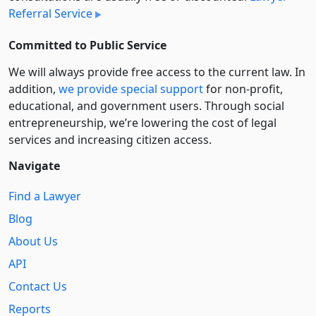
Referral Service
Committed to Public Service
We will always provide free access to the current law. In
addition,
we provide special support
for non-profit,
educational, and government users. Through social
entre­pre­neurship, we’re lowering the cost of legal
services and increasing citizen access.
Navigate
Find a Lawyer
Blog
About Us
API
Contact Us
Reports