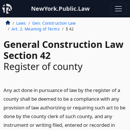
NewYork.Public.Law
Laws
Gen. Construction Law
Art. 2. Meaning of Terms
§ 42
General Construction Law
Section 42
Register of county
Any act done in pursuance of law by the register of a
county shall be deemed to be a compliance with any
provision of law authorizing or requiring such act to be
done by the county clerk of such county, and any
instrument or writing filed, entered or recorded in