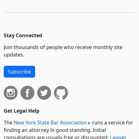
Stay Connected
Join thousands of people who receive monthly site
updates.
Subscribe
Get Legal Help
The
New York State Bar Association
runs a service for
finding an attorney in good standing. Initial
consultations are usually free or discounted:
Lawyer