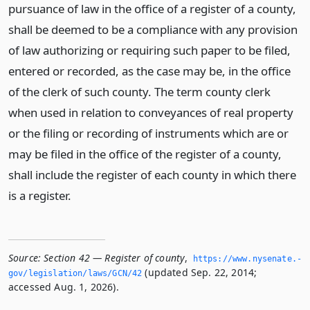
pursuance of law in the office of a register of a county,
shall be deemed to be a compliance with any provision
of law authorizing or requiring such paper to be filed,
entered or recorded, as the case may be, in the office
of the clerk of such county. The term county clerk
when used in relation to conveyances of real property
or the filing or recording of instruments which are or
may be filed in the office of the register of a county,
shall include the register of each county in which there
is a register.
Source:
Section 42 — Register of county
,
https://www.­nysenate.­
(updated Sep. 22, 2014;
gov/legislation/laws/GCN/42
accessed Aug. 1, 2026).