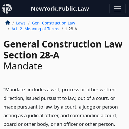
NewYork.Public.Law
Laws
Gen. Construction Law
Art. 2. Meaning of Terms
§ 28-A
General Construction Law
Section 28-A
Mandate
“Mandate” includes a writ, process or other written
direction, issued pursuant to law, out of a court, or
made pursuant to law, by a court, a judge or person
acting as a judicial officer, and commanding a court,
board or other body, or an officer or other person,