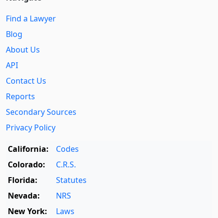
Find a Lawyer
Blog
About Us
API
Contact Us
Reports
Secondary Sources
Privacy Policy
California:
Codes
Colorado:
C.R.S.
Florida:
Statutes
Nevada:
NRS
New York:
Laws