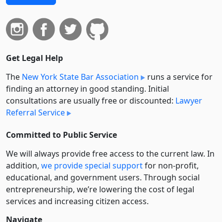
Get Legal Help
The
New York State Bar Association
runs a service for
finding an attorney in good standing. Initial
consultations are usually free or discounted:
Lawyer
Referral Service
Committed to Public Service
We will always provide free access to the current law. In
addition,
we provide special support
for non-profit,
educational, and government users. Through social
entre­pre­neurship, we’re lowering the cost of legal
services and increasing citizen access.
Navigate