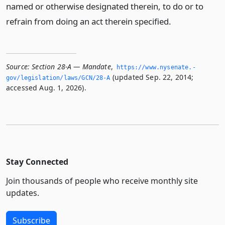
named or otherwise designated therein, to do or to
refrain from doing an act therein specified.
Source:
Section 28-A — Mandate
,
https://www.­nysenate.­
(updated Sep. 22, 2014;
gov/legislation/laws/GCN/28-A
accessed Aug. 1, 2026).
Stay Connected
Join thousands of people who receive monthly site
updates.
Subscribe