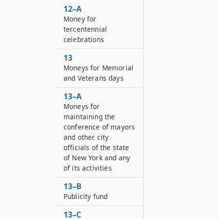
12–A
Money for
tercentennial
celebrations
13
Moneys for Memorial
and Veterans days
13–A
Moneys for
maintaining the
conference of mayors
and other city
officials of the state
of New York and any
of its activities
13–B
Publicity fund
13–C