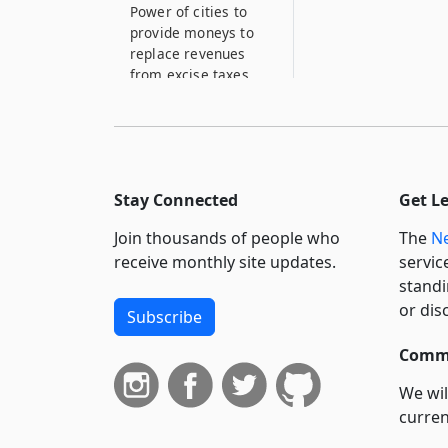
Power of cities to
provide moneys to
replace revenues
from excise taxes
13–E
Expenses of meeting
rooms for veterans’
and other
organizations
Stay Connected
Get L
13–F
Join thousands of people who
The
Ne
Moneys for
receive monthly site updates.
servic
maintaining the
standi
municipal electric
or dis
Subscribe
utilities association
of the state of New
Commi
York and any of its
activities
We wil
13–G
curren
Moneys for
suppo