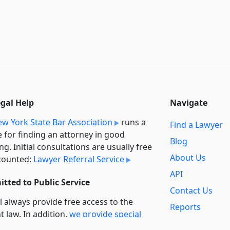
egal Help
Navigate
w York State Bar Association
runs a
Find a Lawyer
e for finding an attorney in good
Blog
ng. Initial consultations are usually free
About Us
counted:
Lawyer Referral Service
API
tted to Public Service
Contact Us
l always provide free access to the
Reports
t law. In addition,
we provide special
Secondary
rt
for non-profit, educational, and