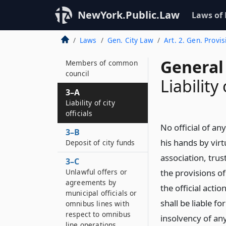
city offices
NewYork.Public.Law
Laws of
2–B
Definition
Laws
Gen. City Law
Art. 2. Gen. Provis
3
General 
Members of common
council
Liability 
3–A
Liability of city
officials
No official of an
3–B
his hands by virt
Deposit of city funds
association, tru
3–C
Unlawful offers or
the provisions of
agreements by
the official acti
municipal officials or
shall be liable f
omnibus lines with
respect to omnibus
insolvency of an
line operations