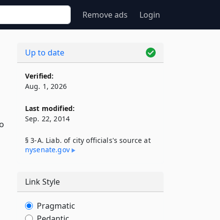
Remove ads
Login
Up to date
Verified:
Aug. 1, 2026
Last modified:
Sep. 22, 2014
to
§ 3-A. Liab. of city officials's source at
nysenate​.gov
Link Style
Pragmatic
Pedantic