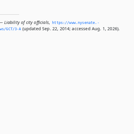
 Liability of city officials
,
https://www.­nysenate.­
(updated Sep. 22, 2014; accessed Aug. 1, 2026).
ws/GCT/3-A