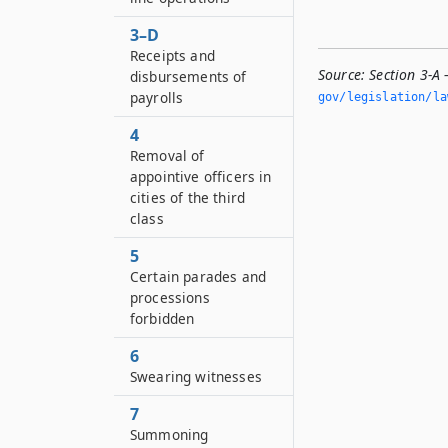
3–D
Receipts and
Source:
Section 3-A —
disbursements of
payrolls
gov/legislation/la
4
Removal of
appointive officers in
cities of the third
class
5
Certain parades and
processions
forbidden
6
Swearing witnesses
7
Summoning