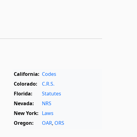
California:
Codes
Colorado:
C.R.S.
Florida:
Statutes
Nevada:
NRS
New York:
Laws
Oregon:
OAR
,
ORS
Texas:
Statutes