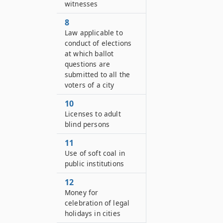
witnesses
8
Law applicable to
conduct of elections
at which ballot
questions are
submitted to all the
voters of a city
10
Licenses to adult
blind persons
11
Use of soft coal in
public institutions
12
Money for
celebration of legal
holidays in cities