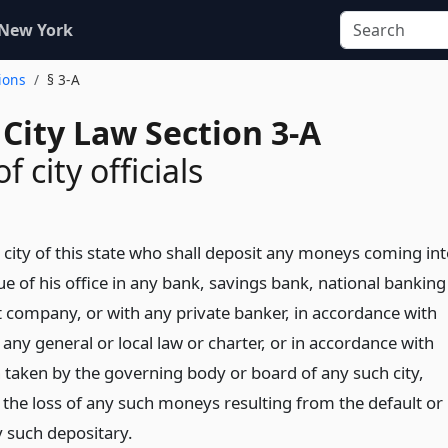
 New York
ions
§ 3-A
City Law Section 3-A
of city officials
y city of this state who shall deposit any moneys coming in
ue of his office in any bank, savings bank, national banking
st company, or with any private banker, in accordance with
 any general or local law or charter, or in accordance with
on taken by the governing body or board of any such city,
or the loss of any such moneys resulting from the default or
y such depositary.