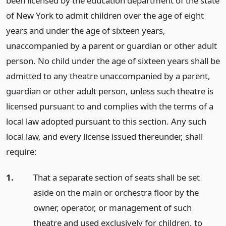
been licensed by the education department of the state
of New York to admit children over the age of eight
years and under the age of sixteen years,
unaccompanied by a parent or guardian or other adult
person. No child under the age of sixteen years shall be
admitted to any theatre unaccompanied by a parent,
guardian or other adult person, unless such theatre is
licensed pursuant to and complies with the terms of a
local law adopted pursuant to this section. Any such
local law, and every license issued thereunder, shall
require:
1.
That a separate section of seats shall be set
aside on the main or orchestra floor by the
owner, operator, or management of such
theatre and used exclusively for children, to