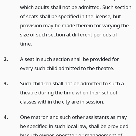
which adults shall not be admitted. Such section
of seats shall be specified in the license, but
provision may be made therein for varying the
size of such section at different periods of
time.
2.
A seat in such section shall be provided for
every such child admitted to the theatre.
3.
Such children shall not be admitted to such a
theatre during the time when their school
classes within the city are in session.
4.
One matron and such other assistants as may
be specified in such local law, shall be provided
by such owner, operator, or management of