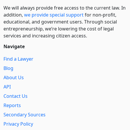
We will always provide free access to the current law. In
addition,
we provide special support
for non-profit,
educational, and government users. Through social
entre­pre­neurship, we’re lowering the cost of legal
services and increasing citizen access.
Navigate
Find a Lawyer
Blog
About Us
API
Contact Us
Reports
Secondary Sources
Privacy Policy