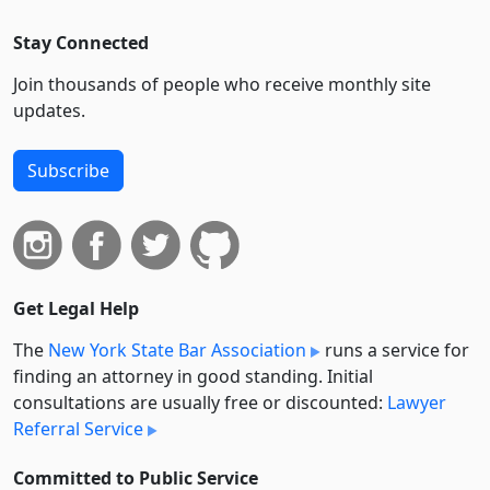
Stay Connected
Join thousands of people who receive monthly site
updates.
Subscribe
Get Legal Help
The
New York State Bar Association
runs a service for
finding an attorney in good standing. Initial
consultations are usually free or discounted:
Lawyer
Referral Service
Committed to Public Service