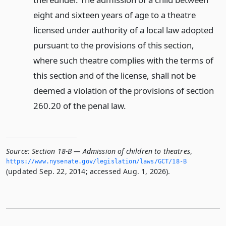
eight and sixteen years of age to a theatre
licensed under authority of a local law adopted
pursuant to the provisions of this section,
where such theatre complies with the terms of
this section and of the license, shall not be
deemed a violation of the provisions of section
260.20 of the penal law.
Source:
Section 18-B — Admission of children to theatres
,
https://www.­nysenate.­gov/legislation/laws/GCT/18-B
(updated Sep. 22, 2014; accessed Aug. 1, 2026).