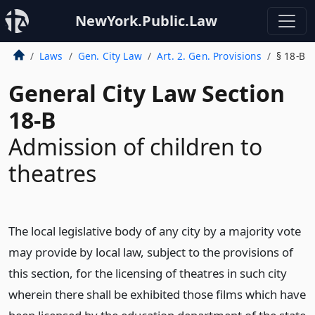
NewYork.Public.Law
Laws
Gen. City Law
Art. 2. Gen. Provisions
§ 18-B
General City Law Section
18-B
Admission of children to
theatres
The local legislative body of any city by a majority vote
may provide by local law, subject to the provisions of
this section, for the licensing of theatres in such city
wherein there shall be exhibited those films which have