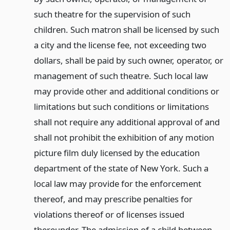
such theatre for the supervision of such
children. Such matron shall be licensed by such
a city and the license fee, not exceeding two
dollars, shall be paid by such owner, operator, or
management of such theatre. Such local law
may provide other and additional conditions or
limitations but such conditions or limitations
shall not require any additional approval of and
shall not prohibit the exhibition of any motion
picture film duly licensed by the education
department of the state of New York. Such a
local law may provide for the enforcement
thereof, and may prescribe penalties for
violations thereof or of licenses issued
thereunder. The admission of a child between