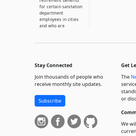
retirement benefits
for certain sanitation
department
employees in cities
and who are
members of pension
or retirement sy...
17
Operation of
crematories for
Stay Connected
Get L
disposal of garbage
Join thousands of people who
The
Ne
18
receive monthly site updates.
servic
License to operate
standi
moving picture
or dis
apparatus
Subscribe
18–A
Commi
Nothing contained in
section eighteen shall
We wil
be considered to
curren
apply to any so-called