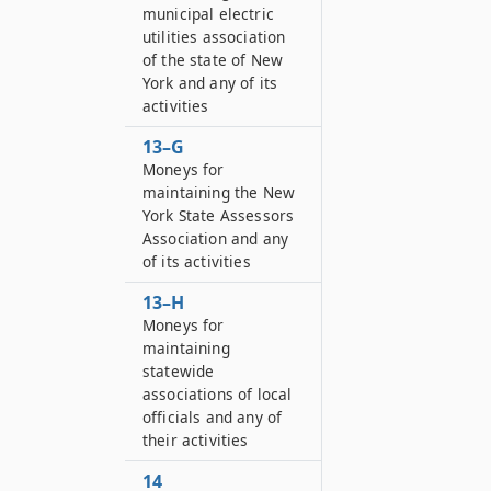
municipal electric
utilities association
of the state of New
York and any of its
activities
13–G
Moneys for
maintaining the New
York State Assessors
Association and any
of its activities
13–H
Moneys for
maintaining
statewide
associations of local
officials and any of
their activities
14