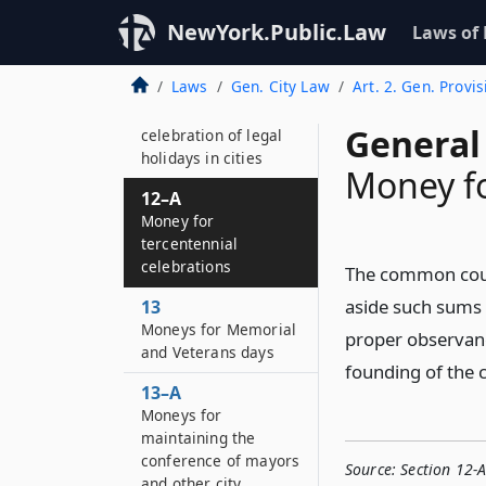
11
Use of soft coal in
NewYork.Public.Law
Laws of
public institutions
Laws
Gen. City Law
Art. 2. Gen. Provis
12
Money for
General 
celebration of legal
holidays in cities
Money fo
12–A
Money for
tercentennial
celebrations
The common counc
aside such sums 
13
Moneys for Memorial
proper observan
and Veterans days
founding of the
13–A
Moneys for
maintaining the
conference of mayors
Source:
Section 12-
and other city