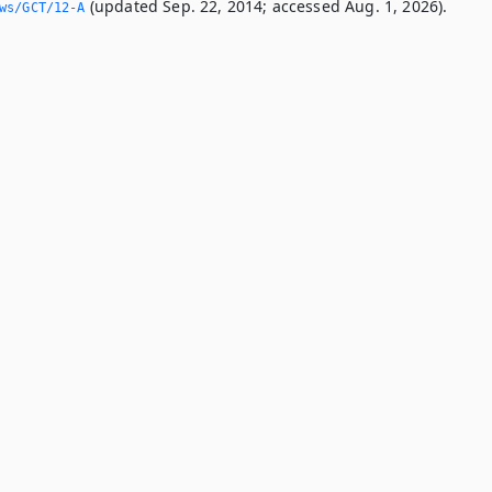
(updated Sep. 22, 2014; accessed Aug. 1, 2026).
ws/GCT/12-A