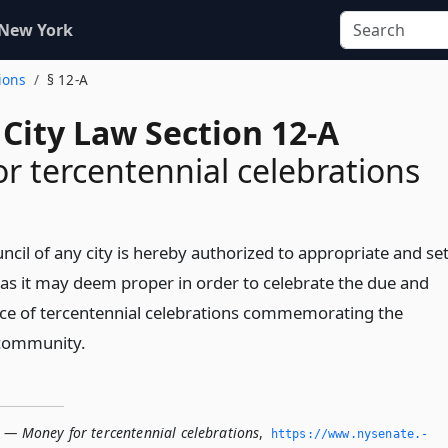
 New York
ions
§ 12-A
City Law Section 12-A
r tercentennial celebrations
il of any city is hereby authorized to appropriate and se
as it may deem proper in order to celebrate the due and
ce of tercentennial celebrations commemorating the
 community.
A — Money for tercentennial celebrations
,
https://www.­nysenate.­