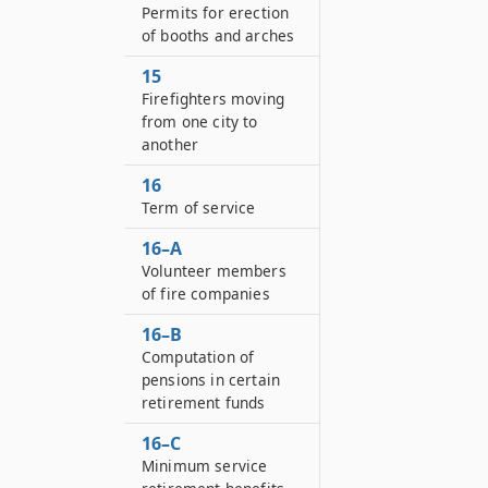
Permits for erection
of booths and arches
15
Firefighters moving
from one city to
another
16
Term of service
16–A
Volunteer members
of fire companies
16–B
Computation of
pensions in certain
retirement funds
16–C
Minimum service