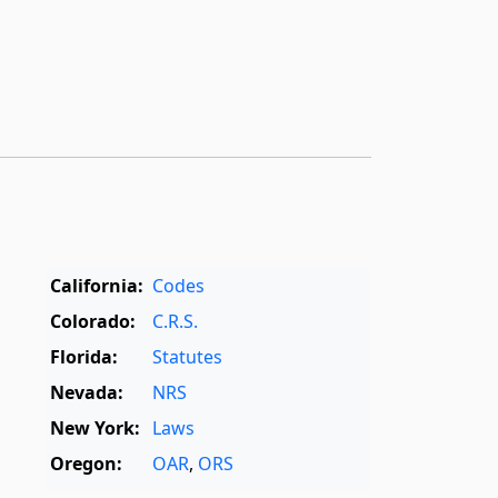
California:
Codes
Colorado:
C.R.S.
Florida:
Statutes
Nevada:
NRS
New York:
Laws
Oregon:
OAR
,
ORS