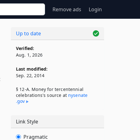
Remove ads
Login
Up to date
Verified:
Aug. 1, 2026
Last modified:
Sep. 22, 2014
t
§ 12-A. Money for tercentennial
celebrations's source at
nysenate​
.gov
Link Style
Pragmatic