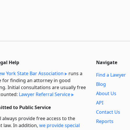
egal Help
Navigate
w York State Bar Association
runs a
Find a Lawyer
e for finding an attorney in good
Blog
ng. Initial consultations are usually free
About Us
counted:
Lawyer Referral Service
API
tted to Public Service
Contact Us
l always provide free access to the
Reports
t law. In addition,
we provide special