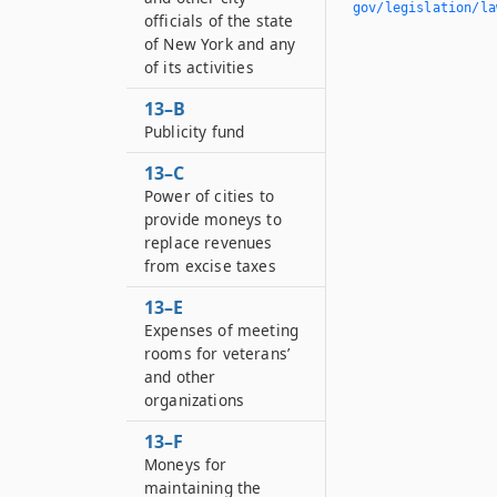
gov/legislation/la
officials of the state
of New York and any
of its activities
13–B
Publicity fund
13–C
Power of cities to
provide moneys to
replace revenues
from excise taxes
13–E
Expenses of meeting
rooms for veterans’
and other
organizations
13–F
Moneys for
maintaining the