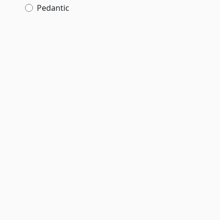
Pedantic