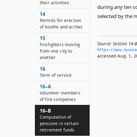
their activities
during any ten co
14
selected by the 
Permits for erection
of booths and arches
15
Source:
Section 16-
Firefighters moving
https://www.­nysen
from one city to
accessed Aug. 1, 2
another
16
Term of service
16–A
Volunteer members
of fire companies
16–B
Computation of
pensions in certain
retirement funds