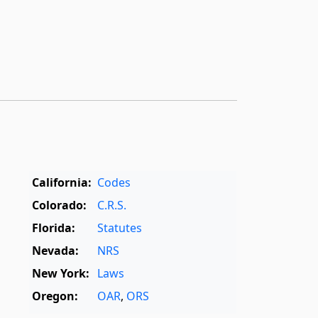
California:
Codes
Colorado:
C.R.S.
Florida:
Statutes
Nevada:
NRS
New York:
Laws
Oregon:
OAR
,
ORS