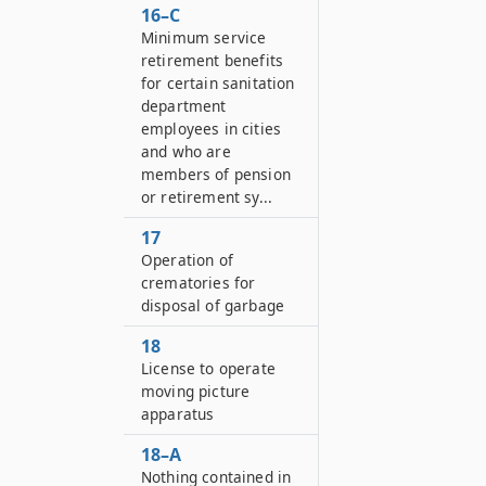
16–C
Minimum service
retirement benefits
for certain sanitation
department
employees in cities
and who are
members of pension
or retirement sy...
17
Operation of
crematories for
disposal of garbage
18
License to operate
moving picture
apparatus
18–A
Nothing contained in