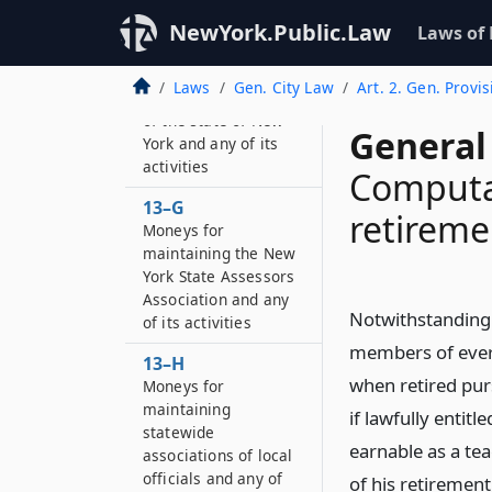
13–F
Moneys for
NewYork.Public.Law
Laws of
maintaining the
municipal electric
Laws
Gen. City Law
Art. 2. Gen. Provis
utilities association
of the state of New
General 
York and any of its
activities
Computat
13–G
retireme
Moneys for
maintaining the New
York State Assessors
Association and any
Notwithstanding t
of its activities
members of every 
13–H
when retired pur
Moneys for
maintaining
if lawfully enti
statewide
earnable as a te
associations of local
officials and any of
of his retiremen