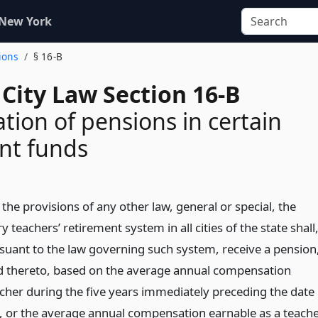
 New York
ions
§ 16-B
City Law Section 16-B
ion of pensions in certain
nt funds
he provisions of any other law, general or special, the
teachers’ retirement system in all cities of the state shall
suant to the law governing such system, receive a pension
tled thereto, based on the average annual compensation
acher during the five years immediately preceding the date
t, or the average annual compensation earnable as a teach