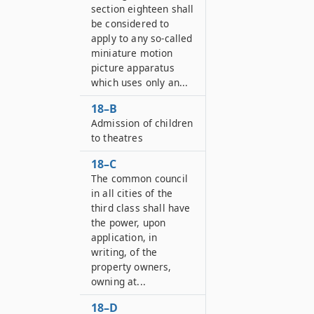
section eighteen shall
be considered to
apply to any so-called
miniature motion
picture apparatus
which uses only an...
18–B
Admission of children
to theatres
18–C
The common council
in all cities of the
third class shall have
the power, upon
application, in
writing, of the
property owners,
owning at...
18–D