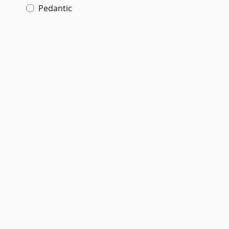
Pedantic