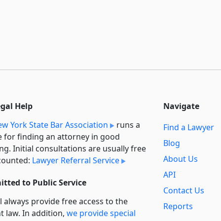
egal Help
Navigate
w York State Bar Association
runs a
Find a Lawyer
e for finding an attorney in good
Blog
ng. Initial consultations are usually free
About Us
counted:
Lawyer Referral Service
API
tted to Public Service
Contact Us
l always provide free access to the
Reports
t law. In addition,
we provide special