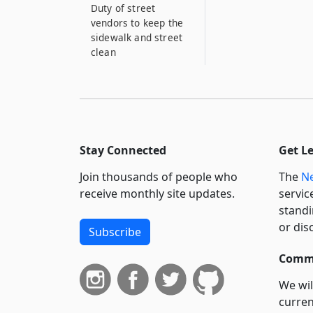
Duty of street
vendors to keep the
sidewalk and street
clean
Stay Connected
Get L
Join thousands of people who
The
Ne
receive monthly site updates.
servic
standi
or dis
Subscribe
Commi
We wil
curren