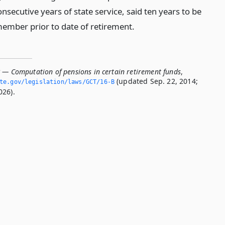
nsecutive years of state service, said ten years to be
member prior to date of retirement.
B — Computation of pensions in certain retirement funds
,
(updated Sep. 22, 2014;
ate.­gov/legislation/laws/GCT/16-B
026).