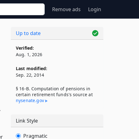
Remove ads
Login
Up to date
Verified:
Aug. 1, 2026
Last modified:
Sep. 22, 2014
§ 16-B. Computation of pensions in
certain retirement funds's source at
,
nysenate​.gov
,
Link Style
Pragmatic
er