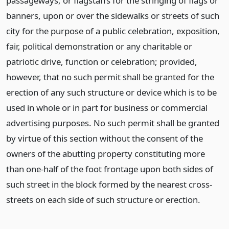
passageways, or flagstaffs for the stringing of flags or
banners, upon or over the sidewalks or streets of such
city for the purpose of a public celebration, exposition,
fair, political demonstration or any charitable or
patriotic drive, function or celebration; provided,
however, that no such permit shall be granted for the
erection of any such structure or device which is to be
used in whole or in part for business or commercial
advertising purposes. No such permit shall be granted
by virtue of this section without the consent of the
owners of the abutting property constituting more
than one-half of the foot frontage upon both sides of
such street in the block formed by the nearest cross-
streets on each side of such structure or erection.