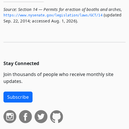
Source:
Section 14 — Permits for erection of booths and arches
,
(updated
https://www.­nysenate.­gov/legislation/laws/GCT/14
Sep. 22, 2014; accessed Aug. 1, 2026).
Stay Connected
Join thousands of people who receive monthly site
updates.
Subscribe