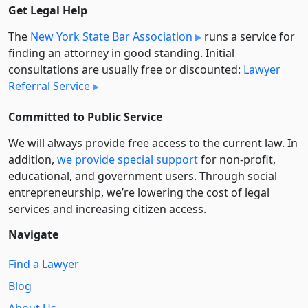
Get Legal Help
The
New York State Bar Association
runs a service for
finding an attorney in good standing. Initial
consultations are usually free or discounted:
Lawyer
Referral Service
Committed to Public Service
We will always provide free access to the current law. In
addition,
we provide special support
for non-profit,
educational, and government users. Through social
entre­pre­neurship, we’re lowering the cost of legal
services and increasing citizen access.
Navigate
Find a Lawyer
Blog