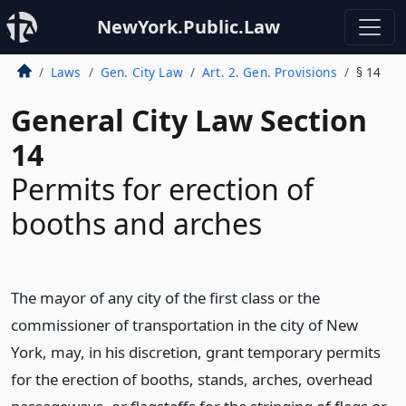
NewYork.Public.Law
Laws
Gen. City Law
Art. 2. Gen. Provisions
§ 14
General City Law Section
14
Permits for erection of
booths and arches
The mayor of any city of the first class or the
commissioner of transportation in the city of New
York, may, in his discretion, grant temporary permits
for the erection of booths, stands, arches, overhead