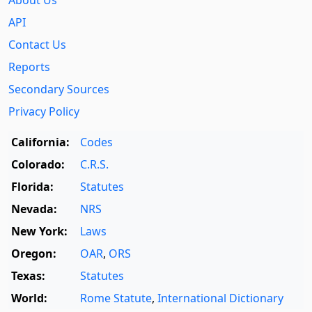
About Us
API
Contact Us
Reports
Secondary Sources
Privacy Policy
California:
Codes
Colorado:
C.R.S.
Florida:
Statutes
Nevada:
NRS
New York:
Laws
Oregon:
OAR
,
ORS
Texas:
Statutes
World:
Rome Statute
,
International Dictionary