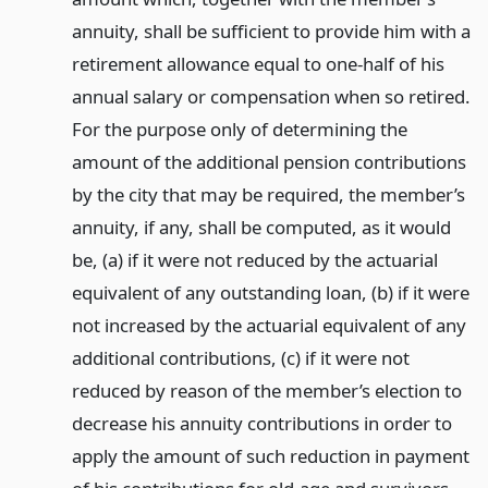
annuity, shall be sufficient to provide him with a
retirement allowance equal to one-half of his
annual salary or compensation when so retired.
For the purpose only of determining the
amount of the additional pension contributions
by the city that may be required, the member’s
annuity, if any, shall be computed, as it would
be, (a) if it were not reduced by the actuarial
equivalent of any outstanding loan, (b) if it were
not increased by the actuarial equivalent of any
additional contributions, (c) if it were not
reduced by reason of the member’s election to
decrease his annuity contributions in order to
apply the amount of such reduction in payment