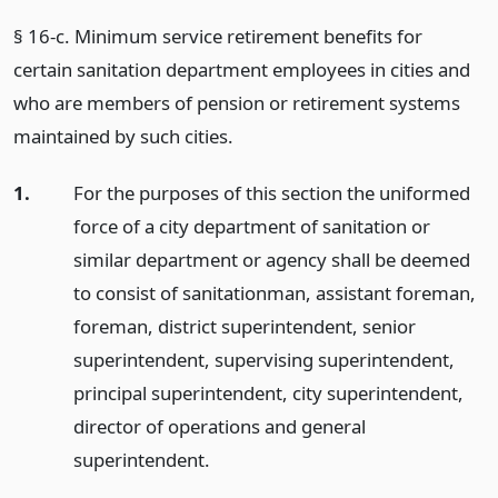
§ 16-c. Minimum service retirement benefits for
certain sanitation department employees in cities and
who are members of pension or retirement systems
maintained by such cities.
1.
For the purposes of this section the uniformed
force of a city department of sanitation or
similar department or agency shall be deemed
to consist of sanitationman, assistant foreman,
foreman, district superintendent, senior
superintendent, supervising superintendent,
principal superintendent, city superintendent,
director of operations and general
superintendent.