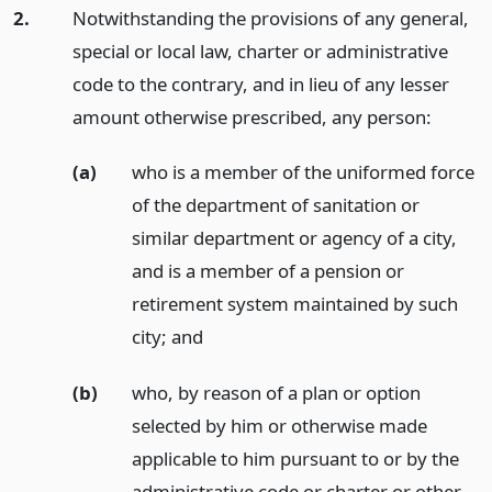
2.
Notwithstanding the provisions of any general,
special or local law, charter or administrative
code to the contrary, and in lieu of any lesser
amount otherwise prescribed, any person:
(a)
who is a member of the uniformed force
of the department of sanitation or
similar department or agency of a city,
and is a member of a pension or
retirement system maintained by such
city;
and
(b)
who, by reason of a plan or option
selected by him or otherwise made
applicable to him pursuant to or by the
administrative code or charter or other