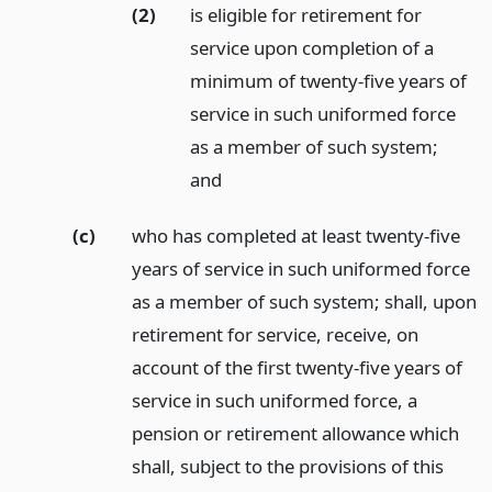
(2)
is eligible for retirement for
service upon completion of a
minimum of twenty-five years of
service in such uniformed force
as a member of such system;
and
(c)
who has completed at least twenty-five
years of service in such uniformed force
as a member of such system; shall, upon
retirement for service, receive, on
account of the first twenty-five years of
service in such uniformed force, a
pension or retirement allowance which
shall, subject to the provisions of this