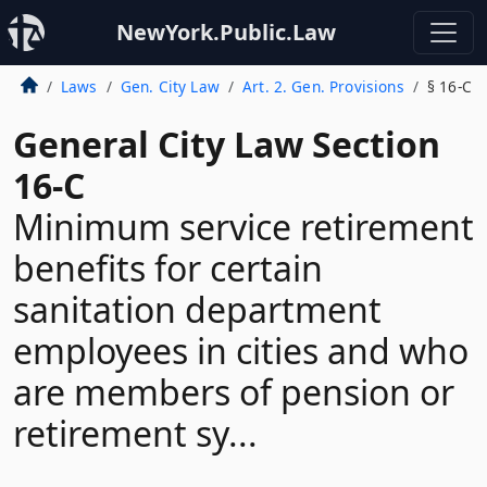
NewYork.Public.Law
Laws
Gen. City Law
Art. 2. Gen. Provisions
§ 16-C
General City Law Section
16-C
Minimum service retirement
benefits for certain
sanitation department
employees in cities and who
are members of pension or
retirement sy...