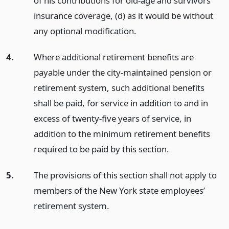
of his contributions for old-age and survivors
insurance coverage, (d) as it would be without
any optional modification.
4.
Where additional retirement benefits are
payable under the city-maintained pension or
retirement system, such additional benefits
shall be paid, for service in addition to and in
excess of twenty-five years of service, in
addition to the minimum retirement benefits
required to be paid by this section.
5.
The provisions of this section shall not apply to
members of the New York state employees’
retirement system.