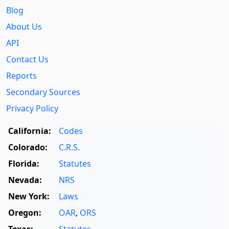
Blog
About Us
API
Contact Us
Reports
Secondary Sources
Privacy Policy
California:
Codes
Colorado:
C.R.S.
Florida:
Statutes
Nevada:
NRS
New York:
Laws
Oregon:
OAR
,
ORS