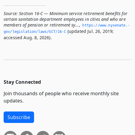
Source:
Section 16-C — Minimum service retirement benefits for
certain sanitation department employees in cities and who are
members of pension or retirement sy...
,
https://www.­nysenate.­
(updated Jul. 26, 2019;
gov/legislation/laws/GCT/16-C
accessed Aug. 8, 2026).
Stay Connected
Join thousands of people who receive monthly site
updates.
Subscribe