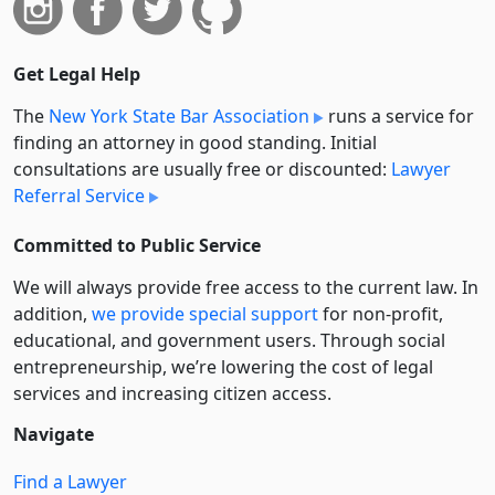
Get Legal Help
The
New York State Bar Association
runs a service for
finding an attorney in good standing. Initial
consultations are usually free or discounted:
Lawyer
Referral Service
Committed to Public Service
We will always provide free access to the current law. In
addition,
we provide special support
for non-profit,
educational, and government users. Through social
entre­pre­neurship, we’re lowering the cost of legal
services and increasing citizen access.
Navigate
Find a Lawyer