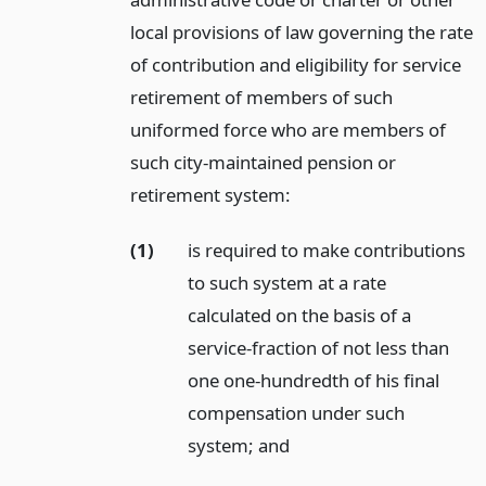
local provisions of law governing the rate
of contribution and eligibility for service
retirement of members of such
uniformed force who are members of
such city-maintained pension or
retirement system:
(1)
is required to make contributions
to such system at a rate
calculated on the basis of a
service-fraction of not less than
one one-hundredth of his final
compensation under such
system;
and