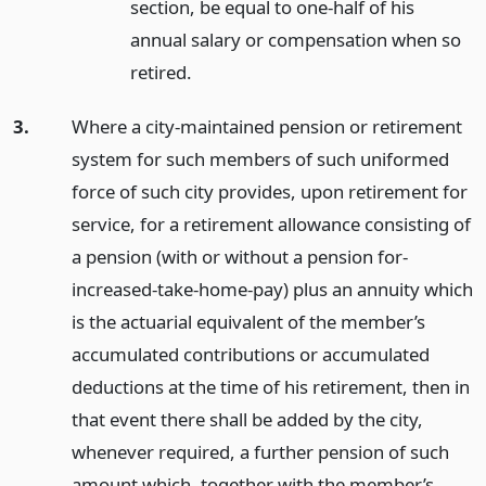
section, be equal to one-half of his
annual salary or compensation when so
retired.
3.
Where a city-maintained pension or retirement
system for such members of such uniformed
force of such city provides, upon retirement for
service, for a retirement allowance consisting of
a pension (with or without a pension for-
increased-take-home-pay) plus an annuity which
is the actuarial equivalent of the member’s
accumulated contributions or accumulated
deductions at the time of his retirement, then in
that event there shall be added by the city,
whenever required, a further pension of such
amount which, together with the member’s