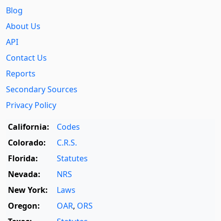
Blog
About Us
API
Contact Us
Reports
Secondary Sources
Privacy Policy
California:
Codes
Colorado:
C.R.S.
Florida:
Statutes
Nevada:
NRS
New York:
Laws
Oregon:
OAR
,
ORS