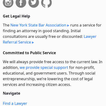
Get Legal Help
The
New York State Bar Association
runs a service for
finding an attorney in good standing. Initial
consultations are usually free or discounted:
Lawyer
Referral Service
Committed to Public Service
We will always provide free access to the current law. In
addition,
we provide special support
for non-profit,
educational, and government users. Through social
entre­pre­neurship, we’re lowering the cost of legal
services and increasing citizen access.
Navigate
Find a Lawyer