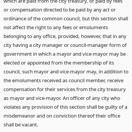
which are paid from the city treasury, or paid by fees
or compensation directed to be paid by any act or
ordinance of the common council, but this section shall
not affect the right to any fees or emoluments
belonging to any office, provided, however, that in any
city having a city manager or council-manager form of
government in which a mayor and vice-mayor may be
elected or appointed from the membership of its
council, such mayor and vice-mayor may, in addition to
the emoluments received as council member, receive
compensation for their services from the city treasury
as mayor and vice-mayor. An officer of any city who
violates any provision of this section shall be guilty of a
misdemeanor and on conviction thereof their office
shall be vacant.