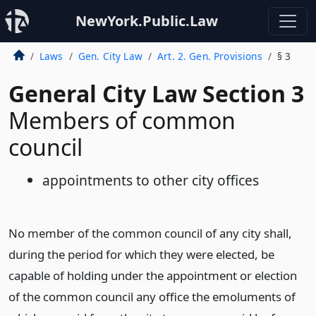
NewYork.Public.Law
Laws
Gen. City Law
Art. 2. Gen. Provisions
§ 3
General City Law Section 3
Members of common
council
appointments to other city offices
No member of the common council of any city shall,
during the period for which they were elected, be
capable of holding under the appointment or election
of the common council any office the emoluments of