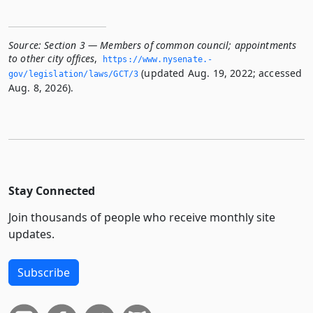
Source:
Section 3 — Members of common council; appointments
to other city offices
,
https://www.­nysenate.­
(updated Aug. 19, 2022; accessed
gov/legislation/laws/GCT/3
Aug. 8, 2026).
Stay Connected
Join thousands of people who receive monthly site
updates.
Subscribe