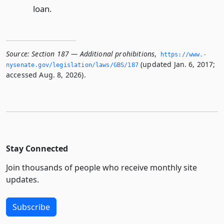
loan.
Source:
Section 187 — Additional prohibitions
,
https://www.­
(updated Jan. 6, 2017;
nysenate.­gov/legislation/laws/GBS/187
accessed Aug. 8, 2026).
Stay Connected
Join thousands of people who receive monthly site
updates.
Subscribe