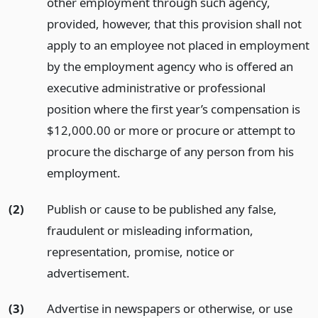
other employment through such agency,
provided, however, that this provision shall not
apply to an employee not placed in employment
by the employment agency who is offered an
executive administrative or professional
position where the first year’s compensation is
$12,000.00 or more or procure or attempt to
procure the discharge of any person from his
employment.
(2)
Publish or cause to be published any false,
fraudulent or misleading information,
representation, promise, notice or
advertisement.
(3)
Advertise in newspapers or otherwise, or use