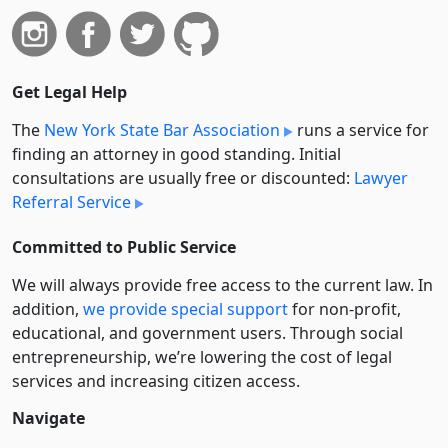
Get Legal Help
The
New York State Bar Association
runs a service for
finding an attorney in good standing. Initial
consultations are usually free or discounted:
Lawyer
Referral Service
Committed to Public Service
We will always provide free access to the current law. In
addition,
we provide special support
for non-profit,
educational, and government users. Through social
entre­pre­neurship, we’re lowering the cost of legal
services and increasing citizen access.
Navigate