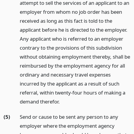
attempt to sell the services of an applicant to an
employer from whom no job order has been
received as long as this fact is told to the
applicant before he is directed to the employer.
Any applicant who is referred to an employer
contrary to the provisions of this subdivision
without obtaining employment thereby, shall be
reimbursed by the employment agency for all
ordinary and necessary travel expenses
incurred by the applicant as a result of such
referral, within twenty-four hours of making a
demand therefor.
(5)
Send or cause to be sent any person to any
employer where the employment agency