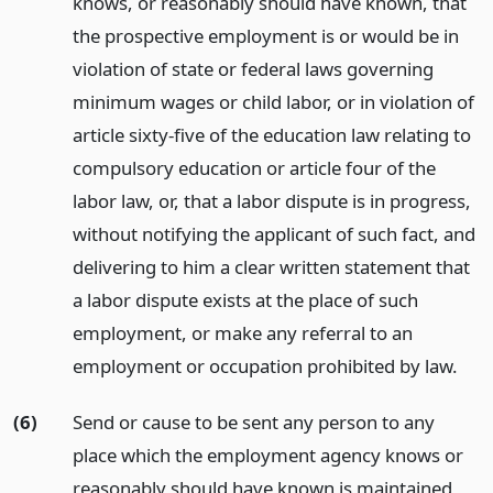
knows, or reasonably should have known, that
the prospective employment is or would be in
violation of state or federal laws governing
minimum wages or child labor, or in violation of
article sixty-five of the education law relating to
compulsory education or article four of the
labor law, or, that a labor dispute is in progress,
without notifying the applicant of such fact, and
delivering to him a clear written statement that
a labor dispute exists at the place of such
employment, or make any referral to an
employment or occupation prohibited by law.
(6)
Send or cause to be sent any person to any
place which the employment agency knows or
reasonably should have known is maintained