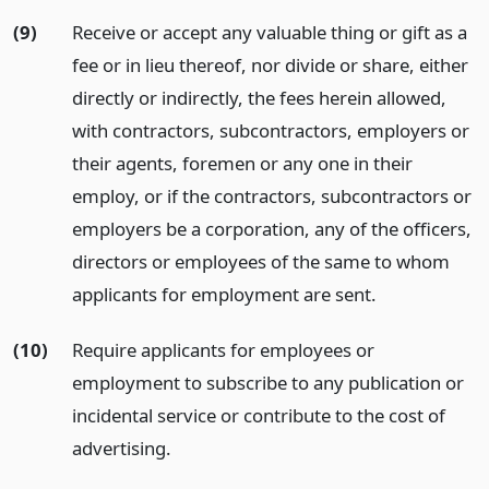
(9)
Receive or accept any valuable thing or gift as a
fee or in lieu thereof, nor divide or share, either
directly or indirectly, the fees herein allowed,
with contractors, subcontractors, employers or
their agents, foremen or any one in their
employ, or if the contractors, subcontractors or
employers be a corporation, any of the officers,
directors or employees of the same to whom
applicants for employment are sent.
(10)
Require applicants for employees or
employment to subscribe to any publication or
incidental service or contribute to the cost of
advertising.