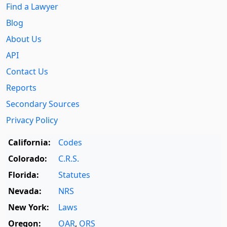
Find a Lawyer
Blog
About Us
API
Contact Us
Reports
Secondary Sources
Privacy Policy
California:
Codes
Colorado:
C.R.S.
Florida:
Statutes
Nevada:
NRS
New York:
Laws
Oregon:
OAR
,
ORS