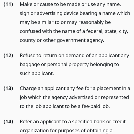
(11)
Make or cause to be made or use any name,
sign or advertising device bearing a name which
may be similar to or may reasonably be
confused with the name of a federal, state, city,
county or other government agency.
(12)
Refuse to return on demand of an applicant any
baggage or personal property belonging to
such applicant.
(13)
Charge an applicant any fee for a placement in a
job which the agency advertised or represented
to the job applicant to be a fee-paid job.
(14)
Refer an applicant to a specified bank or credit
organization for purposes of obtaining a