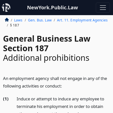
NewYork.Public.Law
Laws
Gen. Bus. Law
Art. 11. Employment Agencies
§ 187
General Business Law
Section 187
Additional prohibitions
An employment agency shall not engage in any of the
following activities or conduct:
(1)
Induce or attempt to induce any employee to
terminate his employment in order to obtain