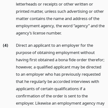
letterheads or receipts or other written or
printed matter, unless such advertising or other
matter contains the name and address of the
employment agency, the word “agency” and the
agency’s license number.
(4)
Direct an applicant to an employer for the
purpose of obtaining employment without
having first obtained a bona fide order therefor;
however, a qualified applicant may be directed
to an employer who has previously requested
that he regularly be accorded interviews with
applicants of certain qualifications if a
confirmation of the order is sent to the
employer. Likewise an employment agency may