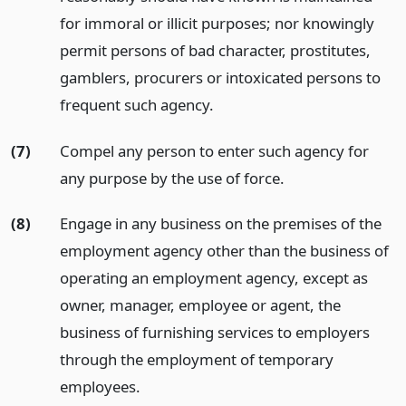
for immoral or illicit purposes; nor knowingly
permit persons of bad character, prostitutes,
gamblers, procurers or intoxicated persons to
frequent such agency.
(7)
Compel any person to enter such agency for
any purpose by the use of force.
(8)
Engage in any business on the premises of the
employment agency other than the business of
operating an employment agency, except as
owner, manager, employee or agent, the
business of furnishing services to employers
through the employment of temporary
employees.