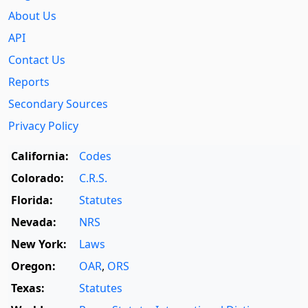
About Us
API
Contact Us
Reports
Secondary Sources
Privacy Policy
California:
Codes
Colorado:
C.R.S.
Florida:
Statutes
Nevada:
NRS
New York:
Laws
Oregon:
OAR
,
ORS
Texas:
Statutes