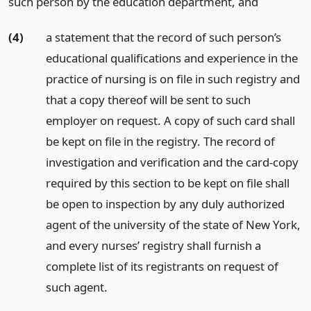
such person by the education department,
and
(4)
a statement that the record of such person’s
educational qualifications and experience in the
practice of nursing is on file in such registry and
that a copy thereof will be sent to such
employer on request. A copy of such card shall
be kept on file in the registry. The record of
investigation and verification and the card-copy
required by this section to be kept on file shall
be open to inspection by any duly authorized
agent of the university of the state of New York,
and every nurses’ registry shall furnish a
complete list of its registrants on request of
such agent.