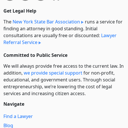
Get Legal Help
The
New York State Bar Association
runs a service for
finding an attorney in good standing. Initial
consultations are usually free or discounted:
Lawyer
Referral Service
Committed to Public Service
We will always provide free access to the current law. In
addition,
we provide special support
for non-profit,
educational, and government users. Through social
entre­pre­neurship, we’re lowering the cost of legal
services and increasing citizen access.
Navigate
Find a Lawyer
Blog