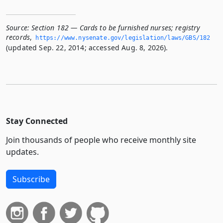
Source:
Section 182 — Cards to be furnished nurses; registry
records
,
https://www.­nysenate.­gov/legislation/laws/GBS/182
(updated Sep. 22, 2014; accessed Aug. 8, 2026).
Stay Connected
Join thousands of people who receive monthly site
updates.
Subscribe