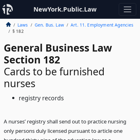
NewYork.Public.Law
Laws
Gen. Bus. Law
Art. 11. Employment Agencies
§ 182
General Business Law
Section 182
Cards to be furnished
nurses
registry records
A nurses’ registry shall send out to practice nursing
only persons duly licensed pursuant to article one