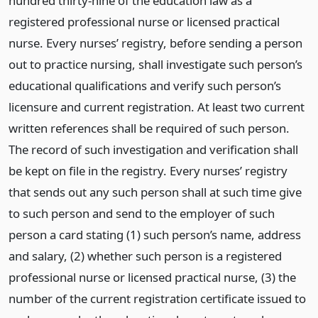
hundred thirty-nine of the education law as a
registered professional nurse or licensed practical
nurse. Every nurses’ registry, before sending a person
out to practice nursing, shall investigate such person’s
educational qualifications and verify such person’s
licensure and current registration. At least two current
written references shall be required of such person.
The record of such investigation and verification shall
be kept on file in the registry. Every nurses’ registry
that sends out any such person shall at such time give
to such person and send to the employer of such
person a card stating (1) such person’s name, address
and salary, (2) whether such person is a registered
professional nurse or licensed practical nurse, (3) the
number of the current registration certificate issued to