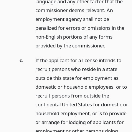
language and any other factor that the
commissioner deems relevant. An
employment agency shall not be
penalized for errors or omissions in the
non-English portions of any forms
provided by the commissioner.
c.
If the applicant for a license intends to
recruit persons who reside in a state
outside this state for employment as
domestic or household employees, or to
recruit persons from outside the
continental United States for domestic or
household employment, or is to provide
or arrange for lodging of applicants for
employment or other persons doing