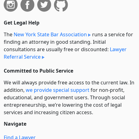
Get Legal Help
The
New York State Bar Association
runs a service for
finding an attorney in good standing. Initial
consultations are usually free or discounted:
Lawyer
Referral Service
Committed to Public Service
We will always provide free access to the current law. In
addition,
we provide special support
for non-profit,
educational, and government users. Through social
entre­pre­neurship, we’re lowering the cost of legal
services and increasing citizen access.
Navigate
Find a Lawyer