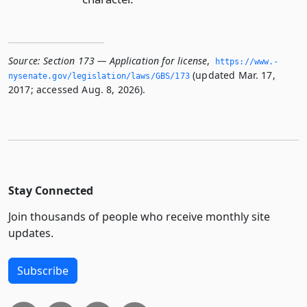
Source:
Section 173 — Application for license
,
https://www.­
(updated Mar. 17,
nysenate.­gov/legislation/laws/GBS/173
2017; accessed Aug. 8, 2026).
Stay Connected
Join thousands of people who receive monthly site
updates.
Subscribe