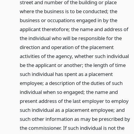
street and number of the building or place
where the business is to be conducted; the
business or occupations engaged in by the
applicant theretofore; the name and address of
the individual who will be responsible for the
direction and operation of the placement
activities of the agency, whether such individual
be the applicant or another; the length of time
such individual has spent as a placement
employee; a description of the duties of such
individual when so engaged; the name and
present address of the last employer to employ
such individual as a placement employee; and
such other information as may be prescribed by
the commissioner. If such individual is not the