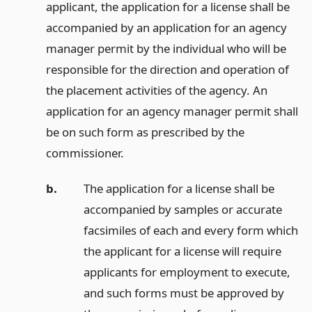
applicant, the application for a license shall be
accompanied by an application for an agency
manager permit by the individual who will be
responsible for the direction and operation of
the placement activities of the agency. An
application for an agency manager permit shall
be on such form as prescribed by the
commissioner.
b.
The application for a license shall be
accompanied by samples or accurate
facsimiles of each and every form which
the applicant for a license will require
applicants for employment to execute,
and such forms must be approved by