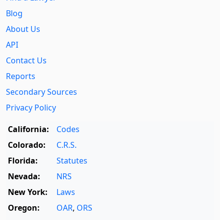
Blog
About Us
API
Contact Us
Reports
Secondary Sources
Privacy Policy
California:
Codes
Colorado:
C.R.S.
Florida:
Statutes
Nevada:
NRS
New York:
Laws
Oregon:
OAR
,
ORS