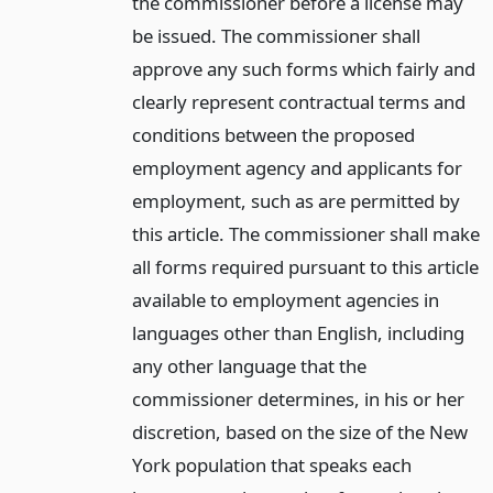
the commissioner before a license may
be issued. The commissioner shall
approve any such forms which fairly and
clearly represent contractual terms and
conditions between the proposed
employment agency and applicants for
employment, such as are permitted by
this article. The commissioner shall make
all forms required pursuant to this article
available to employment agencies in
languages other than English, including
any other language that the
commissioner determines, in his or her
discretion, based on the size of the New
York population that speaks each