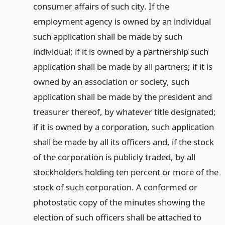
consumer affairs of such city. If the
employment agency is owned by an individual
such application shall be made by such
individual; if it is owned by a partnership such
application shall be made by all partners; if it is
owned by an association or society, such
application shall be made by the president and
treasurer thereof, by whatever title designated;
if it is owned by a corporation, such application
shall be made by all its officers and, if the stock
of the corporation is publicly traded, by all
stockholders holding ten percent or more of the
stock of such corporation. A conformed or
photostatic copy of the minutes showing the
election of such officers shall be attached to