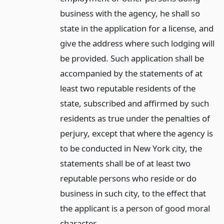
business with the agency, he shall so
state in the application for a license, and
give the address where such lodging will
be provided. Such application shall be
accompanied by the statements of at
least two reputable residents of the
state, subscribed and affirmed by such
residents as true under the penalties of
perjury, except that where the agency is
to be conducted in New York city, the
statements shall be of at least two
reputable persons who reside or do
business in such city, to the effect that
the applicant is a person of good moral
character.