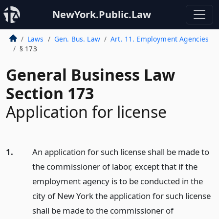
NewYork.Public.Law
Laws
Gen. Bus. Law
Art. 11. Employment Agencies
§ 173
General Business Law
Section 173
Application for license
1.
An application for such license shall be made to
the commissioner of labor, except that if the
employment agency is to be conducted in the
city of New York the application for such license
shall be made to the commissioner of