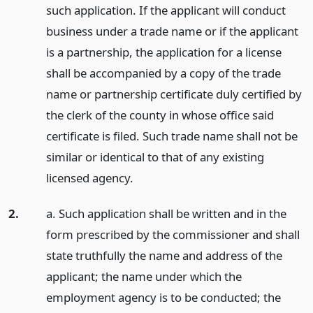
such application. If the applicant will conduct
business under a trade name or if the applicant
is a partnership, the application for a license
shall be accompanied by a copy of the trade
name or partnership certificate duly certified by
the clerk of the county in whose office said
certificate is filed. Such trade name shall not be
similar or identical to that of any existing
licensed agency.
2.
a. Such application shall be written and in the
form prescribed by the commissioner and shall
state truthfully the name and address of the
applicant; the name under which the
employment agency is to be conducted; the