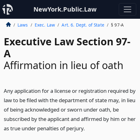
NewYork.Public.Law
Laws
Exec. Law
Art. 6. Dept. of State
§ 97-A
Executive Law Section 97-
A
Affirmation in lieu of oath
Any application for a license or registration required by
law to be filed with the department of state may, in lieu
of being acknowledged or sworn under oath, be
subscribed by the applicant and affirmed by him or her
as true under penalties of perjury.