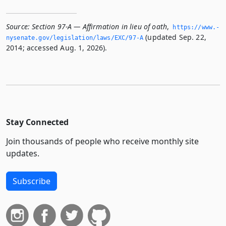
Source:
Section 97-A — Affirmation in lieu of oath
,
https://www.­
(updated Sep. 22,
nysenate.­gov/legislation/laws/EXC/97-A
2014; accessed Aug. 1, 2026).
Stay Connected
Join thousands of people who receive monthly site
updates.
Subscribe