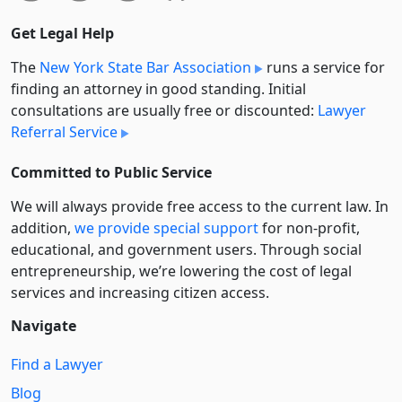
Get Legal Help
The
New York State Bar Association
runs a service for
finding an attorney in good standing. Initial
consultations are usually free or discounted:
Lawyer
Referral Service
Committed to Public Service
We will always provide free access to the current law. In
addition,
we provide special support
for non-profit,
educational, and government users. Through social
entre­pre­neurship, we’re lowering the cost of legal
services and increasing citizen access.
Navigate
Find a Lawyer
Blog