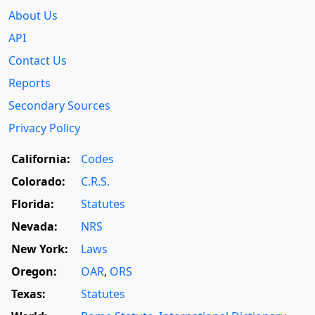
About Us
API
Contact Us
Reports
Secondary Sources
Privacy Policy
California:
Codes
Colorado:
C.R.S.
Florida:
Statutes
Nevada:
NRS
New York:
Laws
Oregon:
OAR
,
ORS
Texas:
Statutes