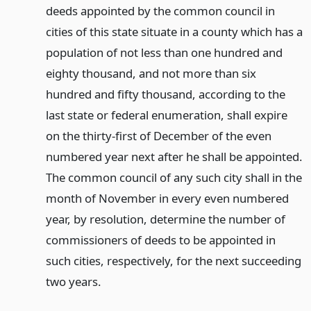
deeds appointed by the common council in
cities of this state situate in a county which has a
population of not less than one hundred and
eighty thousand, and not more than six
hundred and fifty thousand, according to the
last state or federal enumeration, shall expire
on the thirty-first of December of the even
numbered year next after he shall be appointed.
The common council of any such city shall in the
month of November in every even numbered
year, by resolution, determine the number of
commissioners of deeds to be appointed in
such cities, respectively, for the next succeeding
two years.