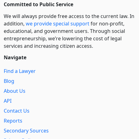
Committed to Public Service
We will always provide free access to the current law. In
addition,
we provide special support
for non-profit,
educational, and government users. Through social
entre­pre­neurship, we’re lowering the cost of legal
services and increasing citizen access.
Navigate
Find a Lawyer
Blog
About Us
API
Contact Us
Reports
Secondary Sources