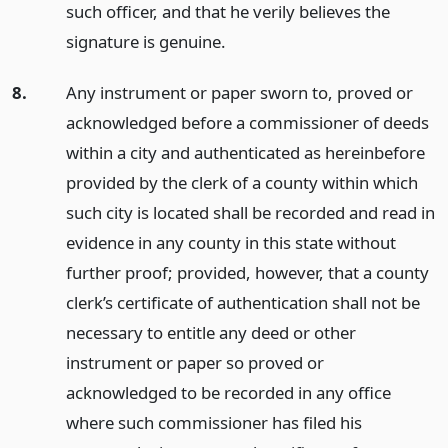
such officer, and that he verily believes the
signature is genuine.
8.
Any instrument or paper sworn to, proved or
acknowledged before a commissioner of deeds
within a city and authenticated as hereinbefore
provided by the clerk of a county within which
such city is located shall be recorded and read in
evidence in any county in this state without
further proof; provided, however, that a county
clerk’s certificate of authentication shall not be
necessary to entitle any deed or other
instrument or paper so proved or
acknowledged to be recorded in any office
where such commissioner has filed his