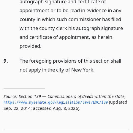
autograph signature and certificate of
appointment or to be read in evidence in any
county in which such commissioner has filed
with the county clerk his autograph signature
and certificate of appointment, as herein
provided.
9.
The foregoing provisions of this section shall
not apply in the city of New York.
Source:
Section 139 — Commissioners of deeds within the state
,
(updated
https://www.­nysenate.­gov/legislation/laws/EXC/139
Sep. 22, 2014; accessed Aug. 8, 2026).