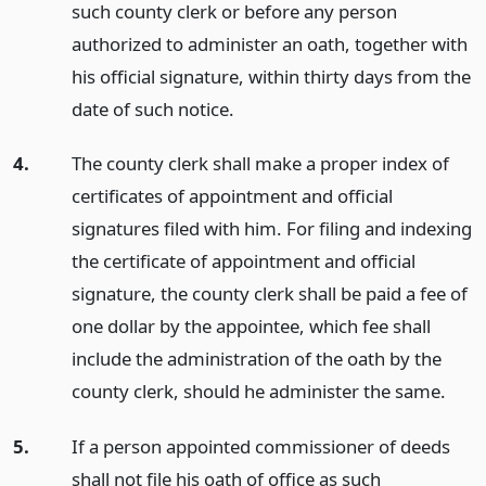
such county clerk or before any person
authorized to administer an oath, together with
his official signature, within thirty days from the
date of such notice.
4.
The county clerk shall make a proper index of
certificates of appointment and official
signatures filed with him. For filing and indexing
the certificate of appointment and official
signature, the county clerk shall be paid a fee of
one dollar by the appointee, which fee shall
include the administration of the oath by the
county clerk, should he administer the same.
5.
If a person appointed commissioner of deeds
shall not file his oath of office as such