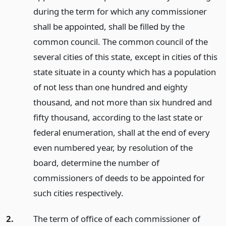
during the term for which any commissioner
shall be appointed, shall be filled by the
common council. The common council of the
several cities of this state, except in cities of this
state situate in a county which has a population
of not less than one hundred and eighty
thousand, and not more than six hundred and
fifty thousand, according to the last state or
federal enumeration, shall at the end of every
even numbered year, by resolution of the
board, determine the number of
commissioners of deeds to be appointed for
such cities respectively.
2.
The term of office of each commissioner of