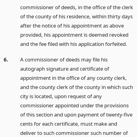
commissioner of deeds, in the office of the clerk
of the county of his residence, within thirty days
after the notice of his appointment as above
provided, his appointment is deemed revoked
and the fee filed with his application forfeited.
6.
A commissioner of deeds may file his
autograph signature and certificate of
appointment in the office of any county clerk,
and the county clerk of the county in which such
city is located, upon request of any
commissioner appointed under the provisions
of this section and upon payment of twenty-five
cents for each certificate, must make and
deliver to such commissioner such number of