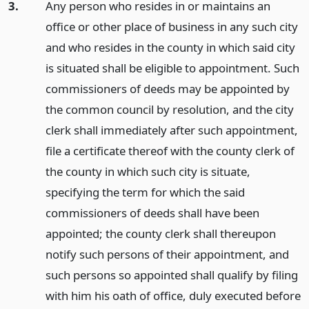
3.
Any person who resides in or maintains an
office or other place of business in any such city
and who resides in the county in which said city
is situated shall be eligible to appointment. Such
commissioners of deeds may be appointed by
the common council by resolution, and the city
clerk shall immediately after such appointment,
file a certificate thereof with the county clerk of
the county in which such city is situate,
specifying the term for which the said
commissioners of deeds shall have been
appointed; the county clerk shall thereupon
notify such persons of their appointment, and
such persons so appointed shall qualify by filing
with him his oath of office, duly executed before