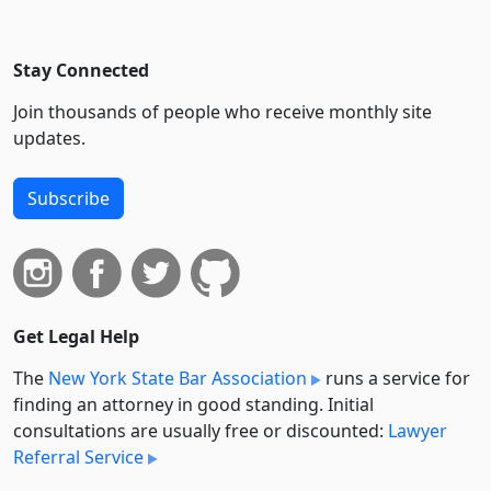
Stay Connected
Join thousands of people who receive monthly site
updates.
Subscribe
Get Legal Help
The
New York State Bar Association
runs a service for
finding an attorney in good standing. Initial
consultations are usually free or discounted:
Lawyer
Referral Service