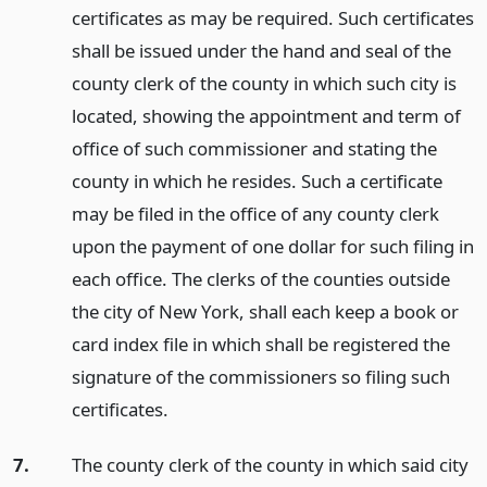
certificates as may be required. Such certificates
shall be issued under the hand and seal of the
county clerk of the county in which such city is
located, showing the appointment and term of
office of such commissioner and stating the
county in which he resides. Such a certificate
may be filed in the office of any county clerk
upon the payment of one dollar for such filing in
each office. The clerks of the counties outside
the city of New York, shall each keep a book or
card index file in which shall be registered the
signature of the commissioners so filing such
certificates.
7.
The county clerk of the county in which said city