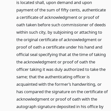
is located shall, upon demand and upon
payment of the sum of fifty cents, authenticate
a certificate of acknowledgment or proof of
oath taken before such commissioner of deeds
within such city, by subjoining or attaching to
the original certificate of acknowledgment or
proof of oath a certificate under his hand and
official seal specifying that at the time of taking
the acknowledgment or proof of oath the
officer taking it was duly authorized to take the
same; that the authenticating officer is
acquainted with the former’s handwriting, or
has compared the signature on the certificate of
acknowledgment or proof of oath with the
autograph signature deposited in his office by