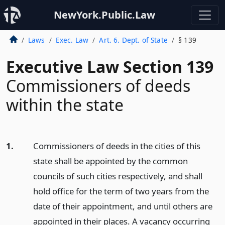
NewYork.Public.Law
Laws
Exec. Law
Art. 6. Dept. of State
§ 139
Executive Law Section 139
Commissioners of deeds
within the state
1.
Commissioners of deeds in the cities of this
state shall be appointed by the common
councils of such cities respectively, and shall
hold office for the term of two years from the
date of their appointment, and until others are
appointed in their places. A vacancy occurring