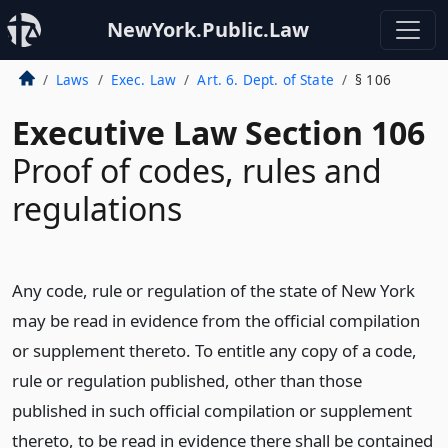
NewYork.Public.Law
Laws
Exec. Law
Art. 6. Dept. of State
§ 106
Executive Law Section 106
Proof of codes, rules and
regulations
Any code, rule or regulation of the state of New York
may be read in evidence from the official compilation
or supplement thereto. To entitle any copy of a code,
rule or regulation published, other than those
published in such official compilation or supplement
thereto, to be read in evidence there shall be contained