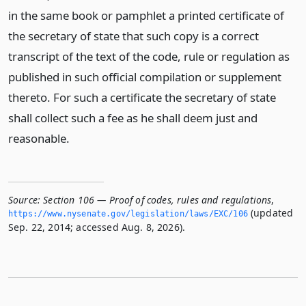
in the same book or pamphlet a printed certificate of
the secretary of state that such copy is a correct
transcript of the text of the code, rule or regulation as
published in such official compilation or supplement
thereto. For such a certificate the secretary of state
shall collect such a fee as he shall deem just and
reasonable.
Source:
Section 106 — Proof of codes, rules and regulations
,
(updated
https://www.­nysenate.­gov/legislation/laws/EXC/106
Sep. 22, 2014; accessed Aug. 8, 2026).