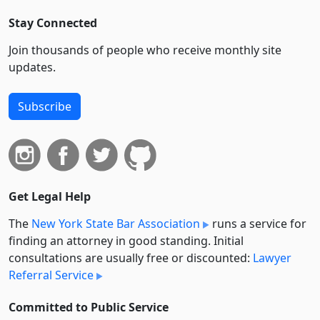
Stay Connected
Join thousands of people who receive monthly site
updates.
Subscribe
Get Legal Help
The
New York State Bar Association
runs a service for
finding an attorney in good standing. Initial
consultations are usually free or discounted:
Lawyer
Referral Service
Committed to Public Service