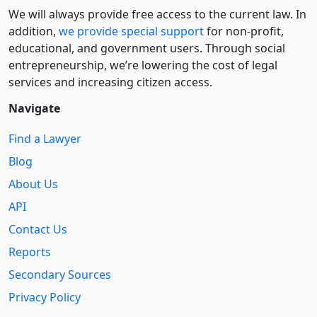
We will always provide free access to the current law. In
addition,
we provide special support
for non-profit,
educational, and government users. Through social
entre­pre­neurship, we’re lowering the cost of legal
services and increasing citizen access.
Navigate
Find a Lawyer
Blog
About Us
API
Contact Us
Reports
Secondary Sources
Privacy Policy