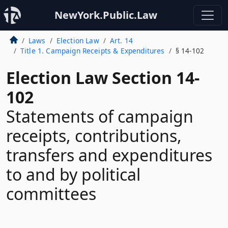
NewYork.Public.Law
Laws
Election Law
Art. 14
Title 1. Campaign Receipts & Expenditures
§ 14-102
Election Law Section 14-
102
Statements of campaign
receipts, contributions,
transfers and expenditures
to and by political
committees