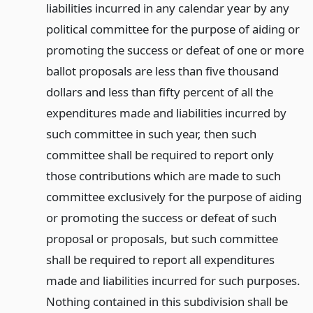
liabilities incurred in any calendar year by any
political committee for the purpose of aiding or
promoting the success or defeat of one or more
ballot proposals are less than five thousand
dollars and less than fifty percent of all the
expenditures made and liabilities incurred by
such committee in such year, then such
committee shall be required to report only
those contributions which are made to such
committee exclusively for the purpose of aiding
or promoting the success or defeat of such
proposal or proposals, but such committee
shall be required to report all expenditures
made and liabilities incurred for such purposes.
Nothing contained in this subdivision shall be