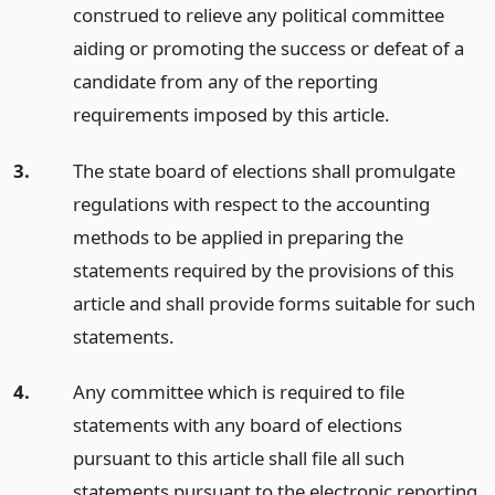
construed to relieve any political committee
aiding or promoting the success or defeat of a
candidate from any of the reporting
requirements imposed by this article.
3.
The state board of elections shall promulgate
regulations with respect to the accounting
methods to be applied in preparing the
statements required by the provisions of this
article and shall provide forms suitable for such
statements.
4.
Any committee which is required to file
statements with any board of elections
pursuant to this article shall file all such
statements pursuant to the electronic reporting