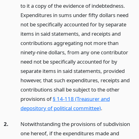
to it a copy of the evidence of indebtedness.
Expenditures in sums under fifty dollars need
not be specifically accounted for by separate
items in said statements, and receipts and
contributions aggregating not more than
ninety-nine dollars, from any one contributor
need not be specifically accounted for by
separate items in said statements, provided
however, that such expenditures, receipts and
contributions shall be subject to the other
provisions of
§ 14-118 (Treasurer and
depository of political committee)
.
2.
Notwithstanding the provisions of subdivision
one hereof, if the expenditures made and