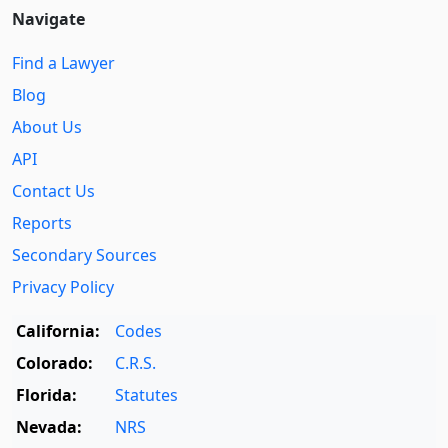
Navigate
Find a Lawyer
Blog
About Us
API
Contact Us
Reports
Secondary Sources
Privacy Policy
California:
Codes
Colorado:
C.R.S.
Florida:
Statutes
Nevada:
NRS