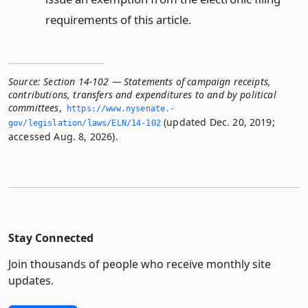
requirements of this article.
Source:
Section 14-102 — Statements of campaign receipts,
contributions, transfers and expenditures to and by political
committees
,
https://www.­nysenate.­
(updated Dec. 20, 2019;
gov/legislation/laws/ELN/14-102
accessed Aug. 8, 2026).
Stay Connected
Join thousands of people who receive monthly site
updates.