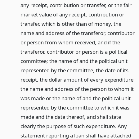
any receipt, contribution or transfer, or the fair
market value of any receipt, contribution or
transfer, which is other than of money, the
name and address of the transferor, contributor
or person from whom received, and if the
transferor, contributor or person is a political
committee; the name of and the political unit
represented by the committee, the date of its
receipt, the dollar amount of every expenditure,
the name and address of the person to whom it
was made or the name of and the political unit
represented by the committee to which it was
made and the date thereof, and shall state
clearly the purpose of such expenditure. Any
statement reporting a loan shall have attached