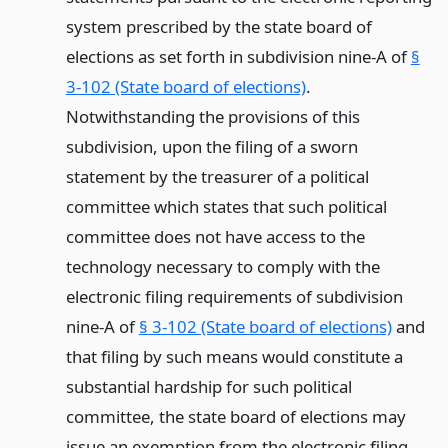
system prescribed by the state board of
elections as set forth in subdivision nine-A of
§
3-102 (State board of elections)
.
Notwithstanding the provisions of this
subdivision, upon the filing of a sworn
statement by the treasurer of a political
committee which states that such political
committee does not have access to the
technology necessary to comply with the
electronic filing requirements of subdivision
nine-A of
§ 3-102 (State board of elections)
and
that filing by such means would constitute a
substantial hardship for such political
committee, the state board of elections may
issue an exemption from the electronic filing