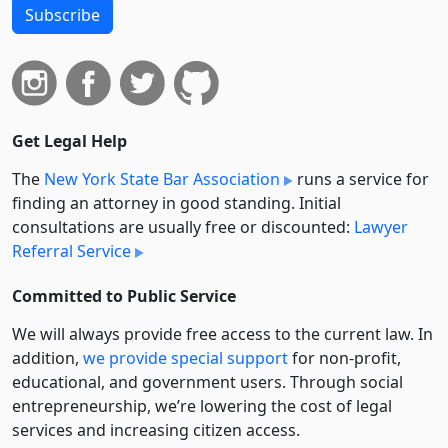
Subscribe
Get Legal Help
The
New York State Bar Association
runs a service for
finding an attorney in good standing. Initial
consultations are usually free or discounted:
Lawyer
Referral Service
Committed to Public Service
We will always provide free access to the current law. In
addition,
we provide special support
for non-profit,
educational, and government users. Through social
entre­pre­neurship, we’re lowering the cost of legal
services and increasing citizen access.