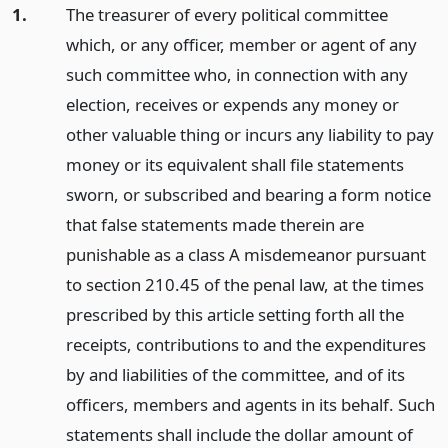
1.
The treasurer of every political committee
which, or any officer, member or agent of any
such committee who, in connection with any
election, receives or expends any money or
other valuable thing or incurs any liability to pay
money or its equivalent shall file statements
sworn, or subscribed and bearing a form notice
that false statements made therein are
punishable as a class A misdemeanor pursuant
to section 210.45 of the penal law, at the times
prescribed by this article setting forth all the
receipts, contributions to and the expenditures
by and liabilities of the committee, and of its
officers, members and agents in its behalf. Such
statements shall include the dollar amount of