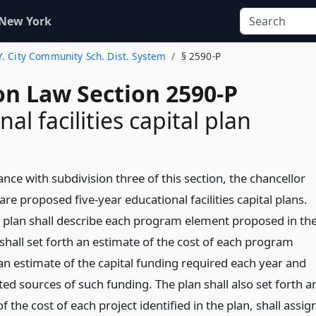
 New York
.Y. City Community Sch. Dist. System
§ 2590-P
on Law Section 2590-P
al facilities capital plan
nce with subdivision three of this section, the chancellor
are proposed five-year educational facilities capital plans.
 plan shall describe each program element proposed in th
shall set forth an estimate of the cost of each program
an estimate of the capital funding required each year and
ed sources of such funding. The plan shall also set forth a
f the cost of each project identified in the plan, shall assig