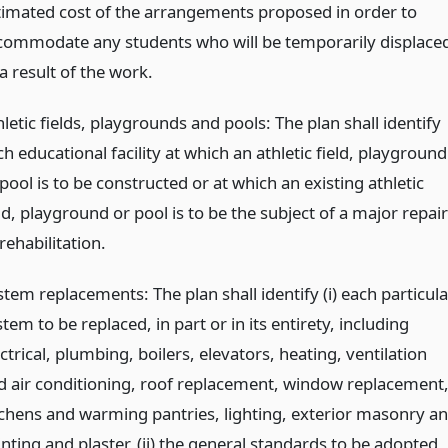
timated cost of the arrangements proposed in order to
commodate any students who will be temporarily displace
a result of the work.
letic fields, playgrounds and pools: The plan shall identify
h educational facility at which an athletic field, playground
pool is to be constructed or at which an existing athletic
ld, playground or pool is to be the subject of a major repair
rehabilitation.
tem replacements: The plan shall identify (i) each particula
tem to be replaced, in part or in its entirety, including
ctrical, plumbing, boilers, elevators, heating, ventilation
d air conditioning, roof replacement, window replacement
tchens and warming pantries, lighting, exterior masonry a
nting and plaster, (ii) the general standards to be adopted