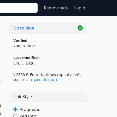
Remove ads
Login
Up to date
Verified:
Aug. 8, 2026
Last modified:
Jun. 5, 2026
§ 2590-P. Educ. facilities capital plan's
source at
nysenate​.gov
e
Link Style
n
Pragmatic
n
Pedantic