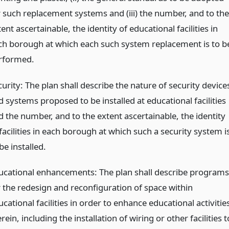
r such replacement systems and (iii) the number, and to the
ent ascertainable, the identity of educational facilities in
ch borough at which each such system replacement is to b
rformed.
urity: The plan shall describe the nature of security device
 systems proposed to be installed at educational facilities
d the number, and to the extent ascertainable, the identity
facilities in each borough at which such a security system i
be installed.
ucational enhancements: The plan shall describe programs
r the redesign and reconfiguration of space within
cational facilities in order to enhance educational activitie
rein, including the installation of wiring or other facilities t