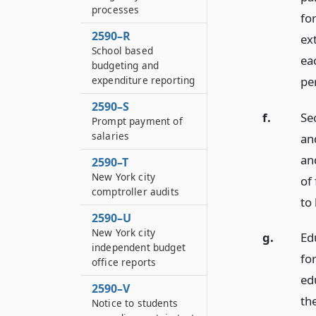
processes
fo
2590–R
ext
School based
ea
budgeting and
pe
expenditure reporting
2590–S
f.
Sec
Prompt payment of
salaries
and
an
2590–T
New York city
of 
comptroller audits
to 
2590–U
New York city
g.
Ed
independent budget
fo
office reports
edu
2590–V
the
Notice to students