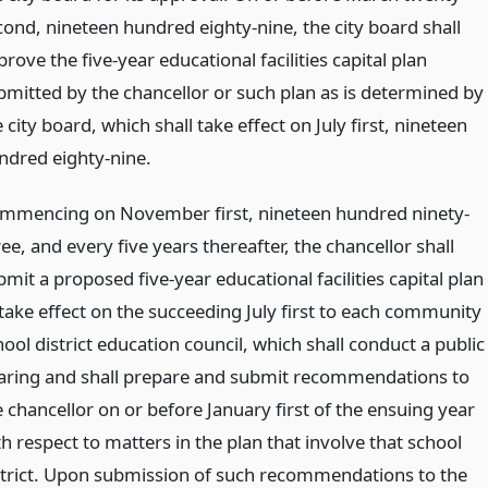
cond, nineteen hundred eighty-nine, the city board shall
rove the five-year educational facilities capital plan
bmitted by the chancellor or such plan as is determined by
 city board, which shall take effect on July first, nineteen
ndred eighty-nine.
mmencing on November first, nineteen hundred ninety-
ee, and every five years thereafter, the chancellor shall
mit a proposed five-year educational facilities capital plan
 take effect on the succeeding July first to each community
ool district education council, which shall conduct a public
aring and shall prepare and submit recommendations to
e chancellor on or before January first of the ensuing year
h respect to matters in the plan that involve that school
strict. Upon submission of such recommendations to the