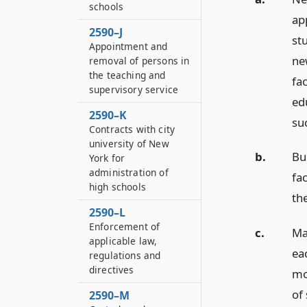
schools
ap
2590–J
st
Appointment and
new
removal of persons in
the teaching and
fac
supervisory service
edu
2590–K
suc
Contracts with city
university of New
b.
Bui
York for
administration of
fac
high schools
th
2590–L
Enforcement of
c.
Ma
applicable law,
eac
regulations and
directives
mo
of
2590–M