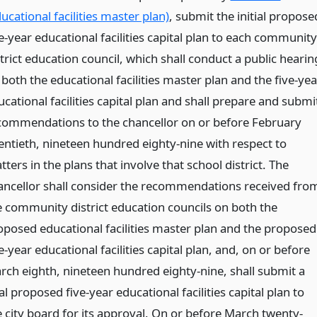
ucational facilities master plan)
, submit the initial propose
e-year educational facilities capital plan to each community
trict education council, which shall conduct a public hearin
both the educational facilities master plan and the five-yea
cational facilities capital plan and shall prepare and submi
commendations to the chancellor on or before February
entieth, nineteen hundred eighty-nine with respect to
ters in the plans that involve that school district. The
ancellor shall consider the recommendations received fro
e community district education councils on both the
oposed educational facilities master plan and the proposed
e-year educational facilities capital plan, and, on or before
rch eighth, nineteen hundred eighty-nine, shall submit a
al proposed five-year educational facilities capital plan to
e city board for its approval. On or before March twenty-