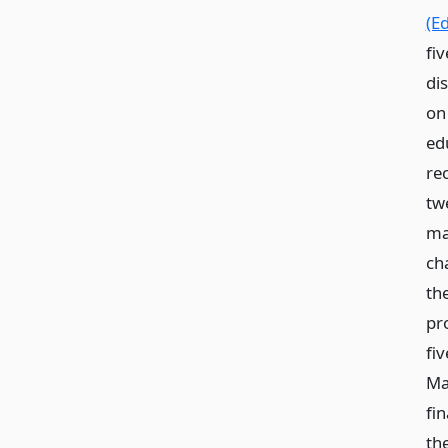
(Ed
fiv
dis
on 
edu
re
tw
mat
ch
th
pr
fiv
Ma
fin
th