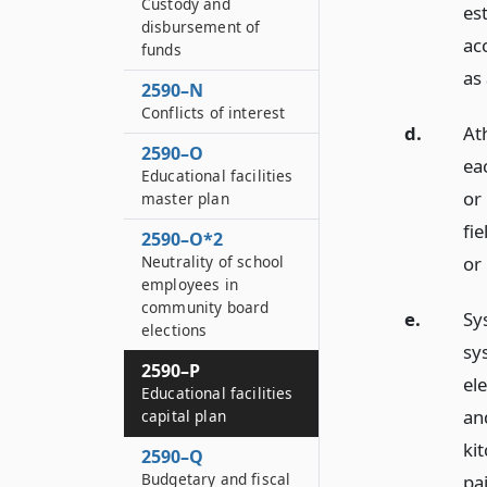
Custody and
es
disbursement of
ac
funds
as 
2590–N
Conflicts of interest
d.
Ath
2590–O
eac
Educational facilities
or 
master plan
fie
2590–O*2
or 
Neutrality of school
employees in
community board
e.
Sys
elections
sys
2590–P
ele
Educational facilities
an
capital plan
ki
2590–Q
Budgetary and fiscal
pai