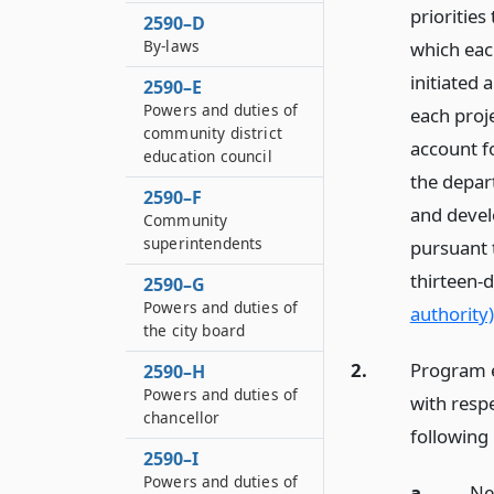
priorities
2590–D
By-laws
which eac
initiated
2590–E
Powers and duties of
each proje
community district
account fo
education council
the depar
2590–F
and devel
Community
superintendents
pursuant t
thirteen-
2590–G
Powers and duties of
authority)
the city board
2.
Program e
2590–H
Powers and duties of
with respe
chancellor
following
2590–I
Powers and duties of
a.
Ne