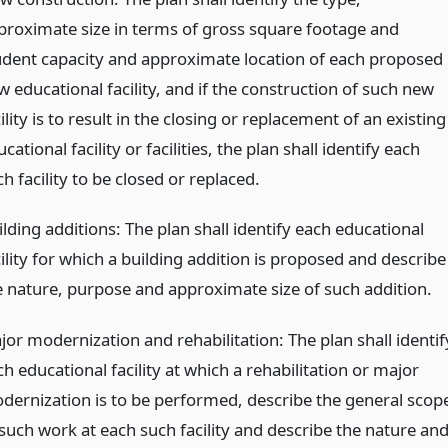
proximate size in terms of gross square footage and
udent capacity and approximate location of each proposed
 educational facility, and if the construction of such new
ility is to result in the closing or replacement of an existing
cational facility or facilities, the plan shall identify each
h facility to be closed or replaced.
lding additions: The plan shall identify each educational
ility for which a building addition is proposed and describe
e nature, purpose and approximate size of such addition.
jor modernization and rehabilitation: The plan shall identif
h educational facility at which a rehabilitation or major
dernization is to be performed, describe the general scop
 such work at each such facility and describe the nature an