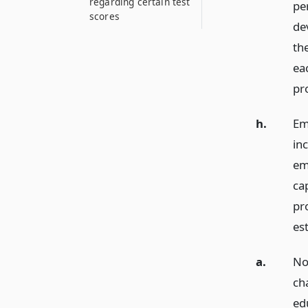
regarding certain test
pe
scores
de
the
ea
pr
h.
Em
in
em
cap
pr
est
a.
No
cha
ed