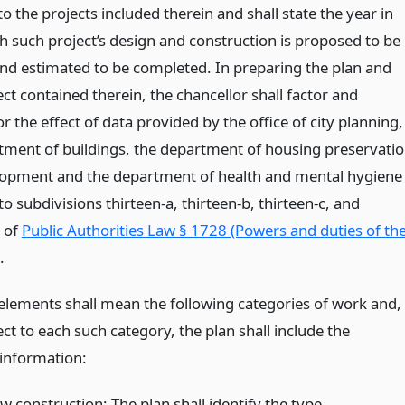
 to the projects included therein and shall state the year in
h such project’s design and construction is proposed to be
 and estimated to be completed. In preparing the plan and
ct contained therein, the chancellor shall factor and
r the effect of data provided by the office of city planning,
tment of buildings, the department of housing preservati
opment and the department of health and mental hygiene
o subdivisions thirteen-a, thirteen-b, thirteen-c, and
d of
Public Authorities Law § 1728 (Powers and duties of th
.
lements shall mean the following categories of work and,
ct to each such category, the plan shall include the
 information:
w construction: The plan shall identify the type,