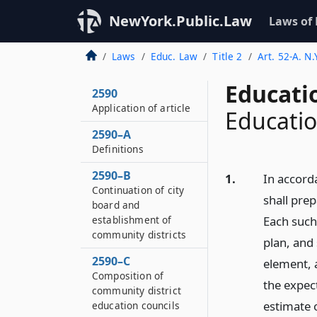
NewYork.Public.Law
Laws of
Laws
Educ. Law
Title 2
Art. 52-A. N
Educati
2590
Application of article
Education
2590–A
Definitions
2590–B
1.
In accorda
Continuation of city
shall prep
board and
establishment of
Each such
community districts
plan, and 
2590–C
element, 
Composition of
the expect
community district
estimate o
education councils