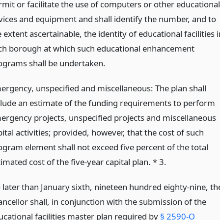
rmit or facilitate the use of computers or other educational
vices and equipment and shall identify the number, and to
 extent ascertainable, the identity of educational facilities i
ch borough at which such educational enhancement
ograms shall be undertaken.
ergency, unspecified and miscellaneous: The plan shall
clude an estimate of the funding requirements to perform
ergency projects, unspecified projects and miscellaneous
ital activities; provided, however, that the cost of such
ogram element shall not exceed five percent of the total
imated cost of the five-year capital plan. * 3.
 later than January sixth, nineteen hundred eighty-nine, th
ncellor shall, in conjunction with the submission of the
ucational facilities master plan required by
§ 2590-O