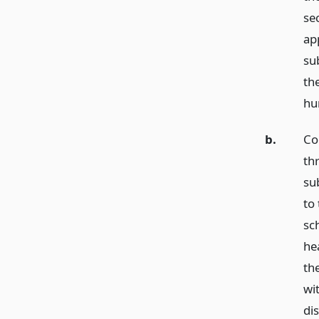
se
app
su
the
hu
b.
Co
thr
sub
to
sch
he
th
wit
di