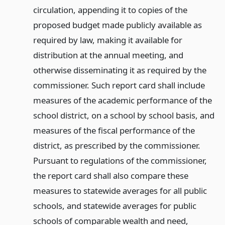
circulation, appending it to copies of the
proposed budget made publicly available as
required by law, making it available for
distribution at the annual meeting, and
otherwise disseminating it as required by the
commissioner. Such report card shall include
measures of the academic performance of the
school district, on a school by school basis, and
measures of the fiscal performance of the
district, as prescribed by the commissioner.
Pursuant to regulations of the commissioner,
the report card shall also compare these
measures to statewide averages for all public
schools, and statewide averages for public
schools of comparable wealth and need,