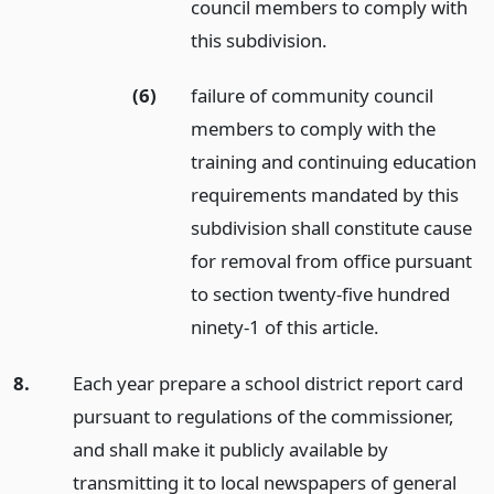
council members to comply with
this subdivision.
(6)
failure of community council
members to comply with the
training and continuing education
requirements mandated by this
subdivision shall constitute cause
for removal from office pursuant
to section twenty-five hundred
ninety-1 of this article.
8.
Each year prepare a school district report card
pursuant to regulations of the commissioner,
and shall make it publicly available by
transmitting it to local newspapers of general