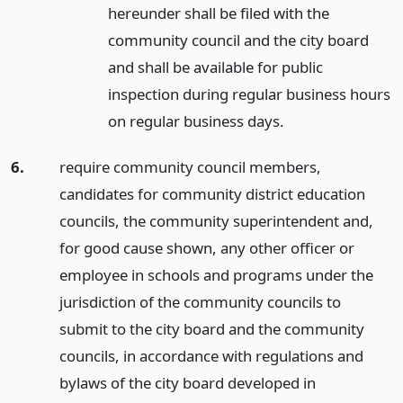
hereunder shall be filed with the
community council and the city board
and shall be available for public
inspection during regular business hours
on regular business days.
6.
require community council members,
candidates for community district education
councils, the community superintendent and,
for good cause shown, any other officer or
employee in schools and programs under the
jurisdiction of the community councils to
submit to the city board and the community
councils, in accordance with regulations and
bylaws of the city board developed in