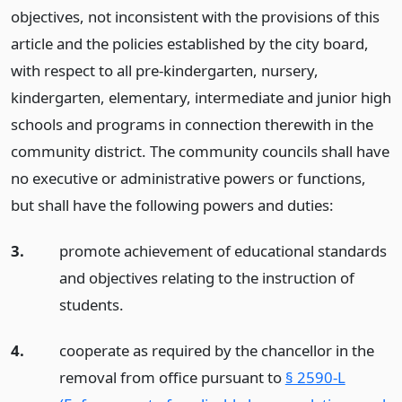
objectives, not inconsistent with the provisions of this
article and the policies established by the city board,
with respect to all pre-kindergarten, nursery,
kindergarten, elementary, intermediate and junior high
schools and programs in connection therewith in the
community district. The community councils shall have
no executive or administrative powers or functions,
but shall have the following powers and duties:
3.
promote achievement of educational standards
and objectives relating to the instruction of
students.
4.
cooperate as required by the chancellor in the
removal from office pursuant to
§ 2590-L