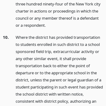
three hundred ninety-four of the New York city
charter in actions or proceedings in which the
council or any member thereof is a defendant
or a respondent.
10.
Where the district has provided transportation
to students enrolled in such district to a school
sponsored field trip, extracurricular activity or
any other similar event, it shall provide
transportation back to either the point of
departure or to the appropriate school in the
district, unless the parent or legal guardian of a
student participating in such event has provided
the school district with written notice,
consistent with district policy, authorizing an