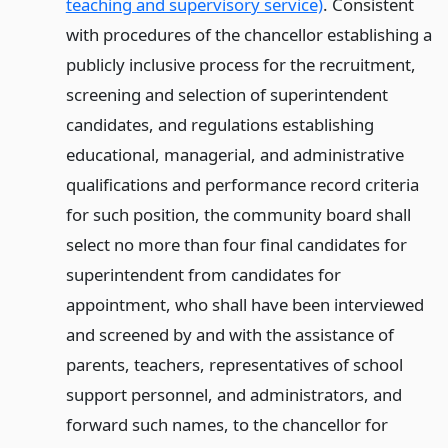
teaching and supervisory service)
. Consistent
with procedures of the chancellor establishing a
publicly inclusive process for the recruitment,
screening and selection of superintendent
candidates, and regulations establishing
educational, managerial, and administrative
qualifications and performance record criteria
for such position, the community board shall
select no more than four final candidates for
superintendent from candidates for
appointment, who shall have been interviewed
and screened by and with the assistance of
parents, teachers, representatives of school
support personnel, and administrators, and
forward such names, to the chancellor for