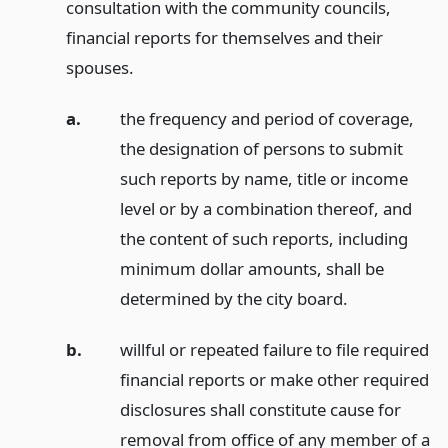
consultation with the community councils,
financial reports for themselves and their
spouses.
a.
the frequency and period of coverage,
the designation of persons to submit
such reports by name, title or income
level or by a combination thereof, and
the content of such reports, including
minimum dollar amounts, shall be
determined by the city board.
b.
willful or repeated failure to file required
financial reports or make other required
disclosures shall constitute cause for
removal from office of any member of a