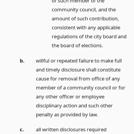
of such member of the
community council, and the
amount of such contribution,
consistent with any applicable
regulations of the city board and
the board of elections.
b.
willful or repeated failure to make full
and timely disclosure shall constitute
cause for removal from office of any
member of a community council or for
any other officer or employee
disciplinary action and such other
penalty as provided by law.
c.
all written disclosures required