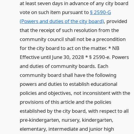
at least seven days in advance of any city board
vote on such item pursuant to
§ 2590-G
(Powers and duties of the city board)
, provided
that the receipt of such resolution from the
community council shall not be a precondition
for the city board to act on the matter. * NB
Effective until June 30, 2028 * § 2590-e. Powers
and duties of community boards. Each
community board shall have the following
powers and duties to establish educational
policies and objectives, not inconsistent with the
provisions of this article and the policies
established by the city board, with respect to all
pre-kindergarten, nursery, kindergarten,
elementary, intermediate and junior high