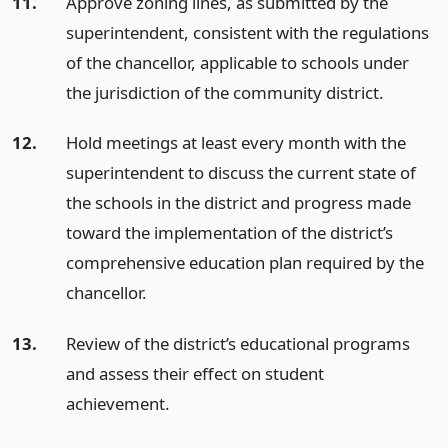
11.
Approve zoning lines, as submitted by the
superintendent, consistent with the regulations
of the chancellor, applicable to schools under
the jurisdiction of the community district.
12.
Hold meetings at least every month with the
superintendent to discuss the current state of
the schools in the district and progress made
toward the implementation of the district’s
comprehensive education plan required by the
chancellor.
13.
Review of the district’s educational programs
and assess their effect on student
achievement.