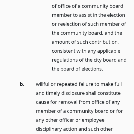
of office of a community board
member to assist in the election
or reelection of such member of
the community board, and the
amount of such contribution,
consistent with any applicable
regulations of the city board and
the board of elections.
b.
willful or repeated failure to make full
and timely disclosure shall constitute
cause for removal from office of any
member of a community board or for
any other officer or employee
disciplinary action and such other