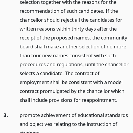
selection together with the reasons for the
recommendation of such candidates. If the
chancellor should reject all the candidates for
written reasons within thirty days after the
receipt of the proposed names, the community
board shall make another selection of no more
than four new names consistent with such
procedures and regulations, until the chancellor
selects a candidate. The contract of
employment shall be consistent with a model
contract promulgated by the chancellor which
shall include provisions for reappointment.
3.
promote achievement of educational standards
and objectives relating to the instruction of
students.