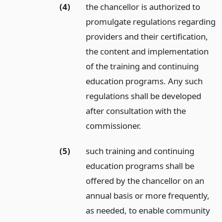
(4)
the chancellor is authorized to
promulgate regulations regarding
providers and their certification,
the content and implementation
of the training and continuing
education programs. Any such
regulations shall be developed
after consultation with the
commissioner.
(5)
such training and continuing
education programs shall be
offered by the chancellor on an
annual basis or more frequently,
as needed, to enable community