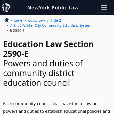
NewYork.Public.Law
Laws
Educ. Law
Title 2
Art. 52-A. N.Y. City Community Sch. Dist. System
§ 2590-E
Education Law Section
2590-E
Powers and duties of
community district
education council
Each community council shall have the following
powers and duties to establish educational policies and