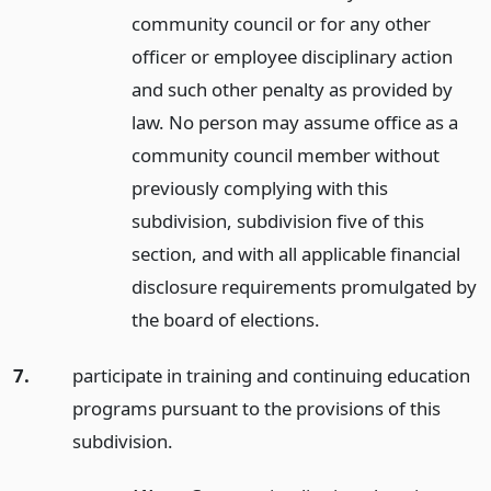
community council or for any other
officer or employee disciplinary action
and such other penalty as provided by
law. No person may assume office as a
community council member without
previously complying with this
subdivision, subdivision five of this
section, and with all applicable financial
disclosure requirements promulgated by
the board of elections.
7.
participate in training and continuing education
programs pursuant to the provisions of this
subdivision.