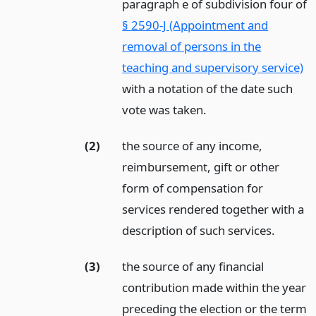
paragraph e of subdivision four of
§ 2590-J (Appointment and
removal of persons in the
teaching and supervisory service)
with a notation of the date such
vote was taken.
(2)
the source of any income,
reimbursement, gift or other
form of compensation for
services rendered together with a
description of such services.
(3)
the source of any financial
contribution made within the year
preceding the election or the term