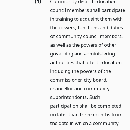
(1)
Community district education
council members shall participate
in training to acquaint them with
the powers, functions and duties
of community council members,
as well as the powers of other
governing and administering
authorities that affect education
including the powers of the
commissioner, city board,
chancellor and community
superintendents. Such
participation shall be completed
no later than three months from
the date in which a community