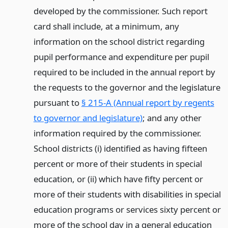
developed by the commissioner. Such report
card shall include, at a minimum, any
information on the school district regarding
pupil performance and expenditure per pupil
required to be included in the annual report by
the requests to the governor and the legislature
pursuant to
§ 215-A (Annual report by regents
to governor and legislature)
; and any other
information required by the commissioner.
School districts (i) identified as having fifteen
percent or more of their students in special
education, or (ii) which have fifty percent or
more of their students with disabilities in special
education programs or services sixty percent or
more of the school day in a general education