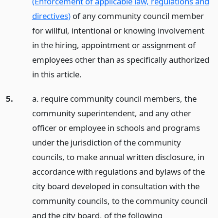
(Enforcement of applicable law, regulations and
directives)
of any community council member
for willful, intentional or knowing involvement
in the hiring, appointment or assignment of
employees other than as specifically authorized
in this article.
5.
a. require community council members, the
community superintendent, and any other
officer or employee in schools and programs
under the jurisdiction of the community
councils, to make annual written disclosure, in
accordance with regulations and bylaws of the
city board developed in consultation with the
community councils, to the community council
and the city board, of the following