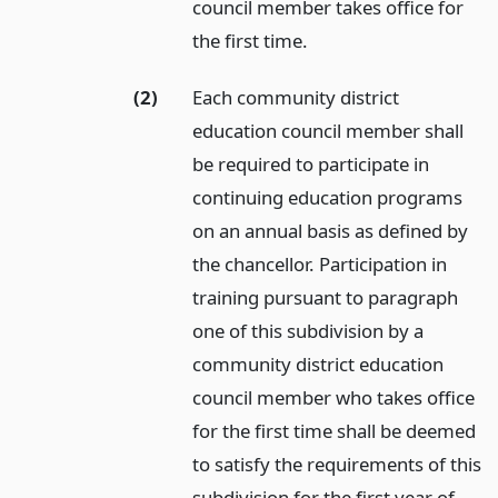
council member takes office for
the first time.
(2)
Each community district
education council member shall
be required to participate in
continuing education programs
on an annual basis as defined by
the chancellor. Participation in
training pursuant to paragraph
one of this subdivision by a
community district education
council member who takes office
for the first time shall be deemed
to satisfy the requirements of this
subdivision for the first year of