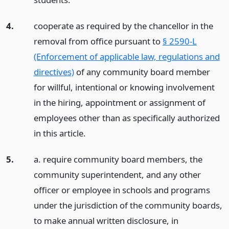
4.
cooperate as required by the chancellor in the
removal from office pursuant to
§ 2590-L
(Enforcement of applicable law, regulations and
directives)
of any community board member
for willful, intentional or knowing involvement
in the hiring, appointment or assignment of
employees other than as specifically authorized
in this article.
5.
a. require community board members, the
community superintendent, and any other
officer or employee in schools and programs
under the jurisdiction of the community boards,
to make annual written disclosure, in