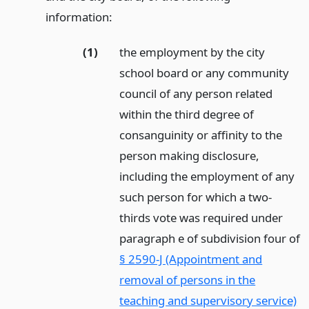
information:
(1)
the employment by the city
school board or any community
council of any person related
within the third degree of
consanguinity or affinity to the
person making disclosure,
including the employment of any
such person for which a two-
thirds vote was required under
paragraph e of subdivision four of
§ 2590-J (Appointment and
removal of persons in the
teaching and supervisory service)