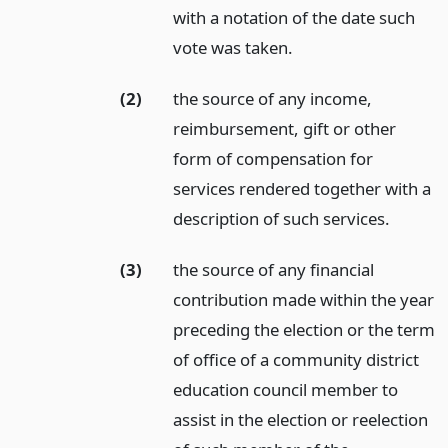
with a notation of the date such
vote was taken.
(2)
the source of any income,
reimbursement, gift or other
form of compensation for
services rendered together with a
description of such services.
(3)
the source of any financial
contribution made within the year
preceding the election or the term
of office of a community district
education council member to
assist in the election or reelection