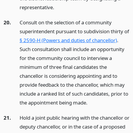
representative.
20.
Consult on the selection of a community
superintendent pursuant to subdivision thirty of
§ 2590-H (Powers and duties of chancellor)
.
Such consultation shall include an opportunity
for the community council to interview a
minimum of three final candidates the
chancellor is considering appointing and to
provide feedback to the chancellor, which may
include a ranked list of such candidates, prior to
the appointment being made.
21.
Hold a joint public hearing with the chancellor or
deputy chancellor, or in the case of a proposed