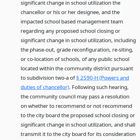
significant change in school utilization the
chancellor or his or her designee, and the
impacted school based management team
regarding any proposed school closing or
significant change in school utilization, including
the phase-out, grade reconfiguration, re-siting,
or co-location of schools, of any public school
located within the community district pursuant
to subdivision two-a of
§ 2590-H (Powers and
duties of chancellor)
. Following such hearing,
the community council may pass a resolution
on whether to recommend or not recommend
to the city board the proposed school closing or
significant change in school utilization, and shall
transmit it to the city board for its consideration