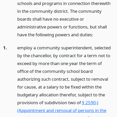
schools and programs in connection therewith
in the community district. The community
boards shall have no executive or
administrative powers or functions, but shall
have the following powers and duties:
1.
employ a community superintendent, selected
by the chancellor, by contract for a term not to
exceed by more than one year the term of
office of the community school board
authorizing such contract, subject to removal
for cause, at a salary to be fixed within the
budgetary allocation therefor, subject to the
provisions of subdivision two of
§ 2590-J
(Appointment and removal of persons in the