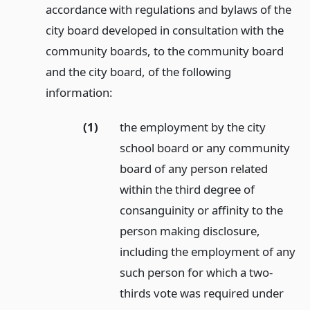
accordance with regulations and bylaws of the
city board developed in consultation with the
community boards, to the community board
and the city board, of the following
information:
(1)
the employment by the city
school board or any community
board of any person related
within the third degree of
consanguinity or affinity to the
person making disclosure,
including the employment of any
such person for which a two-
thirds vote was required under