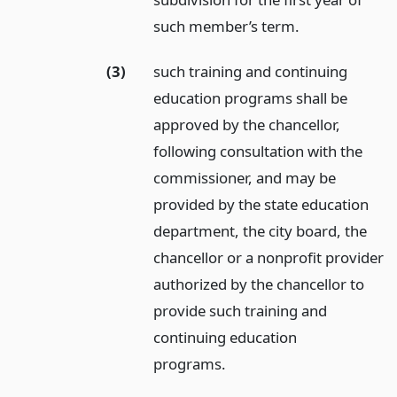
such member’s term.
(3)
such training and continuing
education programs shall be
approved by the chancellor,
following consultation with the
commissioner, and may be
provided by the state education
department, the city board, the
chancellor or a nonprofit provider
authorized by the chancellor to
provide such training and
continuing education
programs.