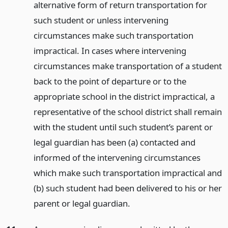
alternative form of return transportation for
such student or unless intervening
circumstances make such transportation
impractical. In cases where intervening
circumstances make transportation of a student
back to the point of departure or to the
appropriate school in the district impractical, a
representative of the school district shall remain
with the student until such student’s parent or
legal guardian has been (a) contacted and
informed of the intervening circumstances
which make such transportation impractical and
(b) such student had been delivered to his or her
parent or legal guardian.