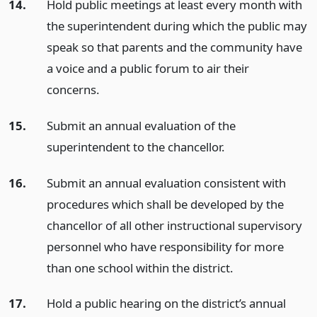
14.
Hold public meetings at least every month with
the superintendent during which the public may
speak so that parents and the community have
a voice and a public forum to air their
concerns.
15.
Submit an annual evaluation of the
superintendent to the chancellor.
16.
Submit an annual evaluation consistent with
procedures which shall be developed by the
chancellor of all other instructional supervisory
personnel who have responsibility for more
than one school within the district.
17.
Hold a public hearing on the district’s annual