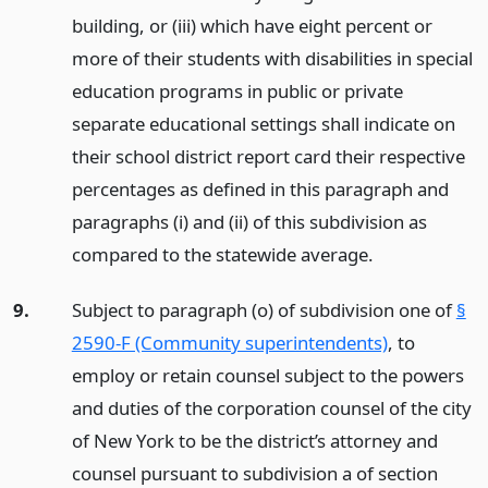
building, or (iii) which have eight percent or
more of their students with disabilities in special
education programs in public or private
separate educational settings shall indicate on
their school district report card their respective
percentages as defined in this paragraph and
paragraphs (i) and (ii) of this subdivision as
compared to the statewide average.
9.
Subject to paragraph (o) of subdivision one of
§
2590-F (Community superintendents)
, to
employ or retain counsel subject to the powers
and duties of the corporation counsel of the city
of New York to be the district’s attorney and
counsel pursuant to subdivision a of section