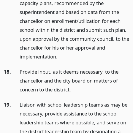
capacity plans, recommended by the
superintendent and based on data from the
chancellor on enrollment/utilization for each
school within the district and submit such plan,
upon approval by the community council, to the
chancellor for his or her approval and
implementation.
18.
Provide input, as it deems necessary, to the
chancellor and the city board on matters of
concern to the district.
19.
Liaison with school leadership teams as may be
necessary, provide assistance to the school
leadership teams where possible, and serve on
the district leadership team by designating a