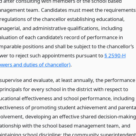
d after consulting with members of the school based
nagement team. Candidates must meet the requirements
regulations of the chancellor establishing educational,
nagerial, and administrative qualifications, including
aluation of each candidate’s record of performance in
mparable positions and shall be subject to the chancellor’s
wer to reject such appointments pursuant to
§ 2590-H
owers and duties of chancellor)
.
 supervise and evaluate, at least annually, the performance
principals for every school in the district with respect to
ucational effectiveness and school performance, including
fectiveness of promoting student achievement and parenta
volvement, developing an effective shared decision-making
lationship with the school based management team, and
intaining school discipline; the community superintendent