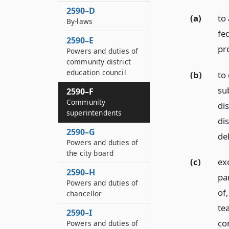
2590–D
(a)
to 
By-laws
fe
2590–E
pr
Powers and duties of
community district
education council
(b)
to
su
2590–F
Community
dis
superintendents
di
2590–G
de
Powers and duties of
the city board
(c)
ex
2590–H
par
Powers and duties of
of
chancellor
tea
2590–I
co
Powers and duties of