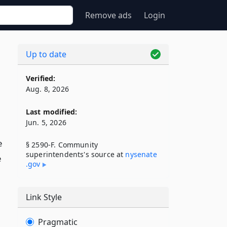
Remove ads
Login
Up to date
Verified:
Aug. 8, 2026
Last modified:
Jun. 5, 2026
e
§ 2590-F. Community
superintendents's source at
nysenate​
e
.gov
Link Style
Pragmatic