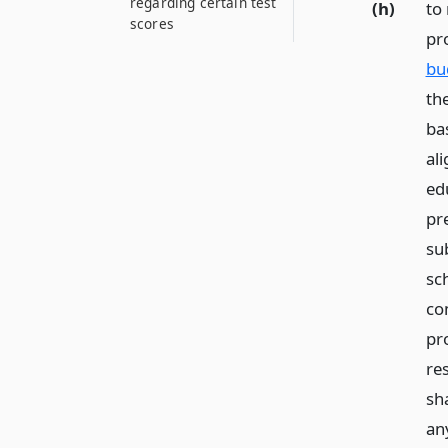
regarding certain test
(h)
to
scores
pr
bu
th
bas
al
ed
pr
su
sc
co
pr
re
sha
an