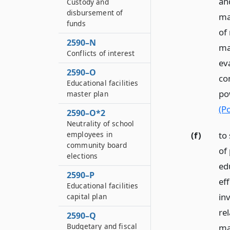
an
Custody and
disbursement of
ma
funds
of 
2590–N
ma
Conflicts of interest
ev
2590–O
co
Educational facilities
po
master plan
(P
2590–O*2
Neutrality of school
(f)
to
employees in
community board
of 
elections
ed
2590–P
ef
Educational facilities
in
capital plan
re
2590–Q
Budgetary and fiscal
ma