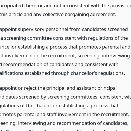
propriated therefor and not inconsistent with the provisio
 this article and any collective bargaining agreement.
 appoint supervisory personnel from candidates screened
 a screening committee consistent with regulations of the
ancellor establishing a process that promotes parental and
aff involvement in the recruitment, screening, interviewing
d recommendation of candidates and consistent with
alifications established through chancellor’s regulations.
appoint or reject the principal and assistant principal
ndidates screened by screening committees, consistent wi
ulations of the chancellor establishing a process that
omotes parental and staff involvement in the recruitment,
reening, interviewing and recommendation of candidates,