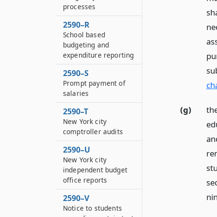
processes
sh
2590–R
ne
School based
as
budgeting and
pu
expenditure reporting
su
2590–S
Prompt payment of
ch
salaries
(g)
the
2590–T
New York city
edu
comptroller audits
and
2590–U
re
New York city
st
independent budget
office reports
se
nin
2590–V
Notice to students