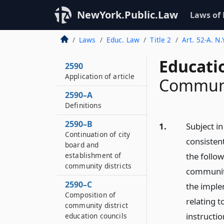
NewYork.Public.Law
Laws of
Laws
Educ. Law
Title 2
Art. 52-A. N
Educati
2590
Application of article
Communi
2590–A
Definitions
2590–B
1.
Subject i
Continuation of city
consisten
board and
establishment of
the follo
community districts
community
2590–C
the implem
Composition of
relating 
community district
instructio
education councils