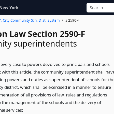
 New York
.Y. City Community Sch. Dist. System
§ 2590-F
on Law Section 2590-F
ty superintendents
n every case to powers devolved to principals and schools
t with this article, the community superintendent shall hav
wing powers and duties as superintendent of schools for th
 district, which shall be exercised in a manner to ensure
entation of all provisions of law, rules and regulations
to the management of the schools and the delivery of
nal services: