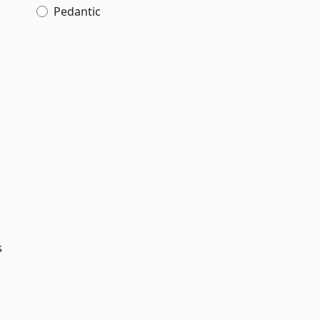
Pedantic
s