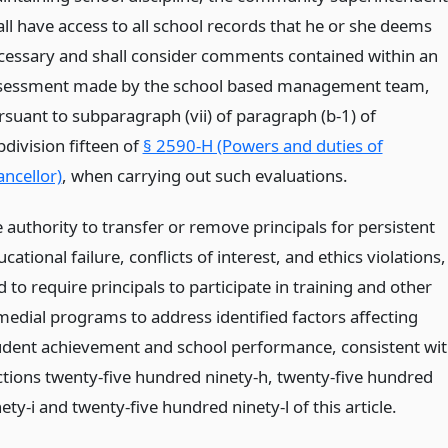
all have access to all school records that he or she deems
cessary and shall consider comments contained within an
sessment made by the school based management team,
rsuant to subparagraph (vii) of paragraph (b-1) of
bdivision fifteen of
§ 2590-H (Powers and duties of
ancellor)
, when carrying out such evaluations.
 authority to transfer or remove principals for persistent
cational failure, conflicts of interest, and ethics violations,
 to require principals to participate in training and other
medial programs to address identified factors affecting
udent achievement and school performance, consistent wi
ctions twenty-five hundred ninety-h, twenty-five hundred
ety-i and twenty-five hundred ninety-l of this article.