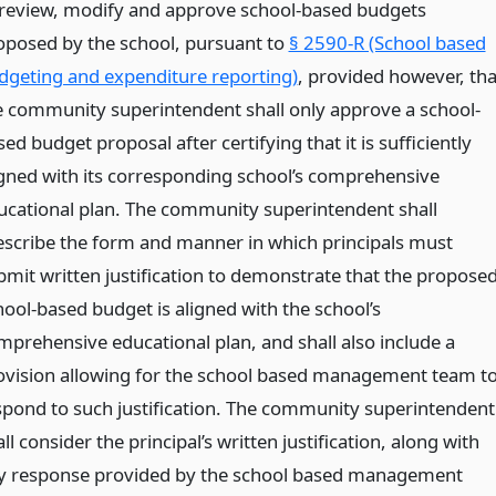
 review, modify and approve school-based budgets
oposed by the school, pursuant to
§ 2590-R (School based
dgeting and expenditure reporting)
, provided however, tha
e community superintendent shall only approve a school-
ed budget proposal after certifying that it is sufficiently
igned with its corresponding school’s comprehensive
ucational plan. The community superintendent shall
escribe the form and manner in which principals must
bmit written justification to demonstrate that the propose
hool-based budget is aligned with the school’s
mprehensive educational plan, and shall also include a
ovision allowing for the school based management team t
spond to such justification. The community superintendent
ll consider the principal’s written justification, along with
y response provided by the school based management