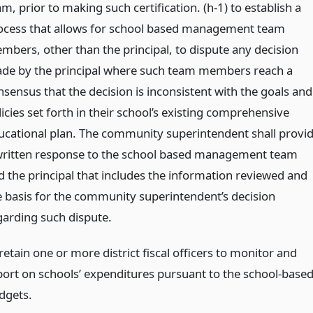
m, prior to making such certification. (h-1) to establish a
ocess that allows for school based management team
mbers, other than the principal, to dispute any decision
de by the principal where such team members reach a
nsensus that the decision is inconsistent with the goals and
icies set forth in their school’s existing comprehensive
ucational plan. The community superintendent shall provi
written response to the school based management team
d the principal that includes the information reviewed and
e basis for the community superintendent’s decision
garding such dispute.
retain one or more district fiscal officers to monitor and
port on schools’ expenditures pursuant to the school-base
dgets.