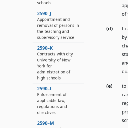
schools
ap
2590–J
of
Appointment and
removal of persons in
(d)
to
the teaching and
by
supervisory service
ch
2590–K
st
Contracts with city
university of New
an
York for
qu
administration of
high schools
(e)
to 
2590–L
ca
Enforcement of
applicable law,
reg
regulations and
pr
directives
sc
2590–M