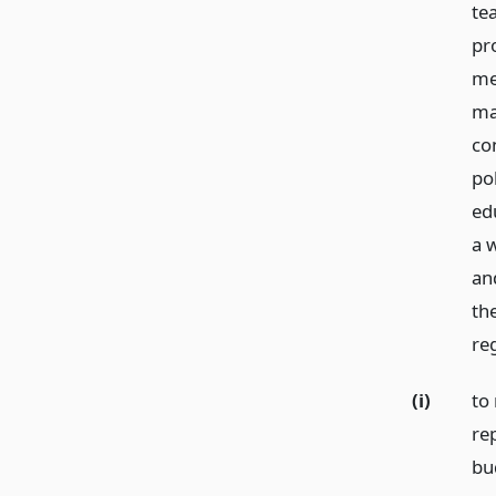
tea
pr
me
ma
co
pol
ed
a 
an
th
re
(i)
to 
re
bu