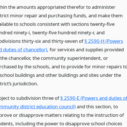
thin the amounts appropriated therefor to administer
strict minor repair and purchasing funds, and make them
ilable to schools consistent with sections twenty-five
ndred ninety-i, twenty-five hundred ninety-r, and
divisions thirty-six and thirty-seven of
§ 2590-H (Powers
d duties of chancellor)
, for services and supplies provided
 the chancellor, the community superintendent, or
rchased by the schools, and to provide for minor repairs t
 school buildings and other buildings and sites under the
trict’s jurisdiction.
bject to subdivision three of
§ 2590-E (Powers and duties o
mmunity district education council)
and this section, to
prove or disapprove matters relating to the instruction of
udents, including the power to disapprove school choices