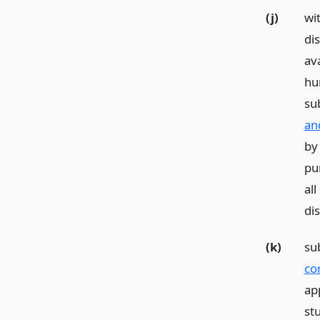
(j)
wi
di
ava
hu
sub
an
by
pu
all
dis
(k)
su
co
ap
st