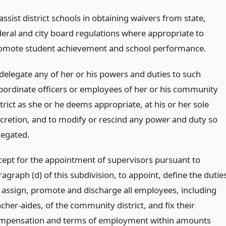
assist district schools in obtaining waivers from state,
deral and city board regulations where appropriate to
omote student achievement and school performance.
 delegate any of her or his powers and duties to such
bordinate officers or employees of her or his community
trict as she or he deems appropriate, at his or her sole
scretion, and to modify or rescind any power and duty so
legated.
cept for the appointment of supervisors pursuant to
agraph (d) of this subdivision, to appoint, define the dutie
, assign, promote and discharge all employees, including
cher-aides, of the community district, and fix their
mpensation and terms of employment within amounts