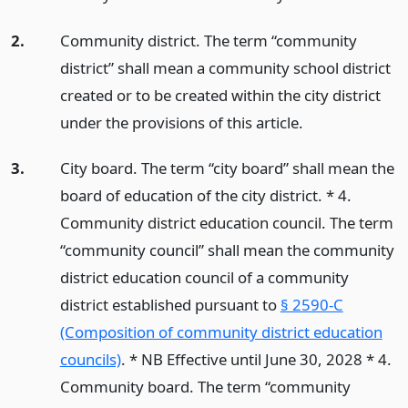
2.
Community district. The term “community
district” shall mean a community school district
created or to be created within the city district
under the provisions of this article.
3.
City board. The term “city board” shall mean the
board of education of the city district. * 4.
Community district education council. The term
“community council” shall mean the community
district education council of a community
district established pursuant to
§ 2590-C
(Composition of community district education
councils)
. * NB Effective until June 30, 2028 * 4.
Community board. The term “community