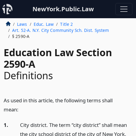
NewYork.Public.Law
Laws
Educ. Law
Title 2
Art. 52-A. N.Y. City Community Sch. Dist. System
§ 2590-A
Education Law Section
2590-A
Definitions
As used in this article, the following terms shall
mean:
1.
City district. The term “city district” shall mean
the city school district of the city of New York.