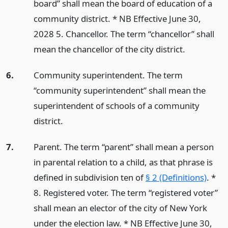
board” shall mean the board of education of a
community district. * NB Effective June 30,
2028 5. Chancellor. The term “chancellor” shall
mean the chancellor of the city district.
6.
Community superintendent. The term
“community superintendent” shall mean the
superintendent of schools of a community
district.
7.
Parent. The term “parent” shall mean a person
in parental relation to a child, as that phrase is
defined in subdivision ten of
§ 2 (Definitions)
. *
8. Registered voter. The term “registered voter”
shall mean an elector of the city of New York
under the election law. * NB Effective June 30,