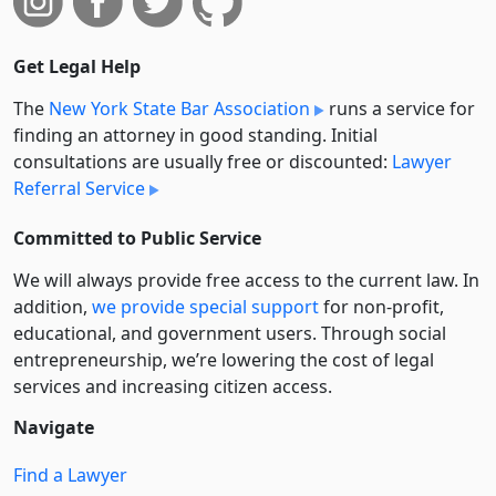
Get Legal Help
The
New York State Bar Association
runs a service for
finding an attorney in good standing. Initial
consultations are usually free or discounted:
Lawyer
Referral Service
Committed to Public Service
We will always provide free access to the current law. In
addition,
we provide special support
for non-profit,
educational, and government users. Through social
entre­pre­neurship, we’re lowering the cost of legal
services and increasing citizen access.
Navigate
Find a Lawyer