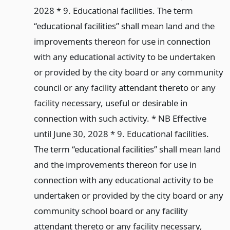
2028 * 9. Educational facilities. The term
“educational facilities” shall mean land and the
improvements thereon for use in connection
with any educational activity to be undertaken
or provided by the city board or any community
council or any facility attendant thereto or any
facility necessary, useful or desirable in
connection with such activity. * NB Effective
until June 30, 2028 * 9. Educational facilities.
The term “educational facilities” shall mean land
and the improvements thereon for use in
connection with any educational activity to be
undertaken or provided by the city board or any
community school board or any facility
attendant thereto or any facility necessary,