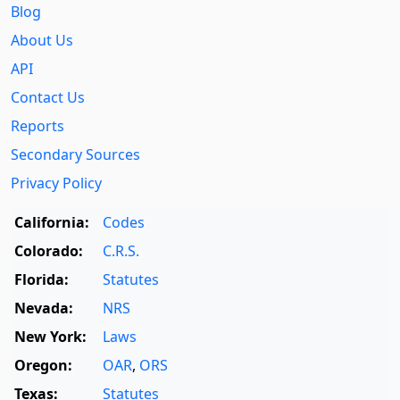
Blog
About Us
API
Contact Us
Reports
Secondary Sources
Privacy Policy
California:
Codes
Colorado:
C.R.S.
Florida:
Statutes
Nevada:
NRS
New York:
Laws
Oregon:
OAR
,
ORS
Texas:
Statutes