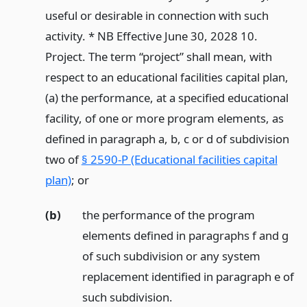
useful or desirable in connection with such
activity. * NB Effective June 30, 2028 10.
Project. The term “project” shall mean, with
respect to an educational facilities capital plan,
(a) the performance, at a specified educational
facility, of one or more program elements, as
defined in paragraph a, b, c or d of subdivision
two of
§ 2590-P (Educational facilities capital
plan)
;
or
(b)
the performance of the program
elements defined in paragraphs f and g
of such subdivision or any system
replacement identified in paragraph e of
such subdivision.