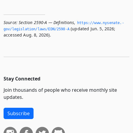
Source:
Section 2590-A — Definitions
,
https://www.­nysenate.­
(updated Jun. 5, 2026;
gov/legislation/laws/EDN/2590-A
accessed Aug. 8, 2026).
Stay Connected
Join thousands of people who receive monthly site
updates.
Subscribe