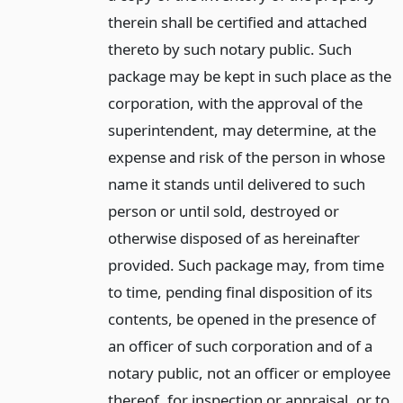
therein shall be certified and attached
thereto by such notary public. Such
package may be kept in such place as the
corporation, with the approval of the
superintendent, may determine, at the
expense and risk of the person in whose
name it stands until delivered to such
person or until sold, destroyed or
otherwise disposed of as hereinafter
provided. Such package may, from time
to time, pending final disposition of its
contents, be opened in the presence of
an officer of such corporation and of a
notary public, not an officer or employee
thereof, for inspection or appraisal, or to