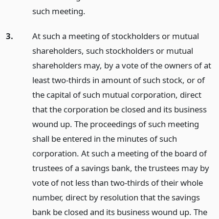
such meeting.
3.
At such a meeting of stockholders or mutual
shareholders, such stockholders or mutual
shareholders may, by a vote of the owners of at
least two-thirds in amount of such stock, or of
the capital of such mutual corporation, direct
that the corporation be closed and its business
wound up. The proceedings of such meeting
shall be entered in the minutes of such
corporation. At such a meeting of the board of
trustees of a savings bank, the trustees may by
vote of not less than two-thirds of their whole
number, direct by resolution that the savings
bank be closed and its business wound up. The