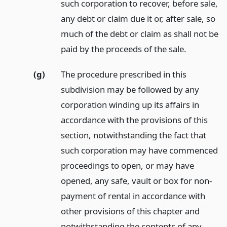
such corporation to recover, before sale,
any debt or claim due it or, after sale, so
much of the debt or claim as shall not be
paid by the proceeds of the sale.
(g)
The procedure prescribed in this
subdivision may be followed by any
corporation winding up its affairs in
accordance with the provisions of this
section, notwithstanding the fact that
such corporation may have commenced
proceedings to open, or may have
opened, any safe, vault or box for non-
payment of rental in accordance with
other provisions of this chapter and
notwithstanding the contents of any