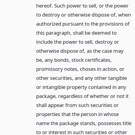
hereof. Such power to sell, or the power
to destroy or otherwise dispose of, when
authorized pursuant to the provisions of
this paragraph, shall be deemed to
include the power to sell, destroy or
otherwise dispose of, as the case may
be, any bonds, stock certificates,
promissory notes, choses in action, or
other securities, and any other tangible
or intangible property contained in any
package, regardless of whether or not it
shall appear from such securities or
properties that the person in whose
name the package stands, possesses title
to or interest in such securities or other