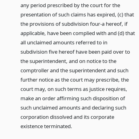
any period prescribed by the court for the
presentation of such claims has expired, (c) that
the provisions of subdivision four-a hereof, if
applicable, have been complied with and (d) that
all unclaimed amounts referred to in
subdivision five hereof have been paid over to
the superintendent, and on notice to the
comptroller and the superintendent and such
further notice as the court may prescribe, the
court may, on such terms as justice requires,
make an order affirming such disposition of
such unclaimed amounts and declaring such
corporation dissolved and its corporate
existence terminated.