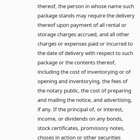
thereof, the person in whose name such
package stands may require the delivery
thereof upon payment of all rental or
storage charges accrued, and all other
charges or expenses paid or incurred to
the date of delivery with respect to such
package or the contents thereof,
including the cost of inventorying or of
opening and inventorying, the fees of
the notary public, the cost of preparing
and mailing the notice, and advertising,
if any. If the principal of, or interest,
income, or dividends on any bonds,
stock certificates, promissory notes,
choses in action or other securities