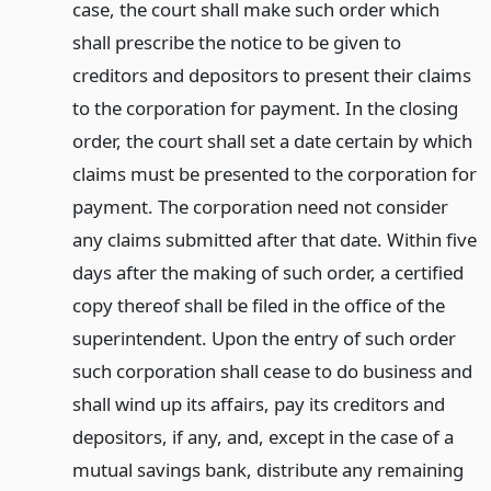
case, the court shall make such order which
shall prescribe the notice to be given to
creditors and depositors to present their claims
to the corporation for payment. In the closing
order, the court shall set a date certain by which
claims must be presented to the corporation for
payment. The corporation need not consider
any claims submitted after that date. Within five
days after the making of such order, a certified
copy thereof shall be filed in the office of the
superintendent. Upon the entry of such order
such corporation shall cease to do business and
shall wind up its affairs, pay its creditors and
depositors, if any, and, except in the case of a
mutual savings bank, distribute any remaining