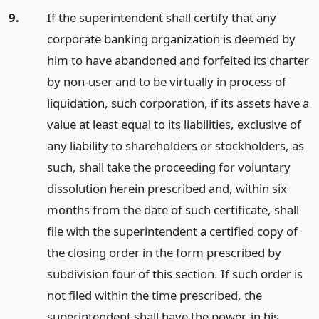
9.
If the superintendent shall certify that any
corporate banking organization is deemed by
him to have abandoned and forfeited its charter
by non-user and to be virtually in process of
liquidation, such corporation, if its assets have a
value at least equal to its liabilities, exclusive of
any liability to shareholders or stockholders, as
such, shall take the proceeding for voluntary
dissolution herein prescribed and, within six
months from the date of such certificate, shall
file with the superintendent a certified copy of
the closing order in the form prescribed by
subdivision four of this section. If such order is
not filed within the time prescribed, the
superintendent shall have the power, in his