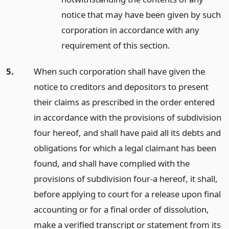
notice that may have been given by such
corporation in accordance with any
requirement of this section.
5.
When such corporation shall have given the
notice to creditors and depositors to present
their claims as prescribed in the order entered
in accordance with the provisions of subdivision
four hereof, and shall have paid all its debts and
obligations for which a legal claimant has been
found, and shall have complied with the
provisions of subdivision four-a hereof, it shall,
before applying to court for a release upon final
accounting or for a final order of dissolution,
make a verified transcript or statement from its