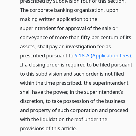
prescribed by subdivision four of this section.
The corporate banking organization, upon
making written application to the
superintendent for approval of the sale or
conveyance of more than fifty per centum of its
assets, shall pay an investigation fee as
prescribed pursuant to
§ 18-A (Application fees)
.
If a closing order is required to be filed pursuant
to this subdivision and such order is not filed
within the time prescribed, the superintendent
shall have the power, in the superintendent’s
discretion, to take possession of the business
and property of such corporation and proceed
with the liquidation thereof under the
provisions of this article.