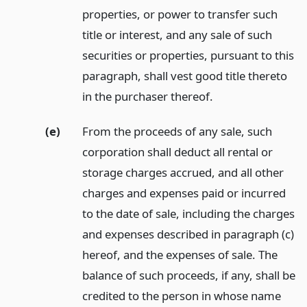
properties, or power to transfer such
title or interest, and any sale of such
securities or properties, pursuant to this
paragraph, shall vest good title thereto
in the purchaser thereof.
(e)
From the proceeds of any sale, such
corporation shall deduct all rental or
storage charges accrued, and all other
charges and expenses paid or incurred
to the date of sale, including the charges
and expenses described in paragraph (c)
hereof, and the expenses of sale. The
balance of such proceeds, if any, shall be
credited to the person in whose name