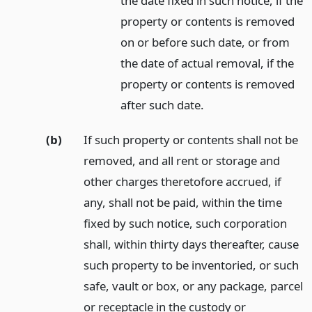
the date fixed in such notice, if the
property or contents is removed
on or before such date, or from
the date of actual removal, if the
property or contents is removed
after such date.
(b)
If such property or contents shall not be
removed, and all rent or storage and
other charges theretofore accrued, if
any, shall not be paid, within the time
fixed by such notice, such corporation
shall, within thirty days thereafter, cause
such property to be inventoried, or such
safe, vault or box, or any package, parcel
or receptacle in the custody or