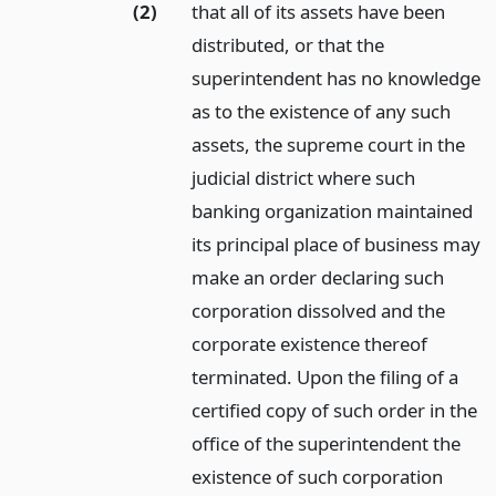
(2)
that all of its assets have been
distributed, or that the
superintendent has no knowledge
as to the existence of any such
assets, the supreme court in the
judicial district where such
banking organization maintained
its principal place of business may
make an order declaring such
corporation dissolved and the
corporate existence thereof
terminated. Upon the filing of a
certified copy of such order in the
office of the superintendent the
existence of such corporation