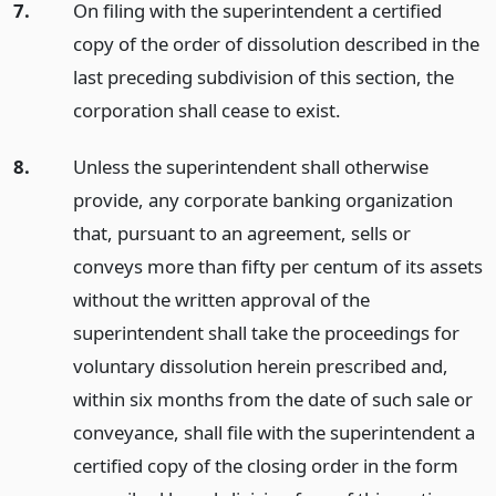
7.
On filing with the superintendent a certified
copy of the order of dissolution described in the
last preceding subdivision of this section, the
corporation shall cease to exist.
8.
Unless the superintendent shall otherwise
provide, any corporate banking organization
that, pursuant to an agreement, sells or
conveys more than fifty per centum of its assets
without the written approval of the
superintendent shall take the proceedings for
voluntary dissolution herein prescribed and,
within six months from the date of such sale or
conveyance, shall file with the superintendent a
certified copy of the closing order in the form