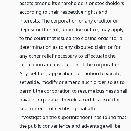
assets among its shareholders or stockholders
according to their respective rights and
interests. The corporation or any creditor or
depositor thereof, upon due notice, may apply
to the court that issued the closing order for a
determination as to any disputed claim or for
any other relief necessary to effectuate the
liquidation and dissolution of the corporation.
Any petition, application, or motion to vacate,
set aside, modify or amend such order so as to
permit the corporation to resume business shall
have incorporated therein a certificate of the
superintendent certifying that after
investigation the superintendent has found that
the public convenience and advantage will be