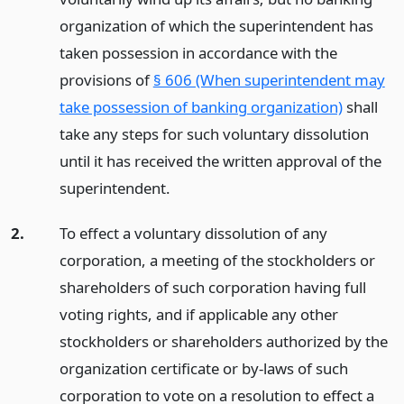
organization of which the superintendent has
taken possession in accordance with the
provisions of
§ 606 (When superintendent may
take possession of banking organization)
shall
take any steps for such voluntary dissolution
until it has received the written approval of the
superintendent.
2.
To effect a voluntary dissolution of any
corporation, a meeting of the stockholders or
shareholders of such corporation having full
voting rights, and if applicable any other
stockholders or shareholders authorized by the
organization certificate or by-laws of such
corporation to vote on a resolution to effect a