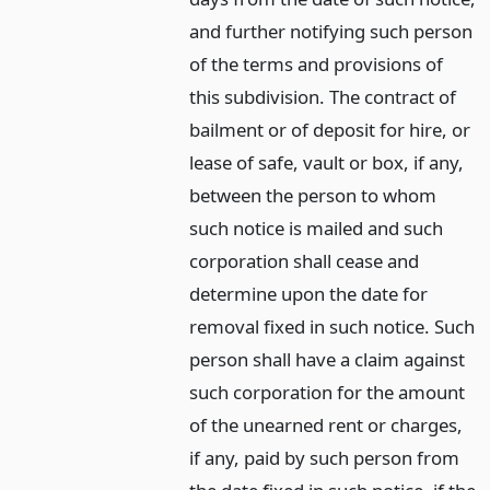
and further notifying such person
of the terms and provisions of
this subdivision. The contract of
bailment or of deposit for hire, or
lease of safe, vault or box, if any,
between the person to whom
such notice is mailed and such
corporation shall cease and
determine upon the date for
removal fixed in such notice. Such
person shall have a claim against
such corporation for the amount
of the unearned rent or charges,
if any, paid by such person from