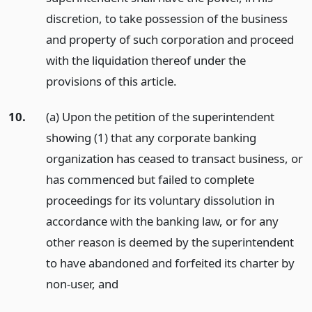
discretion, to take possession of the business
and property of such corporation and proceed
with the liquidation thereof under the
provisions of this article.
10.
(a) Upon the petition of the superintendent
showing (1) that any corporate banking
organization has ceased to transact business, or
has commenced but failed to complete
proceedings for its voluntary dissolution in
accordance with the banking law, or for any
other reason is deemed by the superintendent
to have abandoned and forfeited its charter by
non-user,
and