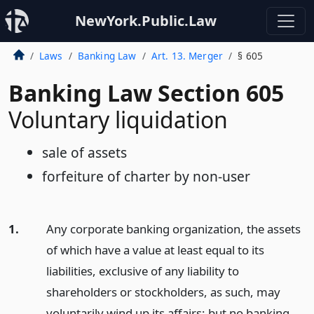
NewYork.Public.Law
Laws
Banking Law
Art. 13. Merger
§ 605
Banking Law Section 605
Voluntary liquidation
sale of assets
forfeiture of charter by non-user
1.
Any corporate banking organization, the assets
of which have a value at least equal to its
liabilities, exclusive of any liability to
shareholders or stockholders, as such, may
voluntarily wind up its affairs; but no banking