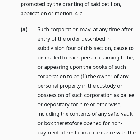
promoted by the granting of said petition,
application or motion. 4-a.
(a)
Such corporation may, at any time after
entry of the order described in
subdivision four of this section, cause to
be mailed to each person claiming to be,
or appearing upon the books of such
corporation to be (1) the owner of any
personal property in the custody or
possession of such corporation as bailee
or depositary for hire or otherwise,
including the contents of any safe, vault
or box theretofore opened for non-
payment of rental in accordance with the