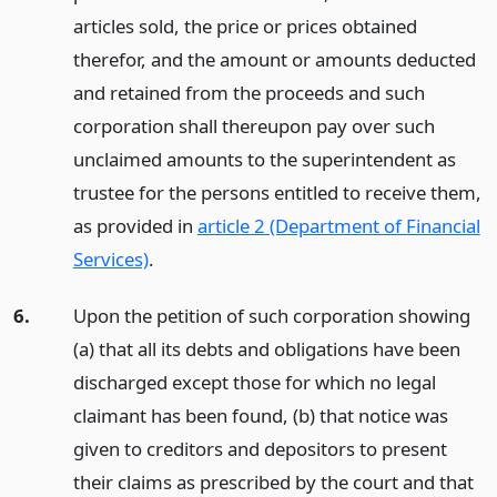
articles sold, the price or prices obtained
therefor, and the amount or amounts deducted
and retained from the proceeds and such
corporation shall thereupon pay over such
unclaimed amounts to the superintendent as
trustee for the persons entitled to receive them,
as provided in
article 2 (Department of Financial
Services)
.
6.
Upon the petition of such corporation showing
(a) that all its debts and obligations have been
discharged except those for which no legal
claimant has been found, (b) that notice was
given to creditors and depositors to present
their claims as prescribed by the court and that