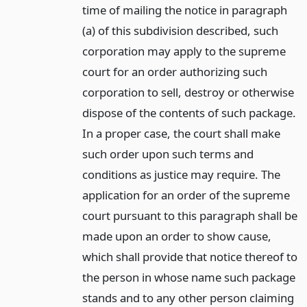
time of mailing the notice in paragraph
(a) of this subdivision described, such
corporation may apply to the supreme
court for an order authorizing such
corporation to sell, destroy or otherwise
dispose of the contents of such package.
In a proper case, the court shall make
such order upon such terms and
conditions as justice may require. The
application for an order of the supreme
court pursuant to this paragraph shall be
made upon an order to show cause,
which shall provide that notice thereof to
the person in whose name such package
stands and to any other person claiming