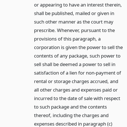
or appearing to have an interest therein,
shall be published, mailed or given in
such other manner as the court may
prescribe. Whenever, pursuant to the
provisions of this paragraph, a
corporation is given the power to sell the
contents of any package, such power to
sell shall be deemed a power to sell in
satisfaction of a lien for non-payment of
rental or storage charges accrued, and
all other charges and expenses paid or
incurred to the date of sale with respect
to such package and the contents
thereof, including the charges and
expenses described in paragraph (c)