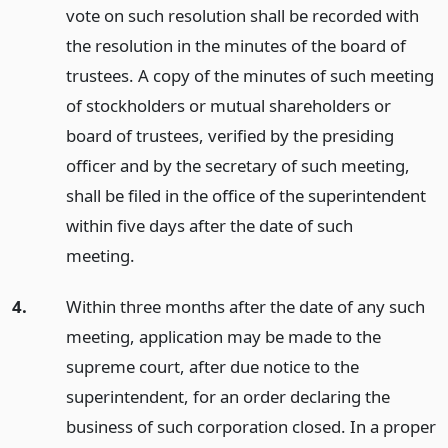
vote on such resolution shall be recorded with
the resolution in the minutes of the board of
trustees. A copy of the minutes of such meeting
of stockholders or mutual shareholders or
board of trustees, verified by the presiding
officer and by the secretary of such meeting,
shall be filed in the office of the superintendent
within five days after the date of such
meeting.
4.
Within three months after the date of any such
meeting, application may be made to the
supreme court, after due notice to the
superintendent, for an order declaring the
business of such corporation closed. In a proper