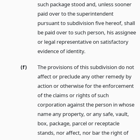
such package stood and, unless sooner
paid over to the superintendent
pursuant to subdivision five hereof, shall
be paid over to such person, his assignee
or legal representative on satisfactory
evidence of identity.
(f)
The provisions of this subdivision do not
affect or preclude any other remedy by
action or otherwise for the enforcement
of the claims or rights of such
corporation against the person in whose
name any property, or any safe, vault,
box, package, parcel or receptacle
stands, nor affect, nor bar the right of