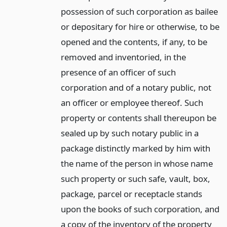
possession of such corporation as bailee
or depositary for hire or otherwise, to be
opened and the contents, if any, to be
removed and inventoried, in the
presence of an officer of such
corporation and of a notary public, not
an officer or employee thereof. Such
property or contents shall thereupon be
sealed up by such notary public in a
package distinctly marked by him with
the name of the person in whose name
such property or such safe, vault, box,
package, parcel or receptacle stands
upon the books of such corporation, and
a copy of the inventory of the property