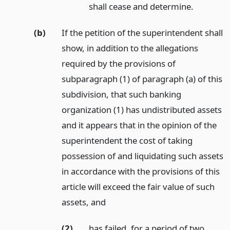
shall cease and determine.
(b)
If the petition of the superintendent shall
show, in addition to the allegations
required by the provisions of
subparagraph (1) of paragraph (a) of this
subdivision, that such banking
organization (1) has undistributed assets
and it appears that in the opinion of the
superintendent the cost of taking
possession of and liquidating such assets
in accordance with the provisions of this
article will exceed the fair value of such
assets,
and
(2)
has failed, for a period of two