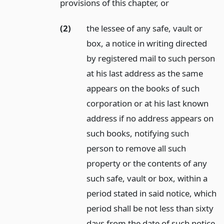
provisions of this chapter,
or
(2)
the lessee of any safe, vault or
box, a notice in writing directed
by registered mail to such person
at his last address as the same
appears on the books of such
corporation or at his last known
address if no address appears on
such books, notifying such
person to remove all such
property or the contents of any
such safe, vault or box, within a
period stated in said notice, which
period shall be not less than sixty
days from the date of such notice,