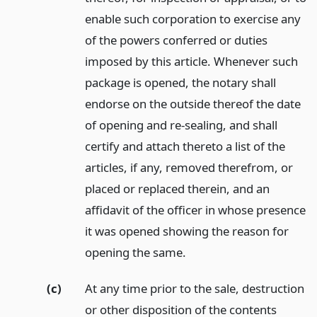
enable such corporation to exercise any
of the powers conferred or duties
imposed by this article. Whenever such
package is opened, the notary shall
endorse on the outside thereof the date
of opening and re-sealing, and shall
certify and attach thereto a list of the
articles, if any, removed therefrom, or
placed or replaced therein, and an
affidavit of the officer in whose presence
it was opened showing the reason for
opening the same.
(c)
At any time prior to the sale, destruction
or other disposition of the contents