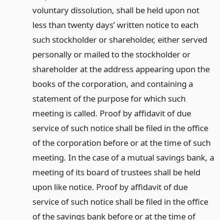
voluntary dissolution, shall be held upon not
less than twenty days’ written notice to each
such stockholder or shareholder, either served
personally or mailed to the stockholder or
shareholder at the address appearing upon the
books of the corporation, and containing a
statement of the purpose for which such
meeting is called. Proof by affidavit of due
service of such notice shall be filed in the office
of the corporation before or at the time of such
meeting. In the case of a mutual savings bank, a
meeting of its board of trustees shall be held
upon like notice. Proof by affidavit of due
service of such notice shall be filed in the office
of the savings bank before or at the time of