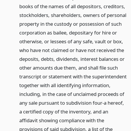
books of the names of all depositors, creditors,
stockholders, shareholders, owners of personal
property in the custody or possession of such
corporation as bailee, depositary for hire or
otherwise, or lessees of any safe, vault or box,
who have not claimed or have not received the
deposits, debts, dividends, interest balances or
other amounts due them, and shall file such
transcript or statement with the superintendent
together with all identifying information,
including, in the case of unclaimed proceeds of
any sale pursuant to subdivision four-a hereof,
a certified copy of the inventory, and an
affidavit showing compliance with the
provisions of said subdivision, a list of the