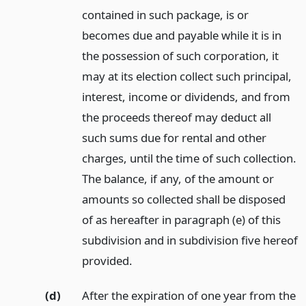
contained in such package, is or
becomes due and payable while it is in
the possession of such corporation, it
may at its election collect such principal,
interest, income or dividends, and from
the proceeds thereof may deduct all
such sums due for rental and other
charges, until the time of such collection.
The balance, if any, of the amount or
amounts so collected shall be disposed
of as hereafter in paragraph (e) of this
subdivision and in subdivision five hereof
provided.
(d)
After the expiration of one year from the