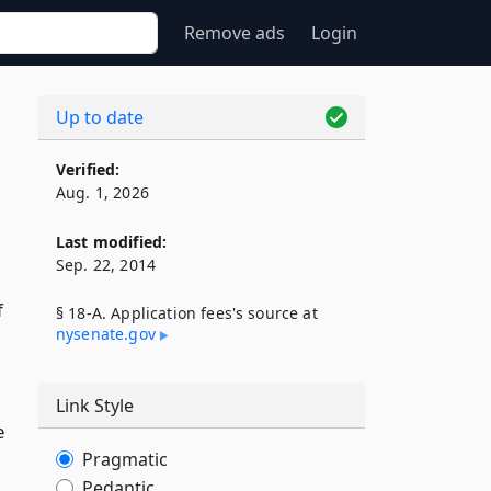
Remove ads
Login
Up to date
Verified:
Aug. 1, 2026
Last modified:
Sep. 22, 2014
f
§ 18-A. Application fees's source at
nysenate​.gov
Link Style
e
Pragmatic
Pedantic