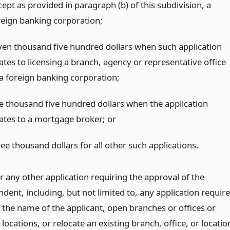
ept as provided in paragraph (b) of this subdivision, a
reign banking corporation;
ven thousand five hundred dollars when such application
ates to licensing a branch, agency or representative office
 a foreign banking corporation;
e thousand five hundred dollars when the application
lates to a mortgage broker;
or
ee thousand dollars for all other such applications.
r any other application requiring the approval of the
dent, including, but not limited to, any application requir
 the name of the applicant, open branches or offices or
 locations, or relocate an existing branch, office, or locatio