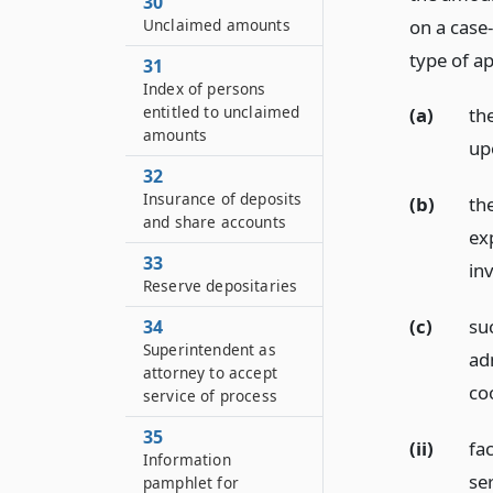
30
on a case-
Unclaimed amounts
type of ap
31
Index of persons
entitled to unclaimed
(a)
th
amounts
up
32
Insurance of deposits
(b)
th
and share accounts
ex
33
in
Reserve depositaries
(c)
suc
34
Superintendent as
ad
attorney to accept
co
service of process
35
(ii)
fac
Information
se
pamphlet for