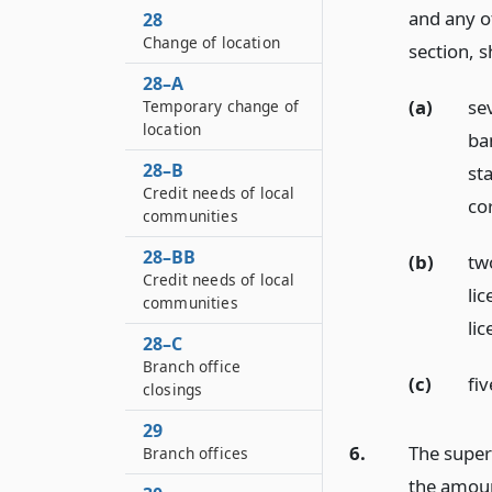
and any ot
28
Change of location
section, s
28–A
(a)
se
Temporary change of
location
ba
28–B
st
Credit needs of local
co
communities
28–BB
(b)
tw
Credit needs of local
lic
communities
lic
28–C
Branch office
(c)
fiv
closings
29
6.
The super
Branch offices
the amoun