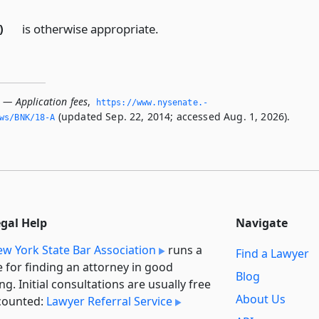
)
is otherwise appropriate.
 — Application fees
,
https://www.­nysenate.­
(updated Sep. 22, 2014; accessed Aug. 1, 2026).
ws/BNK/18-A
egal Help
Navigate
w York State Bar Association
runs a
Find a Lawyer
e for finding an attorney in good
Blog
ng. Initial consultations are usually free
About Us
counted:
Lawyer Referral Service