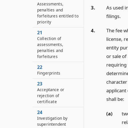
Assessments,
3.
As used in
penalties and
filings.
forfeitures entitled to
priority
4.
The fee wh
21
Collection of
license, r
assessments,
entity pur
penalties and
or sale of
forfeitures
requiring
22
determine
Fingerprints
character
23
Acceptance or
applicant
rejection of
shall be:
certificate
24
(a)
tw
Investigation by
re
superintendent