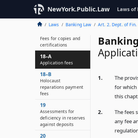
financial services to
require the provision
NewYork.Public.Law
Laws of
of basic banking
services
Laws
Banking Law
Art. 2. Dept. of Fin.
18
Banking
Fees for copies and
certifications
Applicat
18–A
Application fees
18–B
1.
The provis
Holocaust
for which
reparations payment
fees
this chap
19
2.
The fees 
Assessments for
deficiency in reserves
any fee am
against deposits
regulatio
20