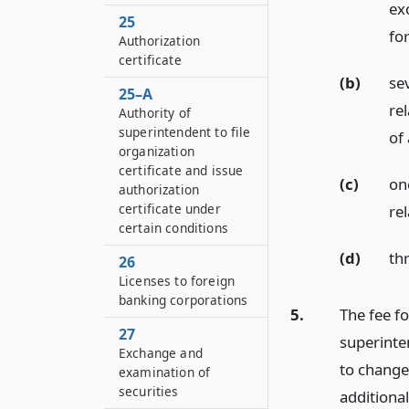
exc
25
fo
Authorization
certificate
(b)
se
25–A
rel
Authority of
superintendent to file
of
organization
certificate and issue
(c)
on
authorization
certificate under
re
certain conditions
(d)
thr
26
Licenses to foreign
banking corporations
5.
The fee fo
27
superinten
Exchange and
to change
examination of
securities
additional