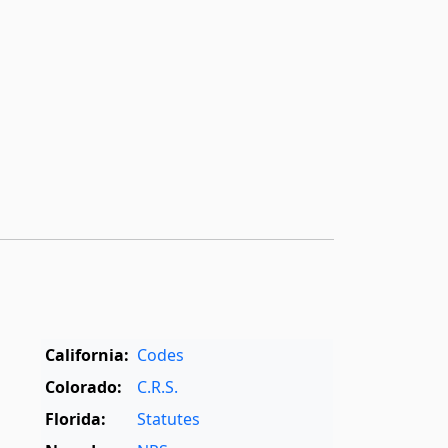
California:
Codes
Colorado:
C.R.S.
Florida:
Statutes