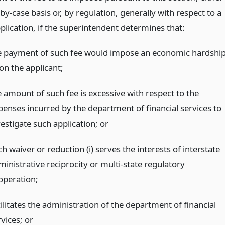
by-case basis or, by regulation, generally with respect to a
plication, if the superintendent determines that:
e payment of such fee would impose an economic hardshi
on the applicant;
e amount of such fee is excessive with respect to the
penses incurred by the department of financial services to
vestigate such application;
or
h waiver or reduction (i) serves the interests of interstate
ministrative reciprocity or multi-state regulatory
operation;
ilitates the administration of the department of financial
rvices;
or