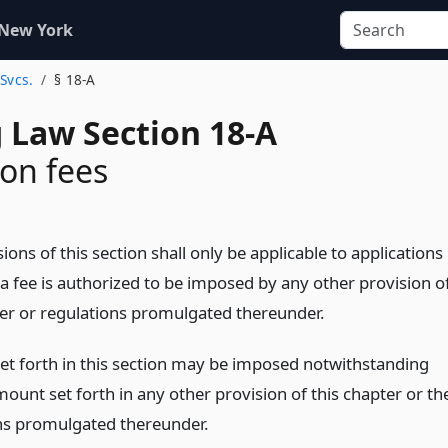
 New York
 Svcs.
§ 18-A
 Law Section 18-A
ion fees
ions of this section shall only be applicable to applications
 a fee is authorized to be imposed by any other provision o
ter or regulations promulgated thereunder.
set forth in this section may be imposed notwithstanding
ount set forth in any other provision of this chapter or th
ns promulgated thereunder.