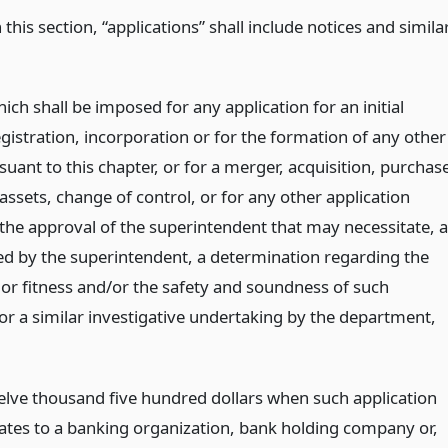
 this section, “applications” shall include notices and simila
ich shall be imposed for any application for an initial
egistration, incorporation or for the formation of any other
suant to this chapter, or for a merger, acquisition, purchas
 assets, change of control, or for any other application
 the approval of the superintendent that may necessitate, 
d by the superintendent, a determination regarding the
 or fitness and/or the safety and soundness of such
 or a similar investigative undertaking by the department,
elve thousand five hundred dollars when such application
lates to a banking organization, bank holding company or,