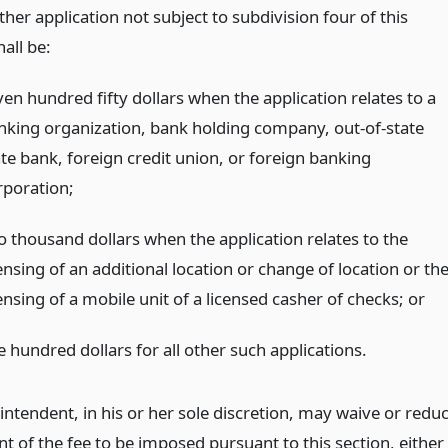
her application not subject to subdivision four of this
hall be:
ven hundred fifty dollars when the application relates to a
nking organization, bank holding company, out-of-state
ate bank, foreign credit union, or foreign banking
rporation;
o thousand dollars when the application relates to the
ensing of an additional location or change of location or th
ensing of a mobile unit of a licensed casher of checks;
or
e hundred dollars for all other such applications.
intendent, in his or her sole discretion, may waive or redu
t of the fee to be imposed pursuant to this section, either