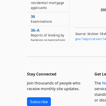
residential mortgage
applicants
(iii
36
Examinations
36–A
Source:
Section 18-A
Reports of lending by
gov/legislation/la
banking organizations
36–B
Preservation of books
and records
37
Reports to
Stay Connected
Get L
superintendent
Join thousands of people who
The
Ne
37–A
receive monthly site updates.
servic
Submission of annual
standi
reports by the
or dis
Holocaust claims
Subscribe