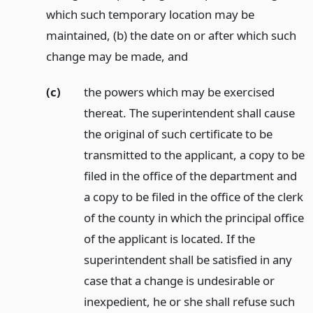
which such temporary location may be
maintained, (b) the date on or after which such
change may be made,
and
(c)
the powers which may be exercised
thereat. The superintendent shall cause
the original of such certificate to be
transmitted to the applicant, a copy to be
filed in the office of the department and
a copy to be filed in the office of the clerk
of the county in which the principal office
of the applicant is located. If the
superintendent shall be satisfied in any
case that a change is undesirable or
inexpedient, he or she shall refuse such