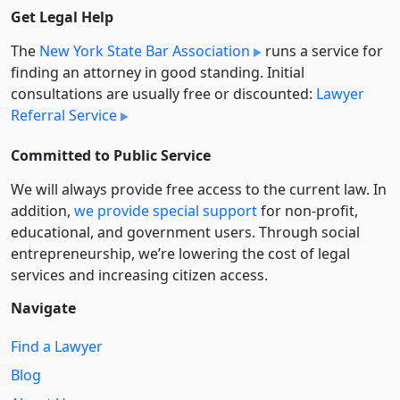
Get Legal Help
The
New York State Bar Association
runs a service for
finding an attorney in good standing. Initial
consultations are usually free or discounted:
Lawyer
Referral Service
Committed to Public Service
We will always provide free access to the current law. In
addition,
we provide special support
for non-profit,
educational, and government users. Through social
entre­pre­neurship, we’re lowering the cost of legal
services and increasing citizen access.
Navigate
Find a Lawyer
Blog