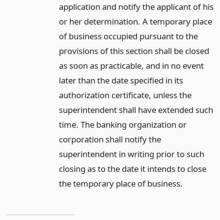
application and notify the applicant of his
or her determination. A temporary place
of business occupied pursuant to the
provisions of this section shall be closed
as soon as practicable, and in no event
later than the date specified in its
authorization certificate, unless the
superintendent shall have extended such
time. The banking organization or
corporation shall notify the
superintendent in writing prior to such
closing as to the date it intends to close
the temporary place of business.