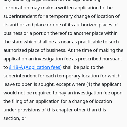
corporation may make a written application to the
superintendent for a temporary change of location of
its authorized place or one of its authorized places of
business or a portion thereof to another place within
the state which shall be as near as practicable to such
authorized place of business. At the time of making the
application an investigation fee as prescribed pursuant
to
§ 18-A (Application fees)
shall be paid to the
superintendent for each temporary location for which
leave to open is sought, except where (1) the applicant
would not be required to pay an investigation fee upon
the filing of an application for a change of location
under provisions of this chapter other than this
section,
or