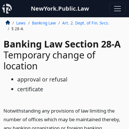
NewYork.Public.Law
Laws
Banking Law
Art. 2. Dept. of Fin. Svcs.
§ 28-A
Banking Law Section 28-A
Temporary change of
location
approval or refusal
certificate
Notwithstanding any provisions of law limiting the
number of offices which may be maintained thereby,
any banking organization or foreign banking