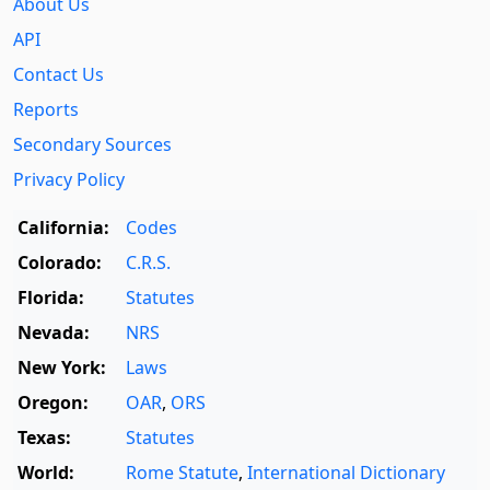
About Us
API
Contact Us
Reports
Secondary Sources
Privacy Policy
California:
Codes
Colorado:
C.R.S.
Florida:
Statutes
Nevada:
NRS
New York:
Laws
Oregon:
OAR
,
ORS
Texas:
Statutes
World:
Rome Statute
,
International Dictionary