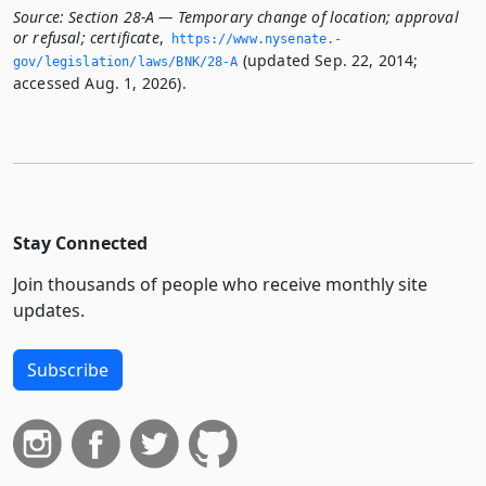
Source:
Section 28-A — Temporary change of location; approval
or refusal; certificate
,
https://www.­nysenate.­
(updated Sep. 22, 2014;
gov/legislation/laws/BNK/28-A
accessed Aug. 1, 2026).
Stay Connected
Join thousands of people who receive monthly site
updates.
Subscribe