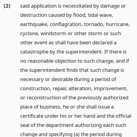
(2)
said application is necessitated by damage or
destruction caused by flood, tidal wave,
earthquake, conflagration, tornado, hurricane,
cyclone, windstorm or other storm or such
other event as shall have been declared a
catastrophe by the superintendent. If there is
no reasonable objection to such change, and if
the superintendent finds that such change is
necessary or desirable during a period of
construction, repair, alteration, improvement,
or reconstruction of the previously authorized
place of business, he or she shall issue a
certificate under his or her hand and the official
seal of the department authorizing each such
change and specifying (a) the period during