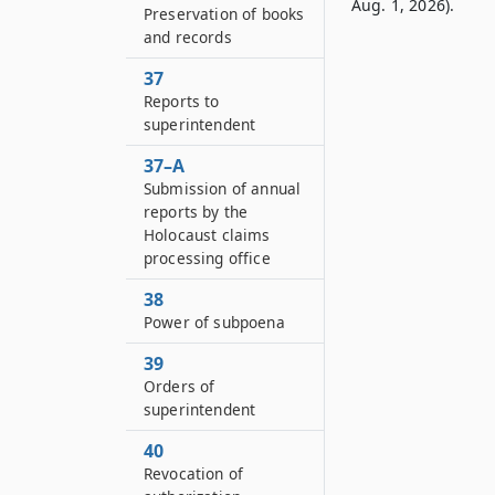
Aug. 1, 2026).
Preservation of books
and records
37
Reports to
superintendent
37–A
Submission of annual
reports by the
Holocaust claims
processing office
38
Power of subpoena
39
Orders of
superintendent
40
Revocation of