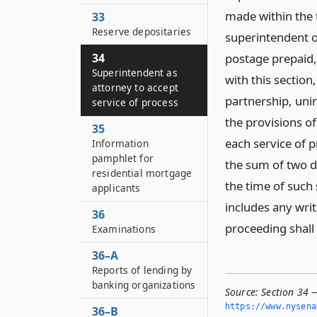
made within the te
33
Reserve depositaries
superintendent o
34
postage prepaid,
Superintendent as
with this section
attorney to accept
partnership, uni
service of process
the provisions of
35
each service of p
Information
pamphlet for
the sum of two do
residential mortgage
the time of such 
applicants
includes any wri
36
proceeding shal
Examinations
36–A
Reports of lending by
banking organizations
Source:
Section 34 —
https://www.­nysen
36–B