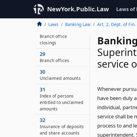
28–BB
NewYork.Public.Law
Laws of
Credit needs of local
communities
Laws
Banking Law
Art. 2. Dept. of Fin.
28–C
Branch office
Banking
closings
Superint
29
service 
Branch offices
30
Unclaimed amounts
Whenever pursuan
31
Index of persons
have been duly a
entitled to unclaimed
individual, part
amounts
service shall be 
32
process to and l
Insurance of deposits
and share accounts
superintendent. 