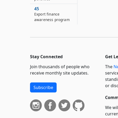
45
Export finance
awareness program
Stay Connected
Get L
Join thousands of people who
The
Ne
receive monthly site updates.
servic
standi
or dis
Subscribe
Commi
We wil
curren