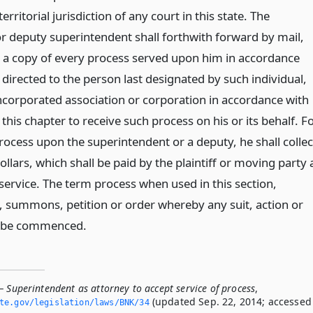
rritorial jurisdiction of any court in this state. The
r deputy superintendent shall forthwith forward by mail,
 a copy of every process served upon him in accordance
, directed to the person last designated by such individual,
ncorporated association or corporation in accordance with
 this chapter to receive such process on his or its behalf. F
rocess upon the superintendent or a deputy, he shall collec
llars, which shall be paid by the plaintiff or moving party 
service. The term process when used in this section,
t, summons, petition or order whereby any suit, action or
l be commenced.
 Superintendent as attorney to accept service of process
,
(updated Sep. 22, 2014; accessed
ate.­gov/legislation/laws/BNK/34