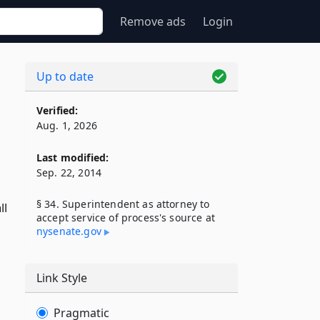
Remove ads
Login
Up to date
Verified:
Aug. 1, 2026
Last modified:
Sep. 22, 2014
§ 34. Superintendent as attorney to
ll
accept service of process's source at
nysenate​.gov
Link Style
Pragmatic