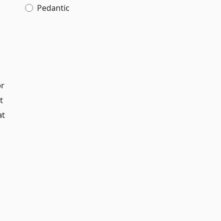
Pedantic
or
t
at