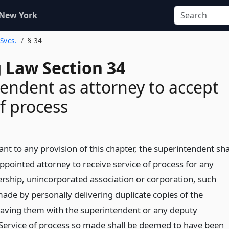
 New York
 Svcs.
§ 34
 Law Section 34
endent as attorney to accept
of process
t to any provision of this chapter, the superintendent sha
ppointed attorney to receive service of process for any
nership, unincorporated association or corporation, such
made by personally delivering duplicate copies of the
eaving them with the superintendent or any deputy
Service of process so made shall be deemed to have been