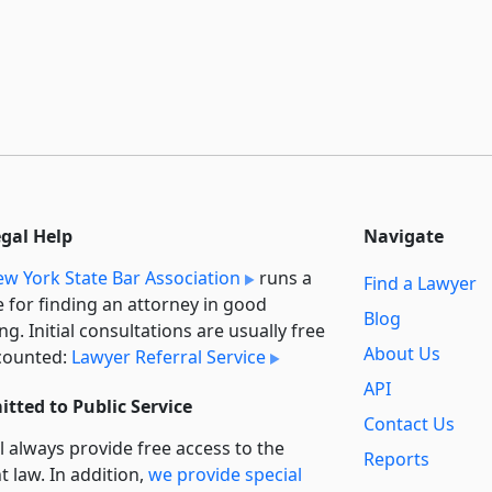
egal Help
Navigate
w York State Bar Association
runs a
Find a Lawyer
e for finding an attorney in good
Blog
ng. Initial consultations are usually free
About Us
counted:
Lawyer Referral Service
API
tted to Public Service
Contact Us
l always provide free access to the
Reports
t law. In addition,
we provide special