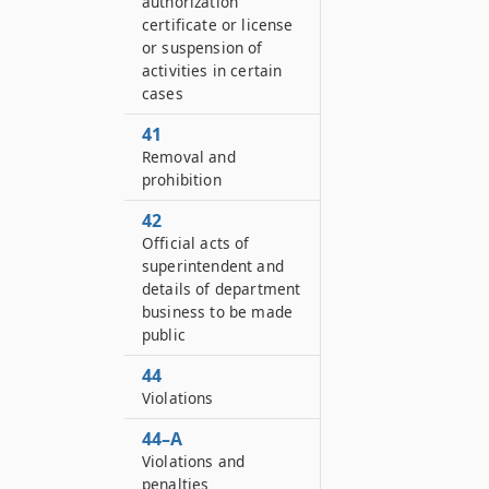
authorization
certificate or license
or suspension of
activities in certain
cases
41
Removal and
prohibition
42
Official acts of
superintendent and
details of department
business to be made
public
44
Violations
44–A
Violations and
penalties