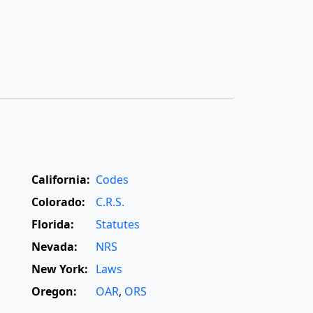
California:
Codes
Colorado:
C.R.S.
Florida:
Statutes
Nevada:
NRS
New York:
Laws
Oregon:
OAR
,
ORS