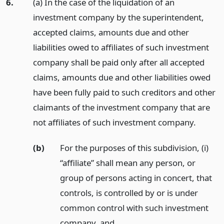
6.
(a) In the case of the liquidation of an
investment company by the superintendent,
accepted claims, amounts due and other
liabilities owed to affiliates of such investment
company shall be paid only after all accepted
claims, amounts due and other liabilities owed
have been fully paid to such creditors and other
claimants of the investment company that are
not affiliates of such investment company.
(b)
For the purposes of this subdivision, (i)
“affiliate” shall mean any person, or
group of persons acting in concert, that
controls, is controlled by or is under
common control with such investment
company,
and