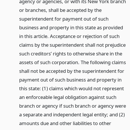
agency or agencies, or with its New York branch
or branches, shall be accepted by the
superintendent for payment out of such
business and property in this state as provided
in this article. Acceptance or rejection of such
claims by the superintendent shall not prejudice
such creditors’ rights to otherwise share in the
assets of such corporation. The following claims
shall not be accepted by the superintendent for
payment out of such business and property in
this state: (1) claims which would not represent
an enforceable legal obligation against such
branch or agency if such branch or agency were
a separate and independent legal entity; and (2)
amounts due and other liabilities to other