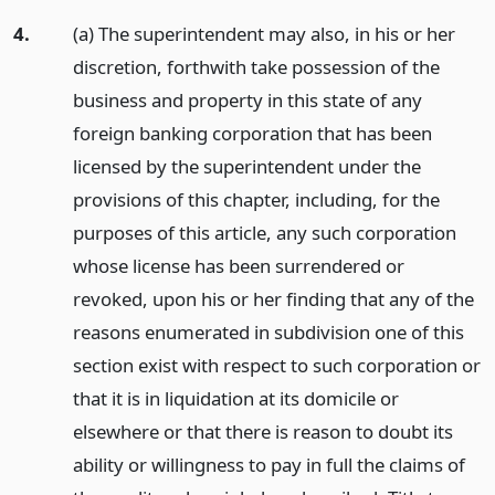
4.
(a) The superintendent may also, in his or her
discretion, forthwith take possession of the
business and property in this state of any
foreign banking corporation that has been
licensed by the superintendent under the
provisions of this chapter, including, for the
purposes of this article, any such corporation
whose license has been surrendered or
revoked, upon his or her finding that any of the
reasons enumerated in subdivision one of this
section exist with respect to such corporation or
that it is in liquidation at its domicile or
elsewhere or that there is reason to doubt its
ability or willingness to pay in full the claims of