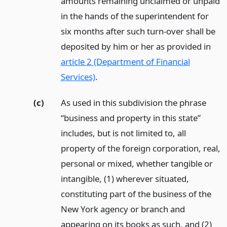
amounts remaining unclaimed or unpaid
in the hands of the superintendent for
six months after such turn-over shall be
deposited by him or her as provided in
article 2 (Department of Financial
Services)
.
(c)
As used in this subdivision the phrase
“business and property in this state”
includes, but is not limited to, all
property of the foreign corporation, real,
personal or mixed, whether tangible or
intangible, (1) wherever situated,
constituting part of the business of the
New York agency or branch and
appearing on its books as such, and (2)