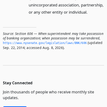
unincorporated association, partnership,
or any other entity or individual.
Source:
Section 606 — When superintendent may take possession
of banking organization; when possession may be surrendered
,
(updated
https://www.­nysenate.­gov/legislation/laws/BNK/606
Sep. 22, 2014; accessed Aug. 8, 2026).
Stay Connected
Join thousands of people who receive monthly site
updates.