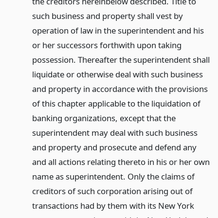
the creditors hereinbelow described. Title to
such business and property shall vest by
operation of law in the superintendent and his
or her successors forthwith upon taking
possession. Thereafter the superintendent shall
liquidate or otherwise deal with such business
and property in accordance with the provisions
of this chapter applicable to the liquidation of
banking organizations, except that the
superintendent may deal with such business
and property and prosecute and defend any
and all actions relating thereto in his or her own
name as superintendent. Only the claims of
creditors of such corporation arising out of
transactions had by them with its New York