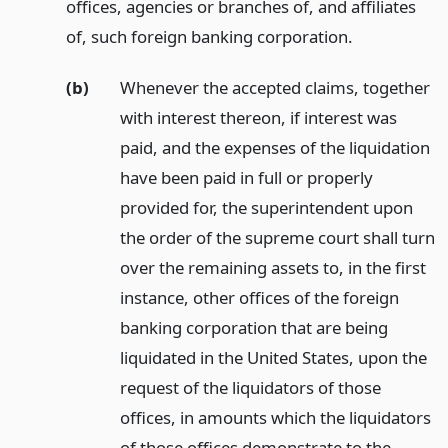
offices, agencies or branches of, and affiliates
of, such foreign banking corporation.
(b)
Whenever the accepted claims, together
with interest thereon, if interest was
paid, and the expenses of the liquidation
have been paid in full or properly
provided for, the superintendent upon
the order of the supreme court shall turn
over the remaining assets to, in the first
instance, other offices of the foreign
banking corporation that are being
liquidated in the United States, upon the
request of the liquidators of those
offices, in amounts which the liquidators
of those offices demonstrate to the