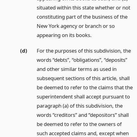
situated within this state whether or not
constituting part of the business of the
New York agency or branch or so
appearing on its books.
(d)
For the purposes of this subdivision, the
words “debts”, “obligations”, “deposits”
and other similar terms as used in
subsequent sections of this article, shall
be deemed to refer to the claims that the
superintendent shall accept pursuant to
paragraph (a) of this subdivision, the
words “creditors” and “depositors” shall
be deemed to refer to the owners of
such accepted claims and, except when