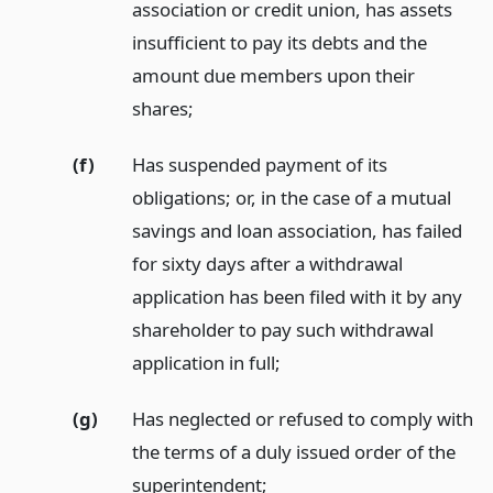
association or credit union, has assets
insufficient to pay its debts and the
amount due members upon their
shares;
(f)
Has suspended payment of its
obligations; or, in the case of a mutual
savings and loan association, has failed
for sixty days after a withdrawal
application has been filed with it by any
shareholder to pay such withdrawal
application in full;
(g)
Has neglected or refused to comply with
the terms of a duly issued order of the
superintendent;