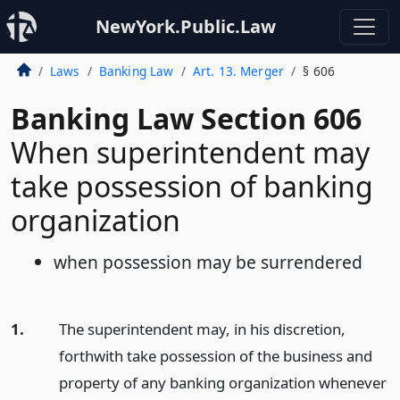
NewYork.Public.Law
Laws
Banking Law
Art. 13. Merger
§ 606
Banking Law Section 606
When superintendent may
take possession of banking
organization
when possession may be surrendered
1.
The superintendent may, in his discretion,
forthwith take possession of the business and
property of any banking organization whenever