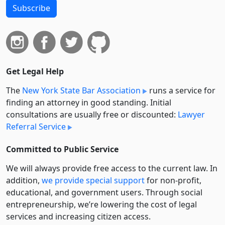
Subscribe
Get Legal Help
The
New York State Bar Association
runs a service for
finding an attorney in good standing. Initial
consultations are usually free or discounted:
Lawyer
Referral Service
Committed to Public Service
We will always provide free access to the current law. In
addition,
we provide special support
for non-profit,
educational, and government users. Through social
entre­pre­neurship, we’re lowering the cost of legal
services and increasing citizen access.