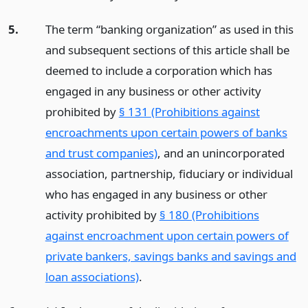
5.
The term “banking organization” as used in this
and subsequent sections of this article shall be
deemed to include a corporation which has
engaged in any business or other activity
prohibited by
§ 131 (Prohibitions against
encroachments upon certain powers of banks
and trust companies)
, and an unincorporated
association, partnership, fiduciary or individual
who has engaged in any business or other
activity prohibited by
§ 180 (Prohibitions
against encroachment upon certain powers of
private bankers, savings banks and savings and
loan associations)
.