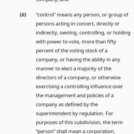
(ii)
“control” means any person, or group of
persons acting in concert, directly or
indirectly, owning, controlling, or holding
with power to vote, more than fifty
percent of the voting stock of a
company, or having the ability in any
manner to elect a majority of the
directors of a company, or otherwise
exercising a controlling influence over
the management and policies of a
company as defined by the
superintendent by regulation. For
purposes of this subdivision, the term
“person” shall mean a corporation,