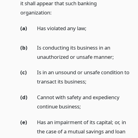
it shall appear that such banking
organization:
(a)
Has violated any law;
(b)
Is conducting its business in an
unauthorized or unsafe manner;
(c)
Is in an unsound or unsafe condition to
transact its business;
(d)
Cannot with safety and expediency
continue business;
(e)
Has an impairment of its capital; or, in
the case of a mutual savings and loan