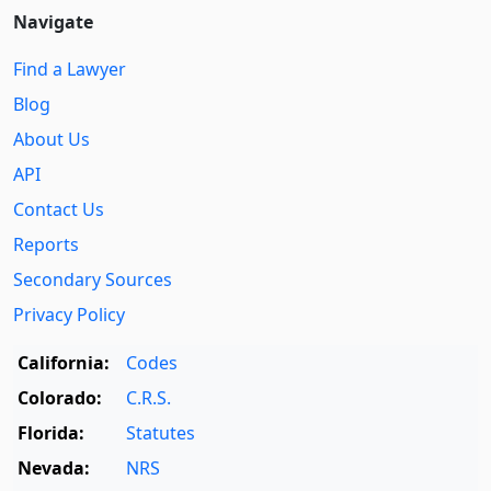
Navigate
Find a Lawyer
Blog
About Us
API
Contact Us
Reports
Secondary Sources
Privacy Policy
California:
Codes
Colorado:
C.R.S.
Florida:
Statutes
Nevada:
NRS