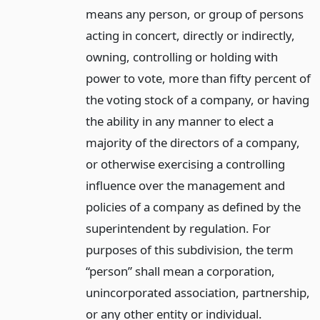
means any person, or group of persons
acting in concert, directly or indirectly,
owning, controlling or holding with
power to vote, more than fifty percent of
the voting stock of a company, or having
the ability in any manner to elect a
majority of the directors of a company,
or otherwise exercising a controlling
influence over the management and
policies of a company as defined by the
superintendent by regulation. For
purposes of this subdivision, the term
“person” shall mean a corporation,
unincorporated association, partnership,
or any other entity or individual.