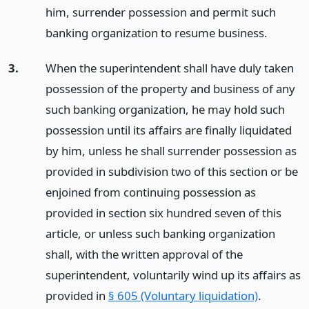
him, surrender possession and permit such
banking organization to resume business.
3.
When the superintendent shall have duly taken
possession of the property and business of any
such banking organization, he may hold such
possession until its affairs are finally liquidated
by him, unless he shall surrender possession as
provided in subdivision two of this section or be
enjoined from continuing possession as
provided in section six hundred seven of this
article, or unless such banking organization
shall, with the written approval of the
superintendent, voluntarily wind up its affairs as
provided in
§ 605 (Voluntary liquidation)
.