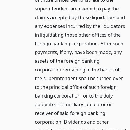
superintendent are needed to pay the
claims accepted by those liquidators and
any expenses incurred by the liquidators
in liquidating those other offices of the
foreign banking corporation. After such
payments, if any, have been made, any
assets of the foreign banking
corporation remaining in the hands of
the superintendent shall be turned over
to the principal office of such foreign
banking corporation, or to the duly
appointed domiciliary liquidator or
receiver of said foreign banking
corporation. Dividends and other