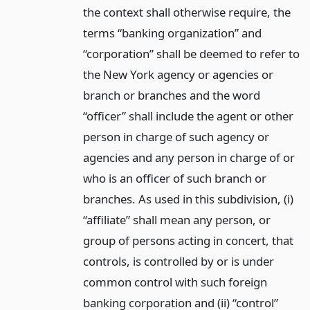
the context shall otherwise require, the
terms “banking organization” and
“corporation” shall be deemed to refer to
the New York agency or agencies or
branch or branches and the word
“officer” shall include the agent or other
person in charge of such agency or
agencies and any person in charge of or
who is an officer of such branch or
branches. As used in this subdivision, (i)
“affiliate” shall mean any person, or
group of persons acting in concert, that
controls, is controlled by or is under
common control with such foreign
banking corporation and (ii) “control”