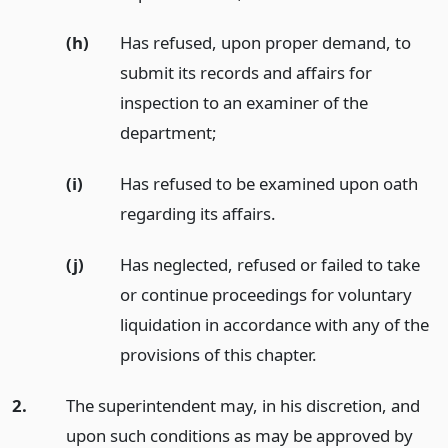
(h)
Has refused, upon proper demand, to
submit its records and affairs for
inspection to an examiner of the
department;
(i)
Has refused to be examined upon oath
regarding its affairs.
(j)
Has neglected, refused or failed to take
or continue proceedings for voluntary
liquidation in accordance with any of the
provisions of this chapter.
2.
The superintendent may, in his discretion, and
upon such conditions as may be approved by