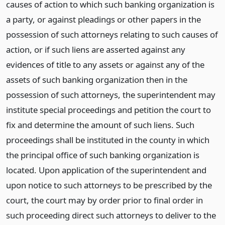
causes of action to which such banking organization is
a party, or against pleadings or other papers in the
possession of such attorneys relating to such causes of
action, or if such liens are asserted against any
evidences of title to any assets or against any of the
assets of such banking organization then in the
possession of such attorneys, the superintendent may
institute special proceedings and petition the court to
fix and determine the amount of such liens. Such
proceedings shall be instituted in the county in which
the principal office of such banking organization is
located. Upon application of the superintendent and
upon notice to such attorneys to be prescribed by the
court, the court may by order prior to final order in
such proceeding direct such attorneys to deliver to the