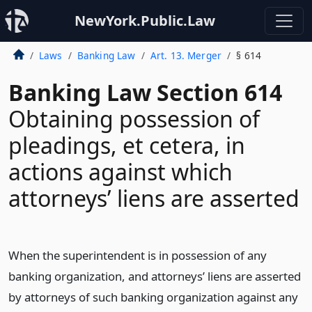
NewYork.Public.Law
Laws
Banking Law
Art. 13. Merger
§ 614
Banking Law Section 614
Obtaining possession of
pleadings, et cetera, in
actions against which
attorneys’ liens are asserted
When the superintendent is in possession of any
banking organization, and attorneys’ liens are asserted
by attorneys of such banking organization against any