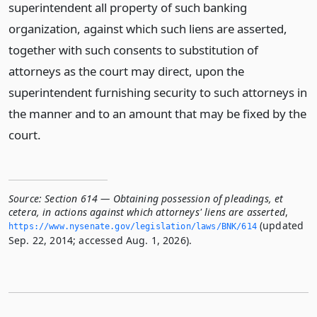
superintendent all property of such banking
organization, against which such liens are asserted,
together with such consents to substitution of
attorneys as the court may direct, upon the
superintendent furnishing security to such attorneys in
the manner and to an amount that may be fixed by the
court.
Source:
Section 614 — Obtaining possession of pleadings, et
cetera, in actions against which attorneys' liens are asserted
,
(updated
https://www.­nysenate.­gov/legislation/laws/BNK/614
Sep. 22, 2014; accessed Aug. 1, 2026).