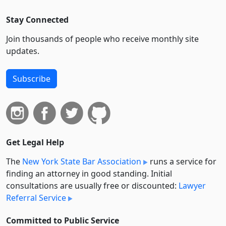
Stay Connected
Join thousands of people who receive monthly site
updates.
Subscribe
Get Legal Help
The
New York State Bar Association
runs a service for
finding an attorney in good standing. Initial
consultations are usually free or discounted:
Lawyer
Referral Service
Committed to Public Service