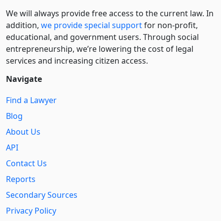
We will always provide free access to the current law. In
addition,
we provide special support
for non-profit,
educational, and government users. Through social
entre­pre­neurship, we’re lowering the cost of legal
services and increasing citizen access.
Navigate
Find a Lawyer
Blog
About Us
API
Contact Us
Reports
Secondary Sources
Privacy Policy