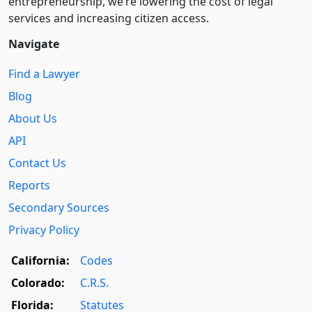
entre­pre­neurship, we’re lowering the cost of legal
services and increasing citizen access.
Navigate
Find a Lawyer
Blog
About Us
API
Contact Us
Reports
Secondary Sources
Privacy Policy
California:
Codes
Colorado:
C.R.S.
Florida:
Statutes