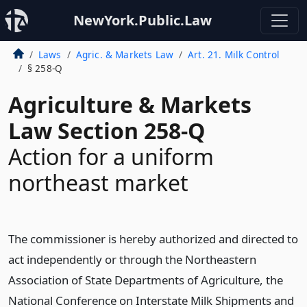
NewYork.Public.Law
Laws
Agric. & Markets Law
Art. 21. Milk Control
§ 258-Q
Agriculture & Markets
Law Section 258-Q
Action for a uniform
northeast market
The commissioner is hereby authorized and directed to
act independently or through the Northeastern
Association of State Departments of Agriculture, the
National Conference on Interstate Milk Shipments and