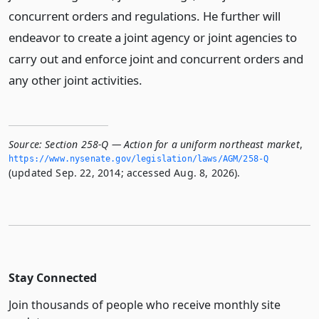
concurrent orders and regulations. He further will
endeavor to create a joint agency or joint agencies to
carry out and enforce joint and concurrent orders and
any other joint activities.
Source:
Section 258-Q — Action for a uniform northeast market
,
https://www.­nysenate.­gov/legislation/laws/AGM/258-Q
(updated Sep. 22, 2014; accessed Aug. 8, 2026).
Stay Connected
Join thousands of people who receive monthly site