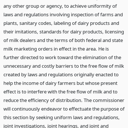
any other group or agency, to achieve uniformity of
laws and regulations involving inspection of farms and
plants, sanitary codes, labeling of dairy products and
their imitations, standards for dairy products, licensing
of milk dealers and the terms of both federal and state
milk marketing orders in effect in the area. He is
further directed to work toward the elimination of the
unnecessary and costly barriers to the free flow of milk
created by laws and regulations originally enacted to
help the income of dairy farmers but whose present
effect is to interfere with the free flow of milk and to
reduce the efficiency of distribution. The commissioner
will continuously endeavor to effectuate the purpose of
this section by seeking uniform laws and regulations,
joint investigations, joint hearings, and joint and