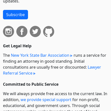
updates.
Subscribe
Get Legal Help
The
New York State Bar Association
runs a service for
finding an attorney in good standing. Initial
consultations are usually free or discounted:
Lawyer
Referral Service
Committed to Public Service
We will always provide free access to the current law. In
addition,
we provide special support
for non-profit,
educational, and government users. Through social