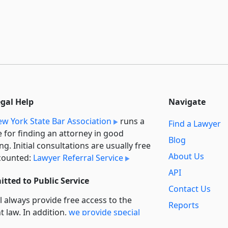
egal Help
Navigate
w York State Bar Association
runs a
Find a Lawyer
e for finding an attorney in good
Blog
ng. Initial consultations are usually free
About Us
counted:
Lawyer Referral Service
API
tted to Public Service
Contact Us
l always provide free access to the
Reports
t law. In addition,
we provide special
Secondary
rt
for non-profit, educational, and