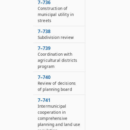
7–736
Construction of
municipal utility in
streets
7–738
Subdivision review
7–739
Coordination with
agricultural districts
program
7–740
Review of decisions
of planning board
7–741
Intermunicipal
cooperation in
comprehensive
planning and land use