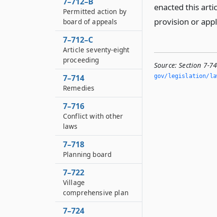
7–712–B
enacted this arti
Permitted action by
provision or app
board of appeals
7–712–C
Article seventy-eight
proceeding
Source:
Section 7-7
7–714
gov/legislation/la
Remedies
7–716
Conflict with other
laws
7–718
Planning board
7–722
Village
comprehensive plan
7–724