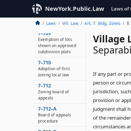
Method of procedure
NewYork.Public.Law
Laws of
7–708
Changes
Laws
Vill. Law
Art. 7. Bldg. Zones
§ 
7–709
Village 
Exemption of lots
shown on approved
Separabi
subdivision plats
7–710
Adoption of first
If any part or pro
zoning local law
person or circum
7–712
jurisdiction, suc
Zoning board of
appeals
provision or appl
7–712–A
judgment shall ha
Board of appeals
of the remainder 
procedure
circumstances an