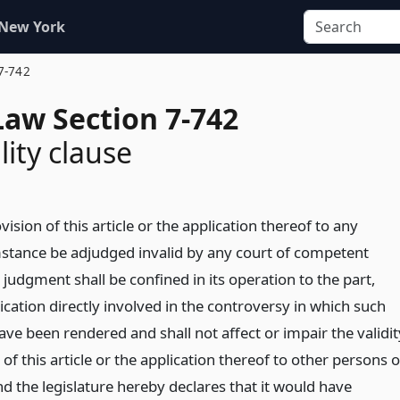
 New York
7-742
Law Section 7-742
lity clause
vision of this article or the application thereof to any
stance be adjudged invalid by any court of competent
h judgment shall be confined in its operation to the part,
ication directly involved in the controversy in which such
ve been rendered and shall not affect or impair the validit
of this article or the application thereof to other persons o
d the legislature hereby declares that it would have