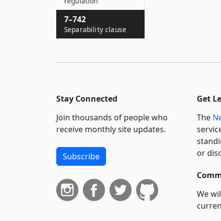
regulation
7–742
Separability clause
Stay Connected
Get L
Join thousands of people who
The
Ne
receive monthly site updates.
servic
standi
or dis
Subscribe
Commi
We wil
curren
suppo