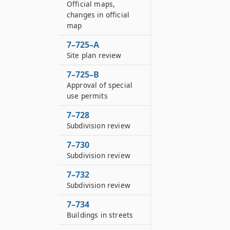
Official maps,
changes in official
map
7–725–A
Site plan review
7–725–B
Approval of special
use permits
7–728
Subdivision review
7–730
Subdivision review
7–732
Subdivision review
7–734
Buildings in streets