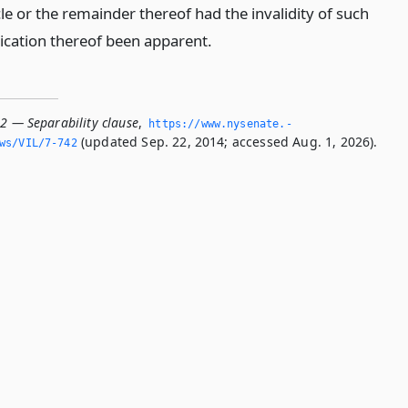
cle or the remainder thereof had the invalidity of such
lication thereof been apparent.
42 — Separability clause
,
https://www.­nysenate.­
(updated Sep. 22, 2014; accessed Aug. 1, 2026).
ws/VIL/7-742