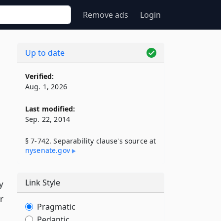
Remove ads
Login
Up to date
Verified:
Aug. 1, 2026
Last modified:
Sep. 22, 2014
§ 7-742. Separability clause's source at
nysenate​.gov
Link Style
y
r
Pragmatic
Pedantic