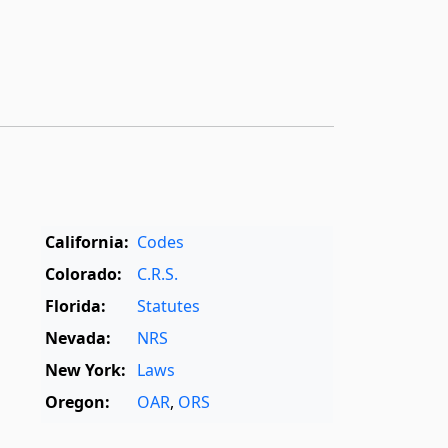
California:
Codes
Colorado:
C.R.S.
Florida:
Statutes
Nevada:
NRS
New York:
Laws
Oregon:
OAR
,
ORS
Texas:
Statutes