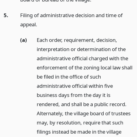
5.
Filing of administrative decision and time of
appeal.
(a)
Each order, requirement, decision,
interpretation or determination of the
administrative official charged with the
enforcement of the zoning local law shall
be filed in the office of such
administrative official within five
business days from the day it is
rendered, and shall be a public record.
Alternately, the village board of trustees
may, by resolution, require that such
filings instead be made in the village