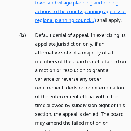
town and village planning and zoning
actions to the county planning agency or
regional planning counci...)
shall apply.
(b)
Default denial of appeal. In exercising its
appellate jurisdiction only, if an
affirmative vote of a majority of all
members of the board is not attained on
a motion or resolution to grant a
variance or reverse any order,
requirement, decision or determination
of the enforcement official within the
time allowed by subdivision eight of this
section, the appeal is denied. The board
may amend the failed motion or