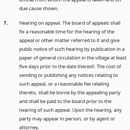
due cause shown.
7.
Hearing on appeal. The board of appeals shall
fix a reasonable time for the hearing of the
appeal or other matter referred to it and give
public notice of such hearing by publication in a
paper of general circulation in the village at least
five days prior to the date thereof. The cost of
sending or publishing any notices relating to
such appeal, or a reasonable fee relating
thereto, shall be borne by the appealing party
and shall be paid to the board prior to the
hearing of such appeal. Upon the hearing, any
party may appear in person, or by agent or
attorney.