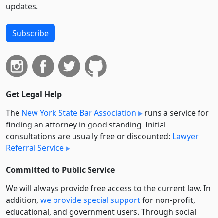
updates.
Subscribe
Get Legal Help
The
New York State Bar Association
runs a service for
finding an attorney in good standing. Initial
consultations are usually free or discounted:
Lawyer
Referral Service
Committed to Public Service
We will always provide free access to the current law. In
addition,
we provide special support
for non-profit,
educational, and government users. Through social