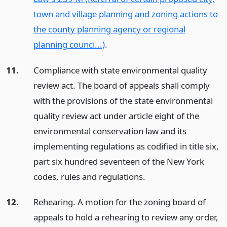
town and village planning and zoning actions to
the county planning agency or regional
planning counci...)
.
11.
Compliance with state environmental quality
review act. The board of appeals shall comply
with the provisions of the state environmental
quality review act under article eight of the
environmental conservation law and its
implementing regulations as codified in title six,
part six hundred seventeen of the New York
codes, rules and regulations.
12.
Rehearing. A motion for the zoning board of
appeals to hold a rehearing to review any order,