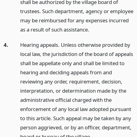
shall be authorized by the village board of
trustees. Such department, agency or employee
may be reimbursed for any expenses incurred
as a result of such assistance.
4.
Hearing appeals. Unless otherwise provided by
local law, the jurisdiction of the board of appeals
shall be appellate only and shall be limited to
hearing and deciding appeals from and
reviewing any order, requirement, decision,
interpretation, or determination made by the
administrative official charged with the
enforcement of any local law adopted pursuant
to this article. Such appeal may be taken by any
person aggrieved, or by an officer, department,
board or bureau of the village.