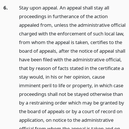
6.
Stay upon appeal. An appeal shall stay all
proceedings in furtherance of the action
appealed from, unless the administrative official
charged with the enforcement of such local law,
from whom the appeal is taken, certifies to the
board of appeals, after the notice of appeal shall
have been filed with the administrative official,
that by reason of facts stated in the certificate a
stay would, in his or her opinion, cause
imminent peril to life or property, in which case
proceedings shall not be stayed otherwise than
by a restraining order which may be granted by
the board of appeals or by a court of record on
application, on notice to the administrative
official from whom the appeal is taken and on