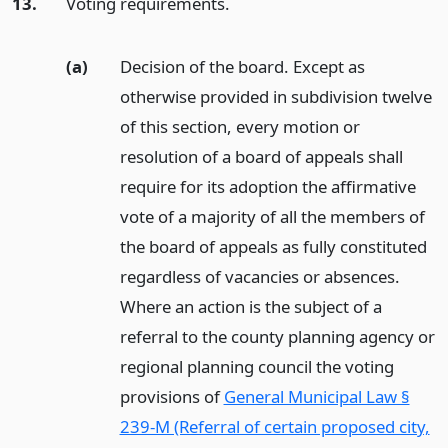
13.
Voting requirements.
(a)
Decision of the board. Except as
otherwise provided in subdivision twelve
of this section, every motion or
resolution of a board of appeals shall
require for its adoption the affirmative
vote of a majority of all the members of
the board of appeals as fully constituted
regardless of vacancies or absences.
Where an action is the subject of a
referral to the county planning agency or
regional planning council the voting
provisions of
General Municipal Law §
239-M (Referral of certain proposed city,