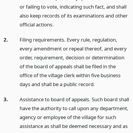
or failing to vote, indicating such fact, and shall
also keep records of its examinations and other
official actions.
2.
Filing requirements. Every rule, regulation,
every amendment or repeal thereof, and every
order, requirement, decision or determination
of the board of appeals shall be filed in the
office of the village clerk within five business
days and shall be a public record.
3.
Assistance to board of appeals. Such board shall
have the authority to call upon any department,
agency or employee of the village for such
assistance as shall be deemed necessary and as