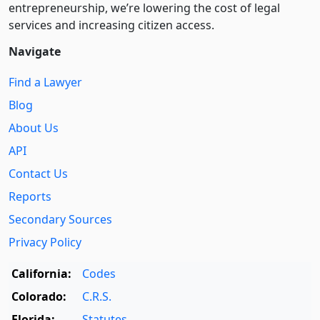
entre­pre­neurship, we’re lowering the cost of legal
services and increasing citizen access.
Navigate
Find a Lawyer
Blog
About Us
API
Contact Us
Reports
Secondary Sources
Privacy Policy
California:
Codes
Colorado:
C.R.S.
Florida:
Statutes