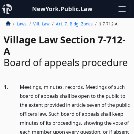
NewYork.Public.Law
Laws
Vill. Law
Art. 7. Bldg. Zones
§ 7-712-A
Village Law Section 7-712-
A
Board of appeals procedure
1.
Meetings, minutes, records. Meetings of such
board of appeals shall be open to the public to
the extent provided in article seven of the public
officers law. Such board of appeals shall keep
minutes of its proceedings, showing the vote of
each member upon every question, or if absent