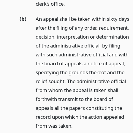
clerk’s office.
(b)
An appeal shall be taken within sixty days
after the filing of any order, requirement,
decision, interpretation or determination
of the administrative official, by filing
with such administrative official and with
the board of appeals a notice of appeal,
specifying the grounds thereof and the
relief sought. The administrative official
from whom the appeal is taken shall
forthwith transmit to the board of
appeals all the papers constituting the
record upon which the action appealed
from was taken.