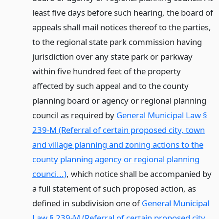
least five days before such hearing, the board of
appeals shall mail notices thereof to the parties,
to the regional state park commission having
jurisdiction over any state park or parkway
within five hundred feet of the property
affected by such appeal and to the county
planning board or agency or regional planning
council as required by
General Municipal Law §
239-M (Referral of certain proposed city, town
and village planning and zoning actions to the
county planning agency or regional planning
counci...)
, which notice shall be accompanied by
a full statement of such proposed action, as
defined in subdivision one of
General Municipal
Law § 239-M (Referral of certain proposed city,