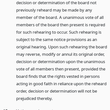
decision or determination of the board not
previously reheard may be made by any
member of the board. A unanimous vote of all
members of the board then present is required
for such rehearing to occur. Such rehearing is
subject to the same notice provisions as an
original hearing. Upon such rehearing the board
may reverse, modify or annul its original order,
decision or determination upon the unanimous
vote of all members then present, provided the
board finds that the rights vested in persons
acting in good faith in reliance upon the reheard
order, decision or determination will not be
prejudiced thereby.