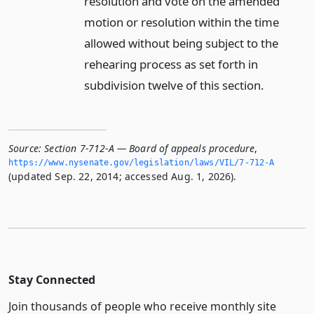
resolution and vote on the amended
motion or resolution within the time
allowed without being subject to the
rehearing process as set forth in
subdivision twelve of this section.
Source:
Section 7-712-A — Board of appeals procedure
,
https://www.­nysenate.­gov/legislation/laws/VIL/7-712-A
(updated Sep. 22, 2014; accessed Aug. 1, 2026).
Stay Connected
Join thousands of people who receive monthly site