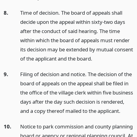
8.
Time of decision. The board of appeals shall
decide upon the appeal within sixty-two days
after the conduct of said hearing. The time
within which the board of appeals must render
its decision may be extended by mutual consent
of the applicant and the board.
9.
Filing of decision and notice. The decision of the
board of appeals on the appeal shall be filed in
the office of the village clerk within five business
days after the day such decision is rendered,
and a copy thereof mailed to the applicant.
10.
Notice to park commission and county planning
board or agency or regional planning council. At