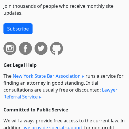
Join thousands of people who receive monthly site
updates.
Subscribe
Get Legal Help
The
New York State Bar Association
runs a service for
finding an attorney in good standing. Initial
consultations are usually free or discounted:
Lawyer
Referral Service
Committed to Public Service
We will always provide free access to the current law. In
addition,
we provide special support
for non-profit,