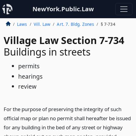
NewYork.Public.Law
Laws
Vill. Law
Art. 7. Bldg. Zones
§ 7-734
Village Law Section 7-734
Buildings in streets
permits
hearings
review
For the purpose of preserving the integrity of such
official map or plan no permit shall hereafter be issued
for any building in the bed of any street or highway