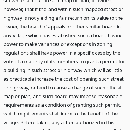
shown or laid out on such map or plan, provided,
however, that if the land within such mapped street or
highway is not yielding a fair return on its value to the
owner, the board of appeals or other similar board in
any village which has established such a board having
power to make variances or exceptions in zoning
regulations shall have power in a specific case by the
vote of a majority of its members to grant a permit for
a building in such street or highway which will as little
as practicable increase the cost of opening such street
or highway, or tend to cause a change of such official
map or plan, and such board may impose reasonable
requirements as a condition of granting such permit,
which requirements shall inure to the benefit of the
village. Before taking any action authorized in this