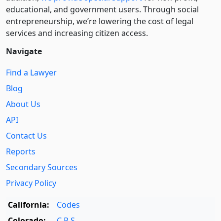
educational, and government users. Through social
entre­pre­neurship, we’re lowering the cost of legal
services and increasing citizen access.
Navigate
Find a Lawyer
Blog
About Us
API
Contact Us
Reports
Secondary Sources
Privacy Policy
California:
Codes
Colorado:
C.R.S.