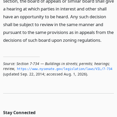
section, the board of appeals or similar board shall give
a hearing at which parties in interest and other shall
have an opportunity to be heard. Any such decision
shall be subject to review in the same manner and
pursuant to the same provisions as in appeals from the
decisions of such board upon zoning regulations.
Source:
Section 7-734 — Buildings in streets; permits; hearings;
review
,
https://www.­nysenate.­gov/legislation/laws/VIL/7-734
(updated Sep. 22, 2014; accessed Aug. 1, 2026).
Stay Connected