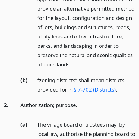
provide an alternative permitted method
for the layout, configuration and design
of lots, buildings and structures, roads,
utility lines and other infrastructure,
parks, and landscaping in order to
preserve the natural and scenic qualities
of open lands.
(b)
“zoning districts” shall mean districts
provided for in
§ 7-702 (Districts)
.
2.
Authorization; purpose.
(a)
The village board of trustees may, by
local law, authorize the planning board to