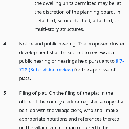
the dwelling units permitted may be, at
the discretion of the planning board, in
detached, semi-detached, attached, or
multi-story structures.
4.
Notice and public hearing. The proposed cluster
development shall be subject to review at a
public hearing or hearings held pursuant to
§ 7-
728 (Subdivision review)
for the approval of
plats.
5.
Filing of plat. On the filing of the plat in the
office of the county clerk or register, a copy shall
be filed with the village clerk, who shall make
appropriate notations and references thereto
on the village zoning map required to be