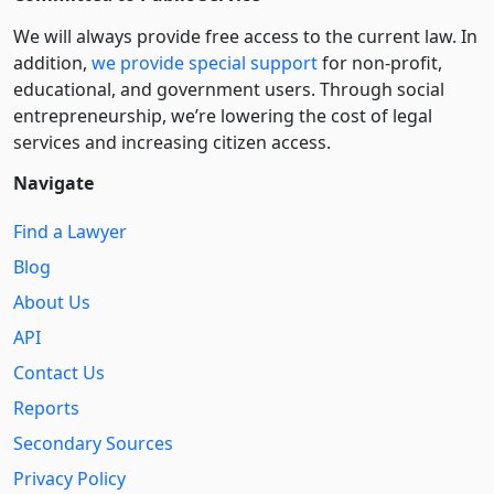
We will always provide free access to the current law. In
addition,
we provide special support
for non-profit,
educational, and government users. Through social
entre­pre­neurship, we’re lowering the cost of legal
services and increasing citizen access.
Navigate
Find a Lawyer
Blog
About Us
API
Contact Us
Reports
Secondary Sources
Privacy Policy