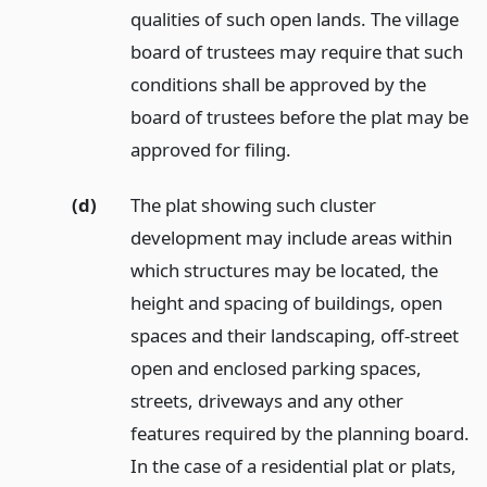
qualities of such open lands. The village
board of trustees may require that such
conditions shall be approved by the
board of trustees before the plat may be
approved for filing.
(d)
The plat showing such cluster
development may include areas within
which structures may be located, the
height and spacing of buildings, open
spaces and their landscaping, off-street
open and enclosed parking spaces,
streets, driveways and any other
features required by the planning board.
In the case of a residential plat or plats,