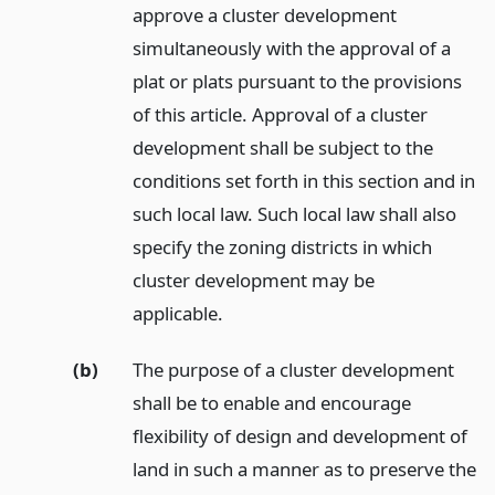
approve a cluster development
simultaneously with the approval of a
plat or plats pursuant to the provisions
of this article. Approval of a cluster
development shall be subject to the
conditions set forth in this section and in
such local law. Such local law shall also
specify the zoning districts in which
cluster development may be
applicable.
(b)
The purpose of a cluster development
shall be to enable and encourage
flexibility of design and development of
land in such a manner as to preserve the