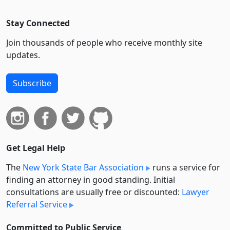
Stay Connected
Join thousands of people who receive monthly site
updates.
Subscribe
Get Legal Help
The
New York State Bar Association
runs a service for
finding an attorney in good standing. Initial
consultations are usually free or discounted:
Lawyer
Referral Service
Committed to Public Service