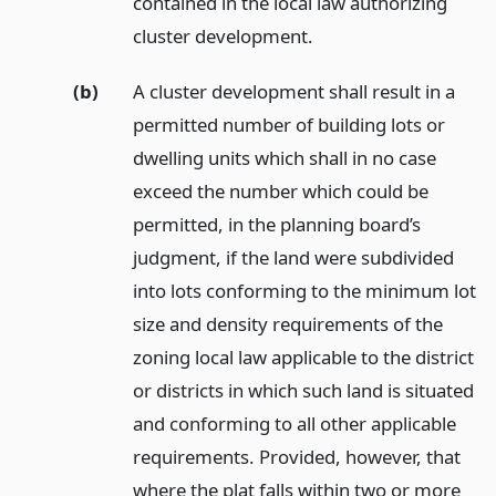
contained in the local law authorizing
cluster development.
(b)
A cluster development shall result in a
permitted number of building lots or
dwelling units which shall in no case
exceed the number which could be
permitted, in the planning board’s
judgment, if the land were subdivided
into lots conforming to the minimum lot
size and density requirements of the
zoning local law applicable to the district
or districts in which such land is situated
and conforming to all other applicable
requirements. Provided, however, that
where the plat falls within two or more