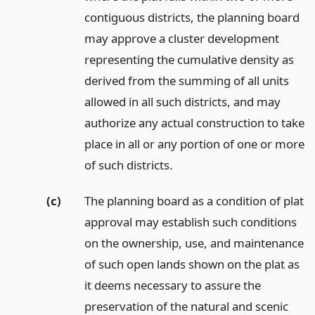
contiguous districts, the planning board
may approve a cluster development
representing the cumulative density as
derived from the summing of all units
allowed in all such districts, and may
authorize any actual construction to take
place in all or any portion of one or more
of such districts.
(c)
The planning board as a condition of plat
approval may establish such conditions
on the ownership, use, and maintenance
of such open lands shown on the plat as
it deems necessary to assure the
preservation of the natural and scenic