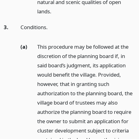
natural and scenic qualities of open
lands.
3.
Conditions.
(a)
This procedure may be followed at the
discretion of the planning board if, in
said board’s judgment, its application
would benefit the village. Provided,
however, that in granting such
authorization to the planning board, the
village board of trustees may also
authorize the planning board to require
the owner to submit an application for
cluster development subject to criteria