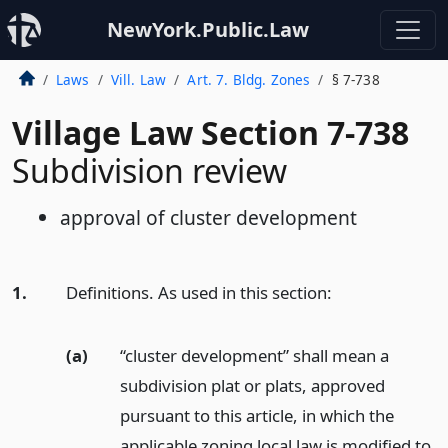
NewYork.Public.Law
Laws
Vill. Law
Art. 7. Bldg. Zones
§ 7-738
Village Law Section 7-738
Subdivision review
approval of cluster development
1.
Definitions. As used in this section:
(a)
“cluster development” shall mean a
subdivision plat or plats, approved
pursuant to this article, in which the
applicable zoning local law is modified to