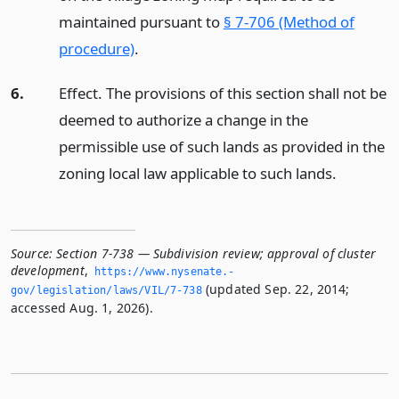
maintained pursuant to
§ 7-706 (Method of
procedure)
.
6.
Effect. The provisions of this section shall not be
deemed to authorize a change in the
permissible use of such lands as provided in the
zoning local law applicable to such lands.
Source:
Section 7-738 — Subdivision review; approval of cluster
development
,
https://www.­nysenate.­
(updated Sep. 22, 2014;
gov/legislation/laws/VIL/7-738
accessed Aug. 1, 2026).