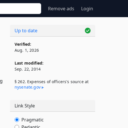
Remove ads
Login
Up to date
Verified:
Aug. 1, 2026
Last modified:
Sep. 22, 2014
ng
§ 262. Expenses of officers's source at
nysenate​.gov
Link Style
Pragmatic
Pedantic