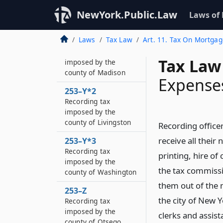
Recording tax
imposed by the
NewYork.Public.Law
Laws of
county of Greene
Laws
Tax Law
Art. 11. Tax On Mortga
253–Y
Recording tax
Tax Law
imposed by the
county of Madison
Expenses
253–Y*2
Recording tax
imposed by the
county of Livingston
Recording officer
receive all their
253–Y*3
Recording tax
printing, hire of
imposed by the
the tax commissio
county of Washington
them out of the 
253–Z
the city of New Y
Recording tax
imposed by the
clerks and assist
county of Otsego