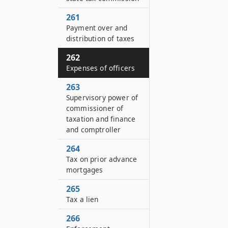
261
Payment over and
distribution of taxes
262
Expenses of officers
263
Supervisory power of
commissioner of
taxation and finance
and comptroller
264
Tax on prior advance
mortgages
265
Tax a lien
266