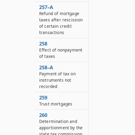
257–A
Refund of mortgage
taxes after rescission
of certain credit
transactions
258
Effect of nonpayment
of taxes
258–A
Payment of tax on
instruments not
recorded
259
Trust mortgages
260
Determination and
apportionment by the
state tax commission