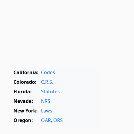
California:
Codes
Colorado:
C.R.S.
Florida:
Statutes
Nevada:
NRS
New York:
Laws
Oregon:
OAR
,
ORS
Texas:
Statutes