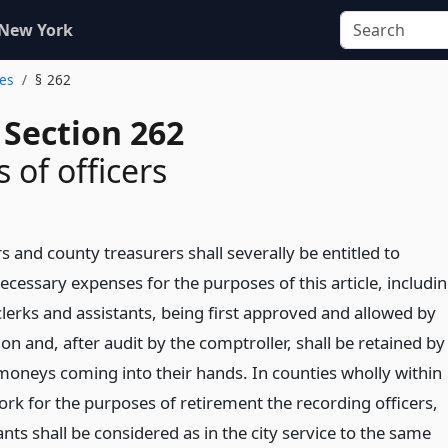
 New York
ges
§ 262
 Section 262
 of officers
s and county treasurers shall severally be entitled to
 necessary expenses for the purposes of this article, includi
 clerks and assistants, being first approved and allowed by
n and, after audit by the comptroller, shall be retained by
moneys coming into their hands. In counties wholly within
ork for the purposes of retirement the recording officers,
ants shall be considered as in the city service to the same