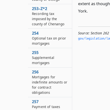
extent as though 
253–Z*2
York.
Recording tax
imposed by the
county of Chenango
254
Source:
Section 262 
Optional tax on prior
gov/legislation/la
mortgages
255
Supplemental
mortgages
256
Mortgages for
indefinite amounts or
for contract
obligations
257
Payment of taxes