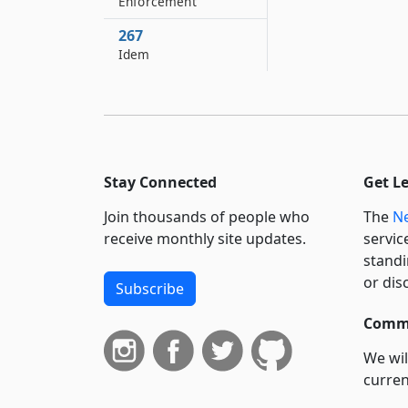
Enforcement
267
Idem
Stay Connected
Get L
Join thousands of people who
The
Ne
receive monthly site updates.
servic
standi
or dis
Subscribe
Commi
We wil
curren
suppo