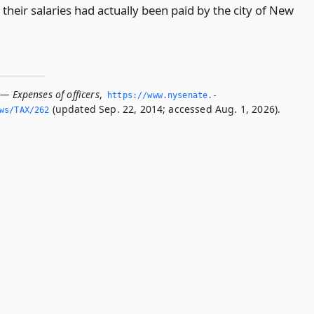
their salaries had actually been paid by the city of New
— Expenses of officers
,
https://www.­nysenate.­
(updated Sep. 22, 2014; accessed Aug. 1, 2026).
ws/TAX/262