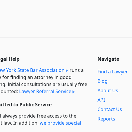
egal Help
Navigate
w York State Bar Association
runs a
Find a Lawyer
e for finding an attorney in good
Blog
ng. Initial consultations are usually free
About Us
counted:
Lawyer Referral Service
API
tted to Public Service
Contact Us
l always provide free access to the
Reports
t law. In addition,
we provide special
Secondary
rt
for non-profit, educational, and