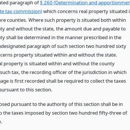
ated paragraph of
§ 260 (Determination and apportionmen
ate tax commission)
which concerns real property situated 
re counties. Where such property is situated both within
ty and without the state, the amount due and payable to
ty shall be determined in the manner prescribed in the
designated paragraph of such section two hundred sixty
cerns property situated within and without the state.
l property is situated within and without the county
uch tax, the recording officer of the jurisdiction in which
ge is first recorded shall be required to collect the taxes
ursuant to this section.
sed pursuant to the authority of this section shall be in
to the taxes imposed by section two hundred fifty-three of
e.