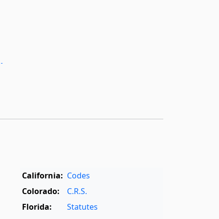
­
California:
Codes
Colorado:
C.R.S.
Florida:
Statutes