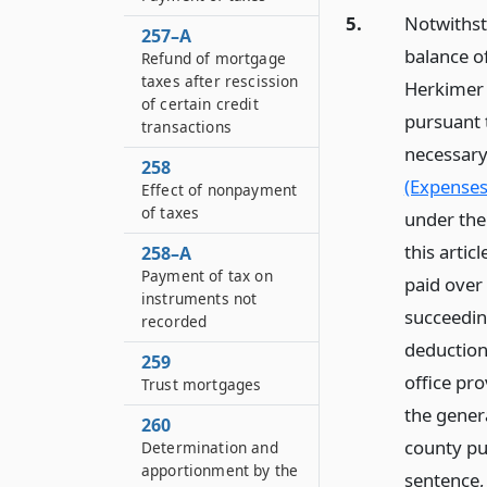
5.
Notwithsta
257–A
balance of
Refund of mortgage
taxes after rescission
Herkimer 
of certain credit
pursuant t
transactions
necessary
258
(Expenses 
Effect of nonpayment
of taxes
under the 
this artic
258–A
Payment of tax on
paid over 
instruments not
succeedin
recorded
deduction
259
office pr
Trust mortgages
the gener
260
county pu
Determination and
apportionment by the
sentence,