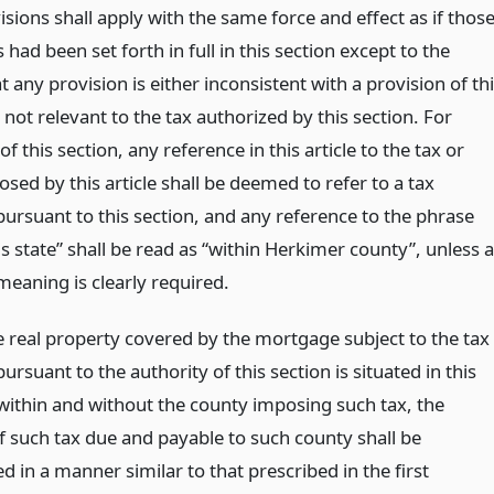
sions shall apply with the same force and effect as if thos
 had been set forth in full in this section except to the
t any provision is either inconsistent with a provision of th
 not relevant to the tax authorized by this section. For
f this section, any reference in this article to the tax or
sed by this article shall be deemed to refer to a tax
ursuant to this section, and any reference to the phrase
is state” shall be read as “within Herkimer county”, unless a
meaning is clearly required.
 real property covered by the mortgage subject to the tax
rsuant to the authority of this section is situated in this
 within and without the county imposing such tax, the
 such tax due and payable to such county shall be
 in a manner similar to that prescribed in the first