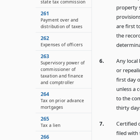
state tax commission
property 
261
provisions
Payment over and
are first 
distribution of taxes
the recor
262
determina
Expenses of officers
263
6.
Any local 
Supervisory power of
commissioner of
or repeali
taxation and finance
first day 
and comptroller
unless a c
264
to the co
Tax on prior advance
thirty day
mortgages
265
7.
Certified 
Tax a lien
filed with
266