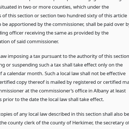
situated in two or more counties, which under the
 of this section or section two hundred sixty of this article
to be apportioned by the commissioner, shall be paid over b
ding officer receiving the same as provided by the
tion of said commissioner.
law imposing a tax pursuant to the authority of this sectio
ng or suspending such a tax shall take effect only on the
of a calendar month. Such a local law shall not be effective
ertified copy thereof is mailed by registered or certified ma
mmissioner at the commissioner’s office in Albany at least
s prior to the date the local law shall take effect.
copies of any local law described in this section shall also b
 the county clerk of the county of Herkimer, the secretary o