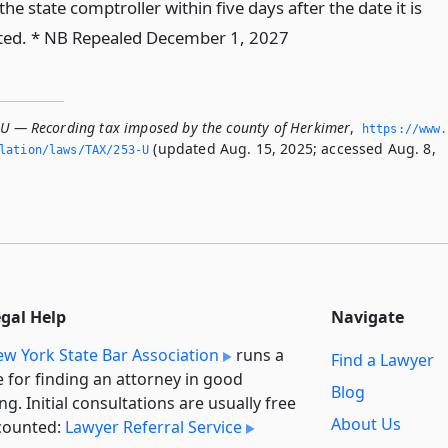
the state comptroller within five days after the date it is
ted. * NB Repealed December 1, 2027
-U — Recording tax imposed by the county of Herkimer
,
https://www.
(updated Aug. 15, 2025; accessed Aug. 8,
slation/laws/TAX/253-U
egal Help
Navigate
w York State Bar Association
runs a
Find a Lawyer
e for finding an attorney in good
Blog
ng. Initial consultations are usually free
About Us
counted:
Lawyer Referral Service