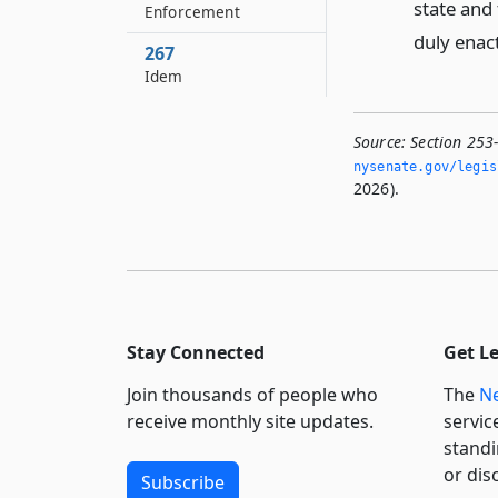
state and 
Enforcement
duly enac
267
Idem
Source:
Section 253
nysenate.­gov/legi
2026).
Stay Connected
Get L
Join thousands of people who
The
Ne
receive monthly site updates.
servic
standi
or dis
Subscribe