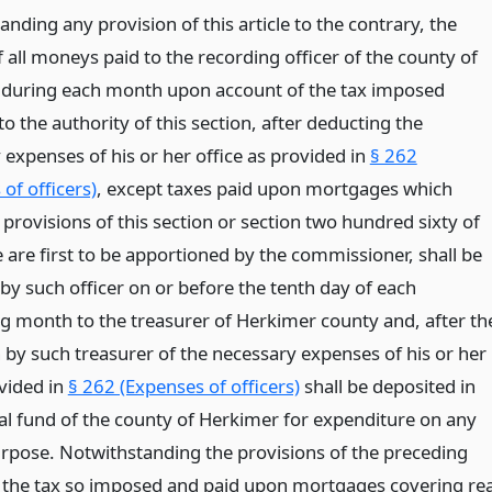
nding any provision of this article to the contrary, the
 all moneys paid to the recording officer of the county of
during each month upon account of the tax imposed
o the authority of this section, after deducting the
 expenses of his or her office as provided in
§ 262
of officers)
, except taxes paid upon mortgages which
provisions of this section or section two hundred sixty of
le are first to be apportioned by the commissioner, shall be
by such officer on or before the tenth day of each
g month to the treasurer of Herkimer county and, after th
 by such treasurer of the necessary expenses of his or her
ovided in
§ 262 (Expenses of officers)
shall be deposited in
al fund of the county of Herkimer for expenditure on any
rpose. Notwithstanding the provisions of the preceding
 the tax so imposed and paid upon mortgages covering rea