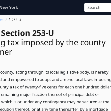
 New York
ges
§ 253-U
 Section 253-U
g tax imposed by the county
imer
ounty, acting through its local legislative body, is hereby
d and empowered to adopt and amend local laws imposin
unty a tax of twenty-five cents for each one hundred dolla
remaining major fraction thereof of principal debt or
n which is or under any contingency may be secured at the
xecution thereof, or at any time thereafter, by a mortgage