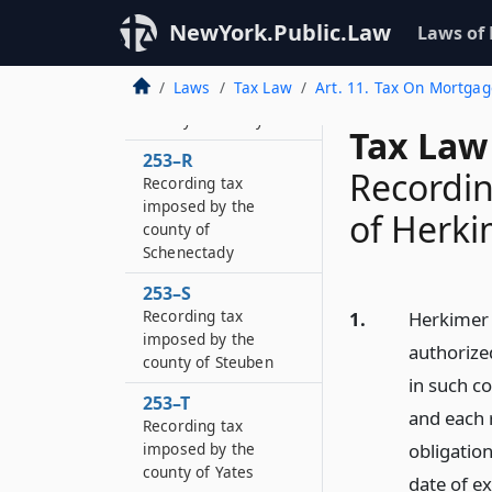
county of Chautauqua
NewYork.Public.Law
Laws of
253–P
Recording tax
Laws
Tax Law
Art. 11. Tax On Mortga
imposed by the
county of Albany
Tax Law
253–R
Recordin
Recording tax
imposed by the
of Herk
county of
Schenectady
253–S
Recording tax
1.
Herkimer c
imposed by the
authorize
county of Steuben
in such co
253–T
and each 
Recording tax
imposed by the
obligatio
county of Yates
date of e