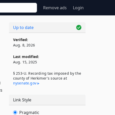
Remove ads
Login
Up to date
Verified:
Aug. 8, 2026
Last modified:
Aug. 15, 2025
§ 253-U. Recording tax imposed by the
county of Herkimer's source at
g
nysenate​.gov
rs
Link Style
Pragmatic