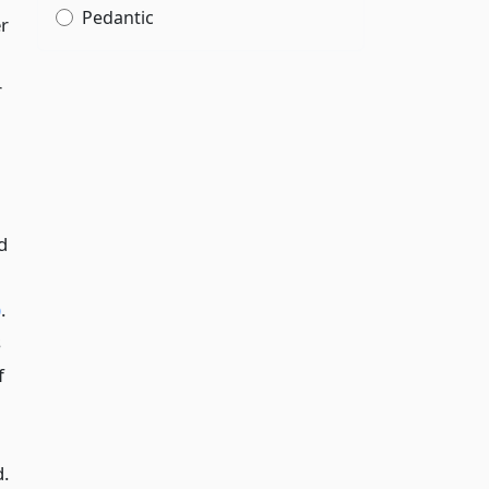
Pedantic
er
r
d
)
.
s
f
d.