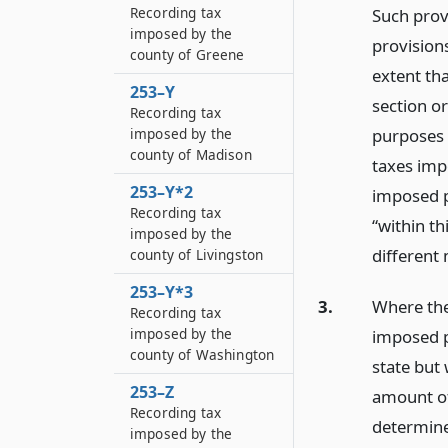
Recording tax
Such provi
imposed by the
provisions
county of Greene
extent tha
253–Y
section or
Recording tax
purposes o
imposed by the
county of Madison
taxes impo
253–Y*2
imposed p
Recording tax
“within th
imposed by the
different 
county of Livingston
253–Y*3
3.
Where the
Recording tax
imposed by the
imposed pu
county of Washington
state but
253–Z
amount of
Recording tax
determined
imposed by the