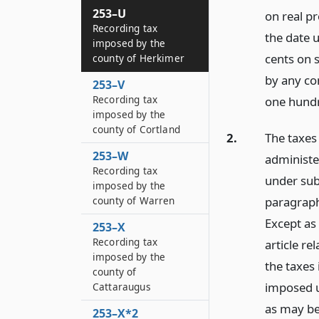
253–U
on real p
Recording tax
the date u
imposed by the
cents on s
county of Herkimer
by any co
253–V
Recording tax
one hundr
imposed by the
county of Cortland
2.
The taxes 
253–W
administe
Recording tax
under sub
imposed by the
paragraph
county of Warren
Except as 
253–X
Recording tax
article re
imposed by the
the taxes
county of
imposed u
Cattaraugus
as may be
253–X*2