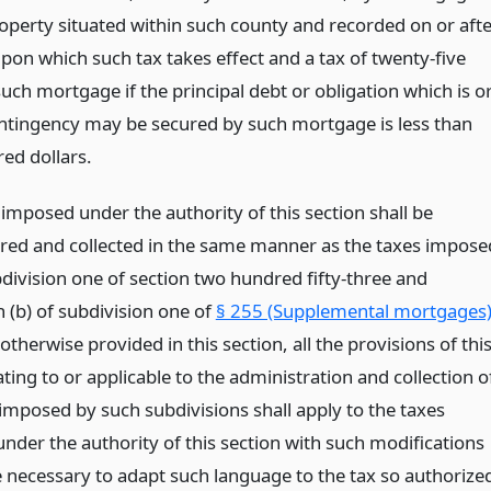
roperty situated within such county and recorded on or aft
pon which such tax takes effect and a tax of twenty-five
uch mortgage if the principal debt or obligation which is o
ntingency may be secured by such mortgage is less than
ed dollars.
imposed under the authority of this section shall be
red and collected in the same manner as the taxes impose
division one of section two hundred fifty-three and
 (b) of subdivision one of
§ 255 (Supplemental mortgages
otherwise provided in this section, all the provisions of thi
lating to or applicable to the administration and collection o
 imposed by such subdivisions shall apply to the taxes
nder the authority of this section with such modifications
 necessary to adapt such language to the tax so authorize