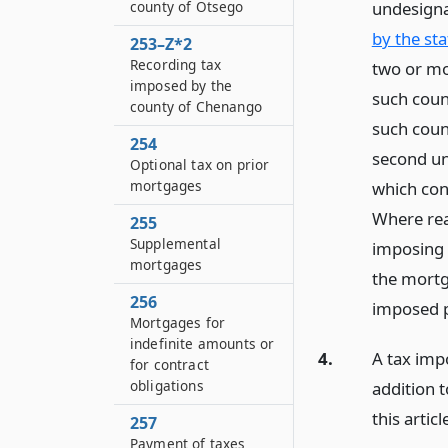
undesign
county of Otsego
by the st
253–Z*2
Recording tax
two or mo
imposed by the
such coun
county of Chenango
such coun
254
second un
Optional tax on prior
mortgages
which con
Where rea
255
Supplemental
imposing s
mortgages
the mortga
256
imposed p
Mortgages for
indefinite amounts or
4.
A tax impo
for contract
obligations
addition 
this articl
257
Payment of taxes