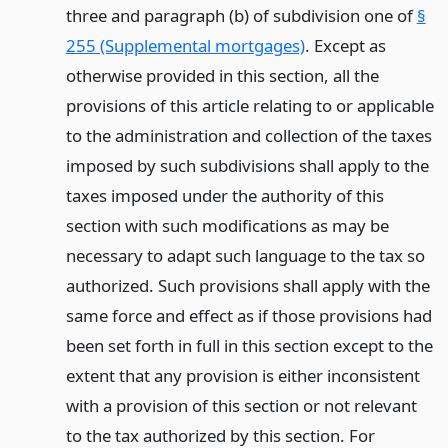
three and paragraph (b) of subdivision one of
§
255 (Supplemental mortgages)
. Except as
otherwise provided in this section, all the
provisions of this article relating to or applicable
to the administration and collection of the taxes
imposed by such subdivisions shall apply to the
taxes imposed under the authority of this
section with such modifications as may be
necessary to adapt such language to the tax so
authorized. Such provisions shall apply with the
same force and effect as if those provisions had
been set forth in full in this section except to the
extent that any provision is either inconsistent
with a provision of this section or not relevant
to the tax authorized by this section. For