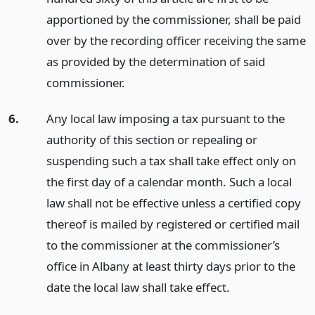
apportioned by the commissioner, shall be paid
over by the recording officer receiving the same
as provided by the determination of said
commissioner.
6.
Any local law imposing a tax pursuant to the
authority of this section or repealing or
suspending such a tax shall take effect only on
the first day of a calendar month. Such a local
law shall not be effective unless a certified copy
thereof is mailed by registered or certified mail
to the commissioner at the commissioner’s
office in Albany at least thirty days prior to the
date the local law shall take effect.