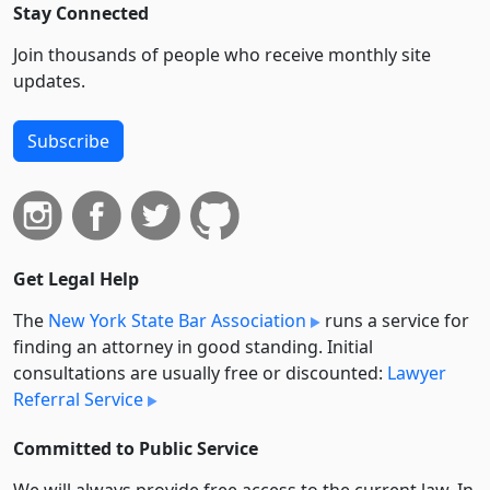
Stay Connected
Join thousands of people who receive monthly site
updates.
Subscribe
Get Legal Help
The
New York State Bar Association
runs a service for
finding an attorney in good standing. Initial
consultations are usually free or discounted:
Lawyer
Referral Service
Committed to Public Service
We will always provide free access to the current law. In