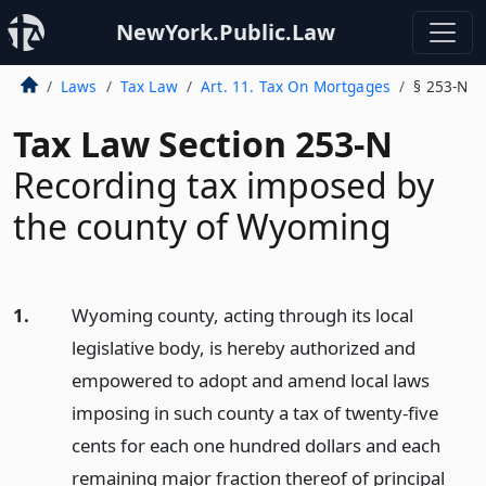
NewYork.Public.Law
Laws
Tax Law
Art. 11. Tax On Mortgages
§ 253-N
Tax Law Section 253-N
Recording tax imposed by
the county of Wyoming
1.
Wyoming county, acting through its local
legislative body, is hereby authorized and
empowered to adopt and amend local laws
imposing in such county a tax of twenty-five
cents for each one hundred dollars and each
remaining major fraction thereof of principal