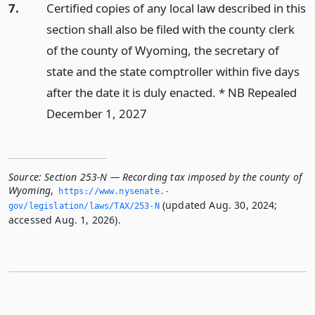
7.
Certified copies of any local law described in this
section shall also be filed with the county clerk
of the county of Wyoming, the secretary of
state and the state comptroller within five days
after the date it is duly enacted. * NB Repealed
December 1, 2027
Source:
Section 253-N — Recording tax imposed by the county of
Wyoming
,
https://www.­nysenate.­
(updated Aug. 30, 2024;
gov/legislation/laws/TAX/253-N
accessed Aug. 1, 2026).