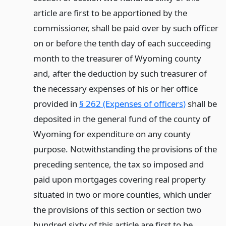
article are first to be apportioned by the
commissioner, shall be paid over by such officer
on or before the tenth day of each succeeding
month to the treasurer of Wyoming county
and, after the deduction by such treasurer of
the necessary expenses of his or her office
provided in
§ 262 (Expenses of officers)
shall be
deposited in the general fund of the county of
Wyoming for expenditure on any county
purpose. Notwithstanding the provisions of the
preceding sentence, the tax so imposed and
paid upon mortgages covering real property
situated in two or more counties, which under
the provisions of this section or section two
hundred sixty of this article are first to be