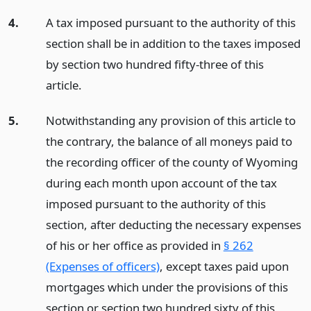
4.
A tax imposed pursuant to the authority of this
section shall be in addition to the taxes imposed
by section two hundred fifty-three of this
article.
5.
Notwithstanding any provision of this article to
the contrary, the balance of all moneys paid to
the recording officer of the county of Wyoming
during each month upon account of the tax
imposed pursuant to the authority of this
section, after deducting the necessary expenses
of his or her office as provided in
§ 262
(Expenses of officers)
, except taxes paid upon
mortgages which under the provisions of this
section or section two hundred sixty of this