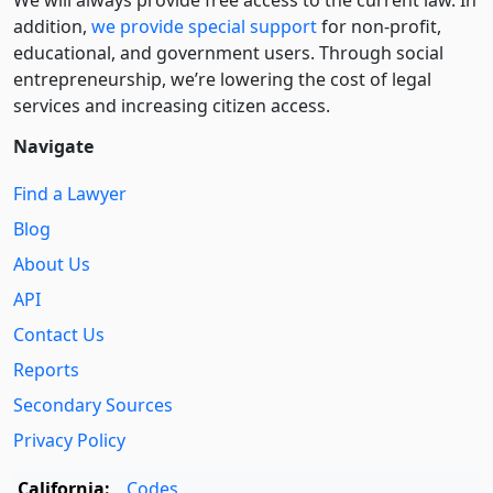
addition,
we provide special support
for non-profit,
educational, and government users. Through social
entre­pre­neurship, we’re lowering the cost of legal
services and increasing citizen access.
Navigate
Find a Lawyer
Blog
About Us
API
Contact Us
Reports
Secondary Sources
Privacy Policy
California:
Codes