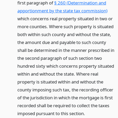
first paragraph of
§ 260 (Determination and
apportionment by the state tax commission)
which concerns real property situated in two or
more counties. Where such property is situated
both within such county and without the state,
the amount due and payable to such county
shall be determined in the manner prescribed in
the second paragraph of such section two
hundred sixty which concerns property situated
within and without the state. Where real
property is situated within and without the
county imposing such tax, the recording officer
of the jurisdiction in which the mortgage is first
recorded shall be required to collect the taxes
imposed pursuant to this section.