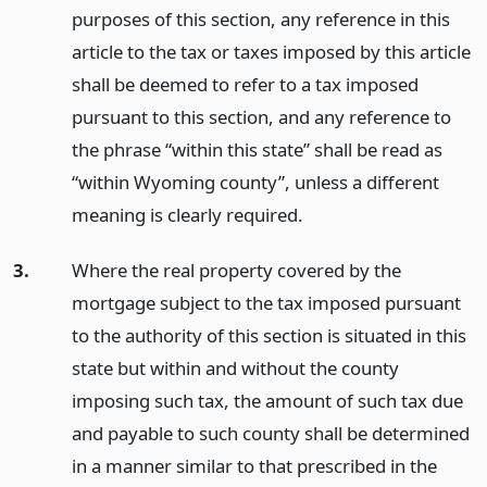
purposes of this section, any reference in this
article to the tax or taxes imposed by this article
shall be deemed to refer to a tax imposed
pursuant to this section, and any reference to
the phrase “within this state” shall be read as
“within Wyoming county”, unless a different
meaning is clearly required.
3.
Where the real property covered by the
mortgage subject to the tax imposed pursuant
to the authority of this section is situated in this
state but within and without the county
imposing such tax, the amount of such tax due
and payable to such county shall be determined
in a manner similar to that prescribed in the