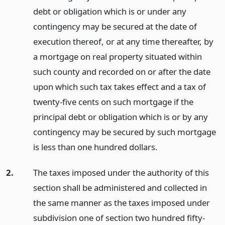
debt or obligation which is or under any
contingency may be secured at the date of
execution thereof, or at any time thereafter, by
a mortgage on real property situated within
such county and recorded on or after the date
upon which such tax takes effect and a tax of
twenty-five cents on such mortgage if the
principal debt or obligation which is or by any
contingency may be secured by such mortgage
is less than one hundred dollars.
2.
The taxes imposed under the authority of this
section shall be administered and collected in
the same manner as the taxes imposed under
subdivision one of section two hundred fifty-