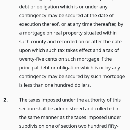
debt or obligation which is or under any
contingency may be secured at the date of
execution thereof, or at any time thereafter, by
a mortgage on real property situated within
such county and recorded on or after the date
upon which such tax takes effect and a tax of
twenty-five cents on such mortgage if the
principal debt or obligation which is or by any
contingency may be secured by such mortgage
is less than one hundred dollars.
2.
The taxes imposed under the authority of this
section shall be administered and collected in
the same manner as the taxes imposed under
subdivision one of section two hundred fifty-