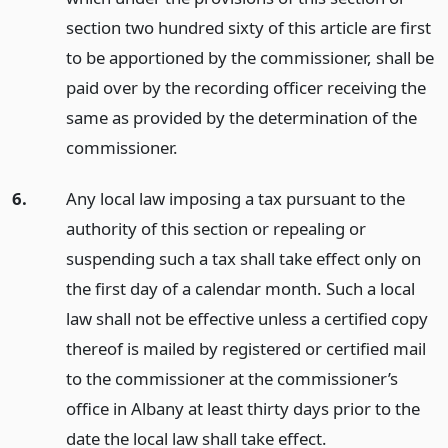
section two hundred sixty of this article are first
to be apportioned by the commissioner, shall be
paid over by the recording officer receiving the
same as provided by the determination of the
commissioner.
6.
Any local law imposing a tax pursuant to the
authority of this section or repealing or
suspending such a tax shall take effect only on
the first day of a calendar month. Such a local
law shall not be effective unless a certified copy
thereof is mailed by registered or certified mail
to the commissioner at the commissioner’s
office in Albany at least thirty days prior to the
date the local law shall take effect.