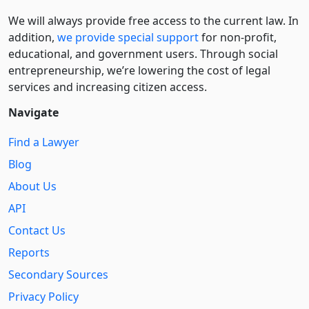
We will always provide free access to the current law. In
addition,
we provide special support
for non-profit,
educational, and government users. Through social
entre­pre­neurship, we’re lowering the cost of legal
services and increasing citizen access.
Navigate
Find a Lawyer
Blog
About Us
API
Contact Us
Reports
Secondary Sources
Privacy Policy