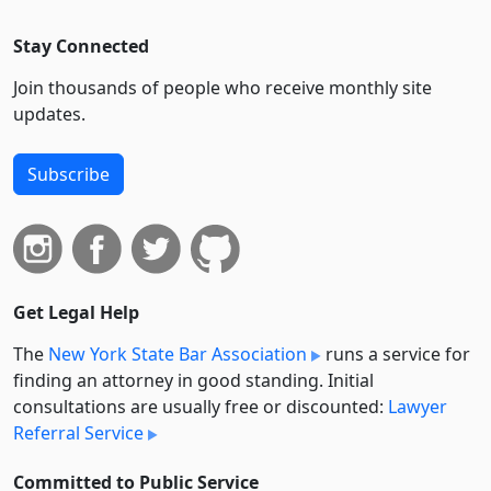
Stay Connected
Join thousands of people who receive monthly site
updates.
Subscribe
Get Legal Help
The
New York State Bar Association
runs a service for
finding an attorney in good standing. Initial
consultations are usually free or discounted:
Lawyer
Referral Service
Committed to Public Service