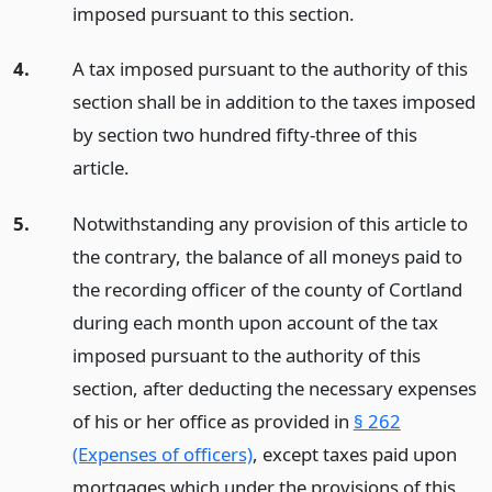
imposed pursuant to this section.
4.
A tax imposed pursuant to the authority of this
section shall be in addition to the taxes imposed
by section two hundred fifty-three of this
article.
5.
Notwithstanding any provision of this article to
the contrary, the balance of all moneys paid to
the recording officer of the county of Cortland
during each month upon account of the tax
imposed pursuant to the authority of this
section, after deducting the necessary expenses
of his or her office as provided in
§ 262
(Expenses of officers)
, except taxes paid upon
mortgages which under the provisions of this