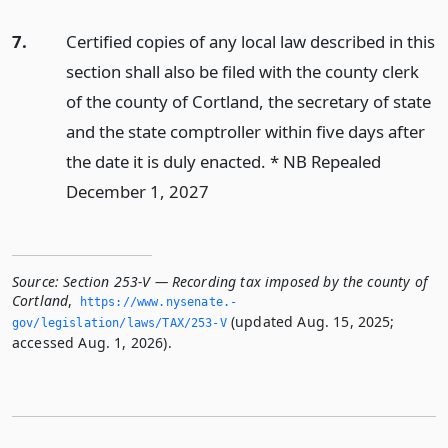
7.
Certified copies of any local law described in this
section shall also be filed with the county clerk
of the county of Cortland, the secretary of state
and the state comptroller within five days after
the date it is duly enacted. * NB Repealed
December 1, 2027
Source:
Section 253-V — Recording tax imposed by the county of
Cortland
,
https://www.­nysenate.­
(updated Aug. 15, 2025;
gov/legislation/laws/TAX/253-V
accessed Aug. 1, 2026).