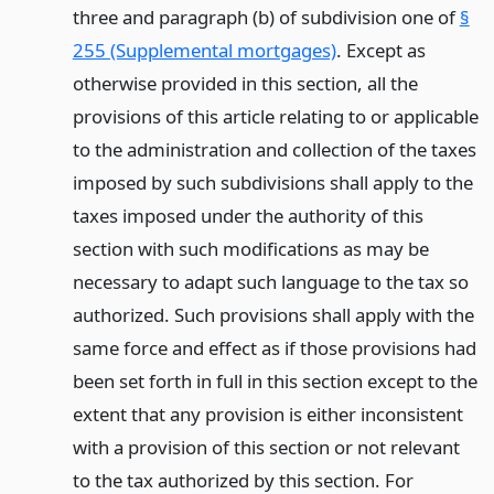
three and paragraph (b) of subdivision one of
§
255 (Supplemental mortgages)
. Except as
otherwise provided in this section, all the
provisions of this article relating to or applicable
to the administration and collection of the taxes
imposed by such subdivisions shall apply to the
taxes imposed under the authority of this
section with such modifications as may be
necessary to adapt such language to the tax so
authorized. Such provisions shall apply with the
same force and effect as if those provisions had
been set forth in full in this section except to the
extent that any provision is either inconsistent
with a provision of this section or not relevant
to the tax authorized by this section. For