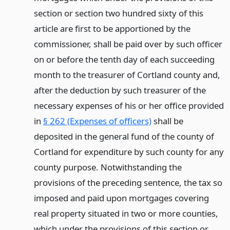
section or section two hundred sixty of this
article are first to be apportioned by the
commissioner, shall be paid over by such officer
on or before the tenth day of each succeeding
month to the treasurer of Cortland county and,
after the deduction by such treasurer of the
necessary expenses of his or her office provided
in
§ 262 (Expenses of officers)
shall be
deposited in the general fund of the county of
Cortland for expenditure by such county for any
county purpose. Notwithstanding the
provisions of the preceding sentence, the tax so
imposed and paid upon mortgages covering
real property situated in two or more counties,
which under the provisions of this section or