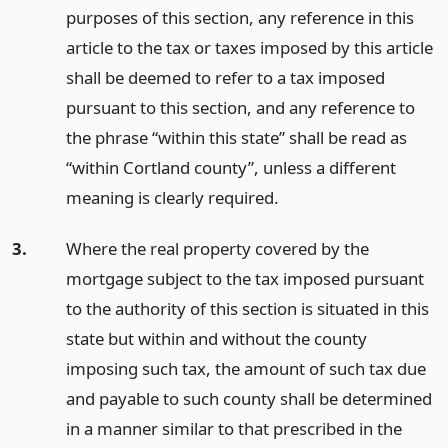
purposes of this section, any reference in this
article to the tax or taxes imposed by this article
shall be deemed to refer to a tax imposed
pursuant to this section, and any reference to
the phrase “within this state” shall be read as
“within Cortland county”, unless a different
meaning is clearly required.
3.
Where the real property covered by the
mortgage subject to the tax imposed pursuant
to the authority of this section is situated in this
state but within and without the county
imposing such tax, the amount of such tax due
and payable to such county shall be determined
in a manner similar to that prescribed in the