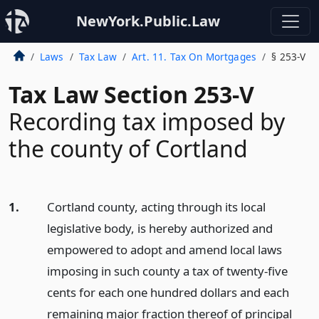
NewYork.Public.Law
Laws
Tax Law
Art. 11. Tax On Mortgages
§ 253-V
Tax Law Section 253-V
Recording tax imposed by
the county of Cortland
1.
Cortland county, acting through its local
legislative body, is hereby authorized and
empowered to adopt and amend local laws
imposing in such county a tax of twenty-five
cents for each one hundred dollars and each
remaining major fraction thereof of principal