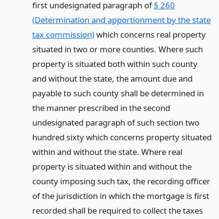
first undesignated paragraph of
§ 260
(Determination and apportionment by the state
tax commission)
which concerns real property
situated in two or more counties. Where such
property is situated both within such county
and without the state, the amount due and
payable to such county shall be determined in
the manner prescribed in the second
undesignated paragraph of such section two
hundred sixty which concerns property situated
within and without the state. Where real
property is situated within and without the
county imposing such tax, the recording officer
of the jurisdiction in which the mortgage is first
recorded shall be required to collect the taxes