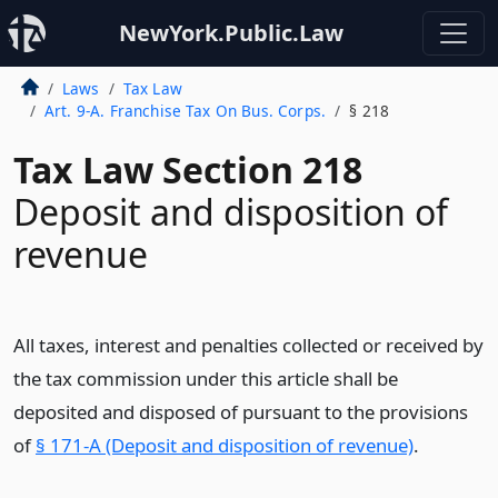
NewYork.Public.Law
Laws
Tax Law
Art. 9-A. Franchise Tax On Bus. Corps.
§ 218
Tax Law Section 218
Deposit and disposition of
revenue
All taxes, interest and penalties collected or received by
the tax commission under this article shall be
deposited and disposed of pursuant to the provisions
of
§ 171-A (Deposit and disposition of revenue)
.