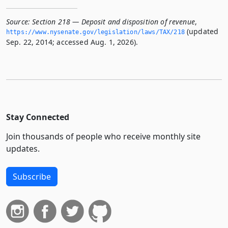
Source:
Section 218 — Deposit and disposition of revenue
,
(updated
https://www.­nysenate.­gov/legislation/laws/TAX/218
Sep. 22, 2014; accessed Aug. 1, 2026).
Stay Connected
Join thousands of people who receive monthly site
updates.
Subscribe