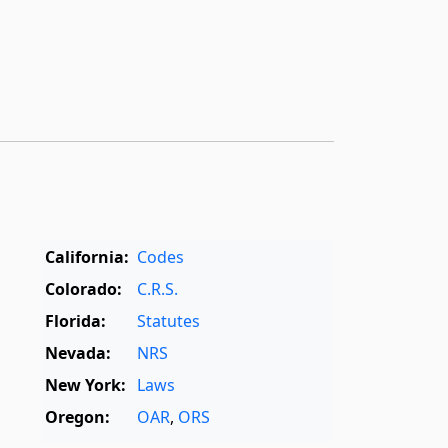
California:
Codes
Colorado:
C.R.S.
Florida:
Statutes
Nevada:
NRS
New York:
Laws
Oregon:
OAR
,
ORS