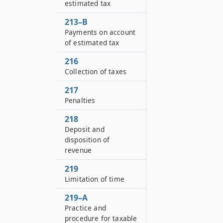
estimated tax
213–B
Payments on account
of estimated tax
216
Collection of taxes
217
Penalties
218
Deposit and
disposition of
revenue
219
Limitation of time
219–A
Practice and
procedure for taxable