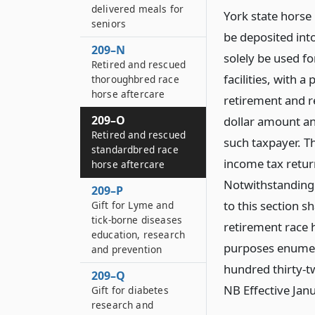
delivered meals for
York state horse
seniors
be deposited int
209–N
solely be used fo
Retired and rescued
facilities, with 
thoroughbred race
horse aftercare
retirement and r
209–O
dollar amount an
Retired and rescued
such taxpayer. T
standardbred race
income tax retur
horse aftercare
Notwithstanding 
209–P
to this section s
Gift for Lyme and
tick-borne diseases
retirement race 
education, research
purposes enumera
and prevention
hundred thirty-t
209–Q
NB Effective Jan
Gift for diabetes
research and