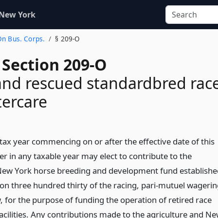
 New York
On Bus. Corps.
§ 209-O
 Section 209-O
and rescued standardbred rac
tercare
 tax year commencing on or after the effective date of this
er in any taxable year may elect to contribute to the
 New York horse breeding and development fund establishe
ion three hundred thirty of the racing, pari-mutuel wageri
 for the purpose of funding the operation of retired race
acilities. Any contributions made to the agriculture and N