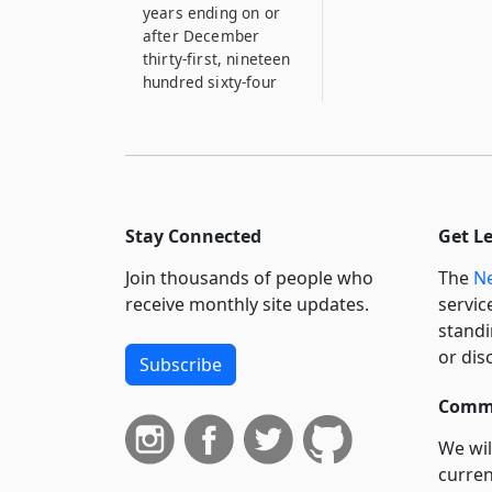
years ending on or
after December
thirty-first, nineteen
hundred sixty-four
Stay Connected
Get L
Join thousands of people who
The
Ne
receive monthly site updates.
servic
standi
or dis
Subscribe
Commi
We wil
curren