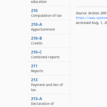
education
210
Source:
Section 209
Computation of tax
https://www.­nysen
accessed Aug. 1, 2
210–A
Apportionment
210–B
Credits
210–C
Combined reports
211
Reports
213
Payment and lien of
tax
213–A
Declaration of