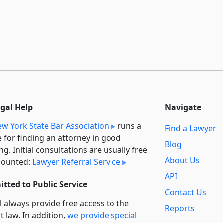
egal Help
Navigate
w York State Bar Association
runs a
Find a Lawyer
e for finding an attorney in good
Blog
ng. Initial consultations are usually free
About Us
counted:
Lawyer Referral Service
API
tted to Public Service
Contact Us
l always provide free access to the
Reports
t law. In addition,
we provide special