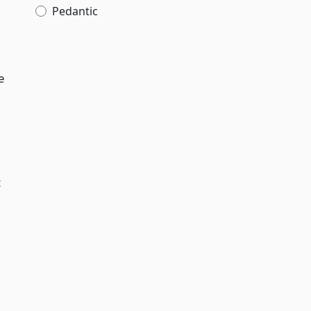
Pedantic
e
t