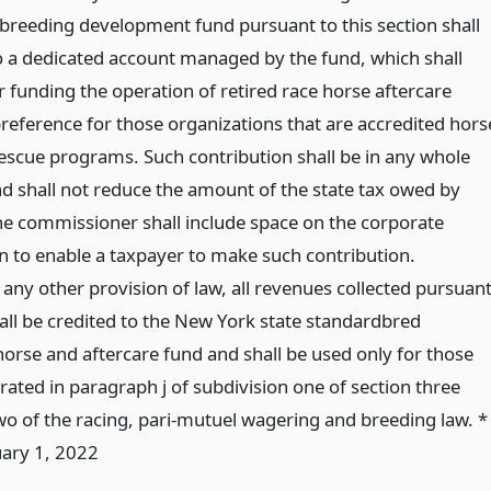
 breeding development fund pursuant to this section shall
o a dedicated account managed by the fund, which shall
r funding the operation of retired race horse aftercare
a preference for those organizations that are accredited hors
escue programs. Such contribution shall be in any whole
d shall not reduce the amount of the state tax owed by
he commissioner shall include space on the corporate
n to enable a taxpayer to make such contribution.
any other provision of law, all revenues collected pursuan
hall be credited to the New York state standardbred
horse and aftercare fund and shall be used only for those
ted in paragraph j of subdivision one of section three
wo of the racing, pari-mutuel wagering and breeding law. *
uary 1, 2022