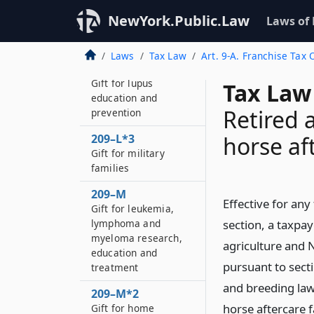
209–L
NewYork.Public.Law
Laws of
Gift for ALS research
and education
Laws
Tax Law
Art. 9-A. Franchise Tax 
209–L*2
Gift for lupus
Tax Law
education and
Retired 
prevention
209–L*3
horse af
Gift for military
families
209–M
Effective for any
Gift for leukemia,
lymphoma and
section, a taxpay
myeloma research,
agriculture and
education and
pursuant to sect
treatment
and breeding law,
209–M*2
horse aftercare f
Gift for home