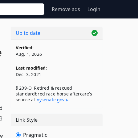
Remove ads
Login
Up to date
Verified:
e
Aug. 1, 2026
Last modified:
Dec. 3, 2021
§ 209-O. Retired & rescued
standardbred race horse aftercare's
source at
nysenate​.gov
d
ng
Link Style
Pragmatic
ew