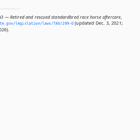
-O — Retired and rescued standardbred race horse aftercare
,
(updated Dec. 3, 2021;
ate.­gov/legislation/laws/TAX/209-O
026).