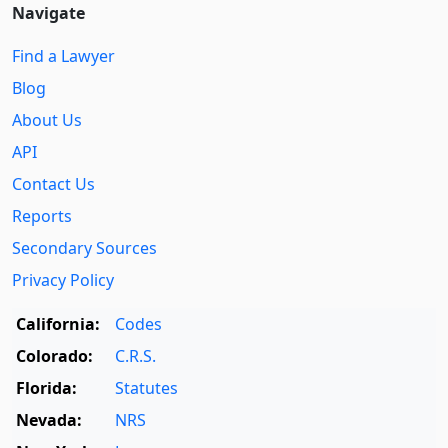
Navigate
Find a Lawyer
Blog
About Us
API
Contact Us
Reports
Secondary Sources
Privacy Policy
California:
Codes
Colorado:
C.R.S.
Florida:
Statutes
Nevada:
NRS