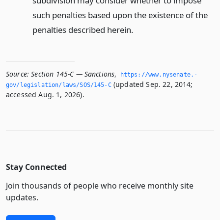
subdivision may consider whether to impose
such penalties based upon the existence of the
penalties described herein.
Source:
Section 145-C — Sanctions
,
https://www.­nysenate.­
(updated Sep. 22, 2014;
gov/legislation/laws/SOS/145-C
accessed Aug. 1, 2026).
Stay Connected
Join thousands of people who receive monthly site
updates.