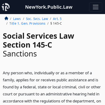
NewYork.Public.Law
Laws
Soc. Svcs. Law
Art. 5
Title 1. Gen. Provisions
§ 145-C
Social Services Law
Section 145-C
Sanctions
Any person who, individually or as a member of a
family, applies for or receives public assistance and is
found by a federal, state or local criminal, civil or other
court or pursuant to an administrative hearing held in
accordance with the regulations of the department, on