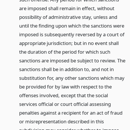
are imposed shall remain in effect, without
possibility of administrative stay, unless and
until the finding upon which the sanctions were
imposed is subsequently reversed by a court of
appropriate jurisdiction; but in no event shall
the duration of the period for which such
sanctions are imposed be subject to review. The
sanctions shall be in addition to, and not in
substitution for, any other sanctions which may
be provided for by law with respect to the
offenses involved, except that the social
services official or court official assessing
penalties against a recipient for an act of fraud
or misrepresentation described in this