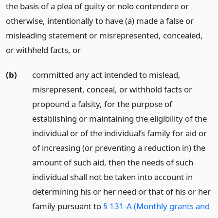
the basis of a plea of guilty or nolo contendere or
otherwise, intentionally to have (a) made a false or
misleading statement or misrepresented, concealed,
or withheld facts,
or
(b)
committed any act intended to mislead,
misrepresent, conceal, or withhold facts or
propound a falsity, for the purpose of
establishing or maintaining the eligibility of the
individual or of the individual’s family for aid or
of increasing (or preventing a reduction in) the
amount of such aid, then the needs of such
individual shall not be taken into account in
determining his or her need or that of his or her
family pursuant to
§ 131-A (Monthly grants and