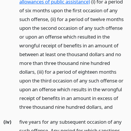
allowances of public assistance)
(i) for a period
of six months upon the first occasion of any
such offense, (ii) for a period of twelve months
upon the second occasion of any such offense
or upon an offense which resulted in the
wrongful receipt of benefits in an amount of
between at least one thousand dollars and no
more than three thousand nine hundred
dollars, (iii) for a period of eighteen months
upon the third occasion of any such offense or
upon an offense which results in the wrongful
receipt of benefits in an amount in excess of
three thousand nine hundred dollars,
and
(iv)
five years for any subsequent occasion of any
such offense. Any period for which sanctions