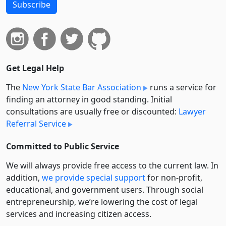
Subscribe
Get Legal Help
The
New York State Bar Association
runs a service for
finding an attorney in good standing. Initial
consultations are usually free or discounted:
Lawyer
Referral Service
Committed to Public Service
We will always provide free access to the current law. In
addition,
we provide special support
for non-profit,
educational, and government users. Through social
entre­pre­neurship, we’re lowering the cost of legal
services and increasing citizen access.