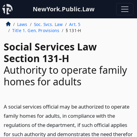
NewYork.Public.Law
Laws
Soc. Svcs. Law
Art. 5
Title 1. Gen. Provisions
§ 131-H
Social Services Law
Section 131-H
Authority to operate family
homes for adults
A social services official may be authorized to operate
family homes for adults, in compliance with the
regulations of the department, if such official applies
for such authority and demonstrates the need therefor