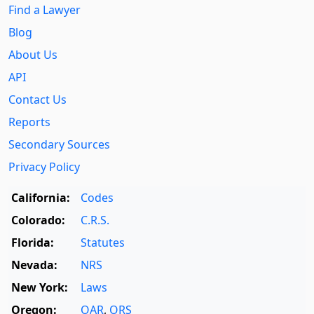
Find a Lawyer
Blog
About Us
API
Contact Us
Reports
Secondary Sources
Privacy Policy
California:
Codes
Colorado:
C.R.S.
Florida:
Statutes
Nevada:
NRS
New York:
Laws
Oregon:
OAR
,
ORS