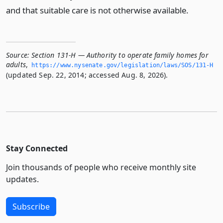
and that suitable care is not otherwise available.
Source:
Section 131-H — Authority to operate family homes for
adults
,
https://www.­nysenate.­gov/legislation/laws/SOS/131-H
(updated Sep. 22, 2014; accessed Aug. 8, 2026).
Stay Connected
Join thousands of people who receive monthly site
updates.
Subscribe