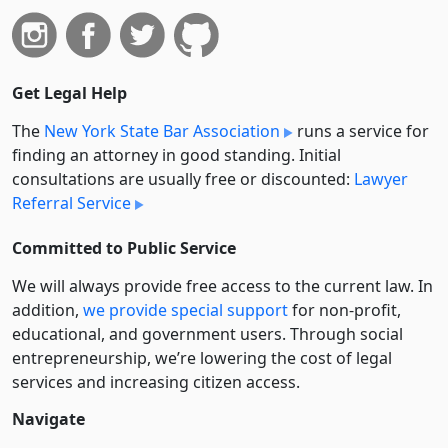
Get Legal Help
The
New York State Bar Association
runs a service for
finding an attorney in good standing. Initial
consultations are usually free or discounted:
Lawyer
Referral Service
Committed to Public Service
We will always provide free access to the current law. In
addition,
we provide special support
for non-profit,
educational, and government users. Through social
entre­pre­neurship, we’re lowering the cost of legal
services and increasing citizen access.
Navigate