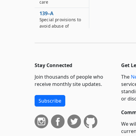
care
139–A
Special provisions to
avoid abuse of
assistance and care
141
Burial of the dead
142
Stay Connected
Get L
Exclusiveness of
eligibility
Join thousands of people who
The
Ne
requirements
receive monthly site updates.
servic
standi
142–A
Federal economic
or dis
Subscribe
opportunity act
grants or payments
Commi
142–B
We wil
Federal manpower
curren
development training