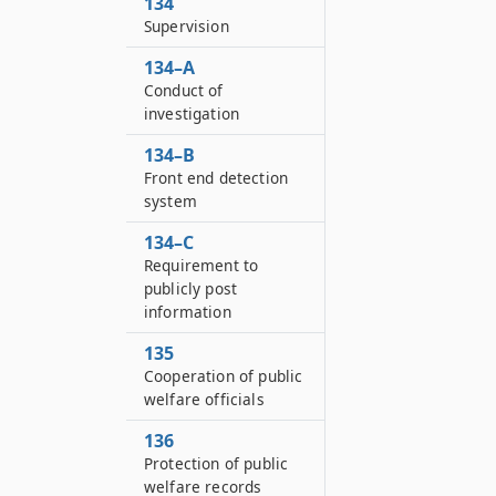
134
Supervision
134–A
Conduct of
investigation
134–B
Front end detection
system
134–C
Requirement to
publicly post
information
135
Cooperation of public
welfare officials
136
Protection of public
welfare records