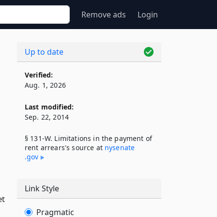
Remove ads
Login
Up to date
Verified:
Aug. 1, 2026
Last modified:
Sep. 22, 2014
§ 131-W. Limitations in the payment of
rent arrears's source at
nysenate​
.gov
Link Style
et
Pragmatic