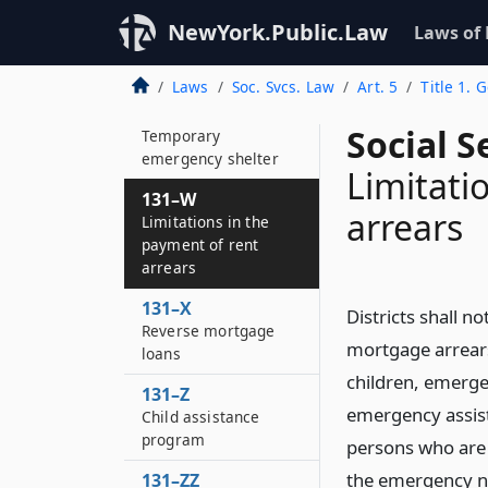
131–U
NewYork.Public.Law
Laws of
Domestic violence
services
Laws
Soc. Svcs. Law
Art. 5
Title 1. 
131–V
Social S
Temporary
emergency shelter
Limitati
131–W
arrears
Limitations in the
payment of rent
arrears
131–X
Districts shall n
Reverse mortgage
mortgage arrears
loans
children, emerge
131–Z
emergency assist
Child assistance
program
persons who are 
the emergency n
131–ZZ