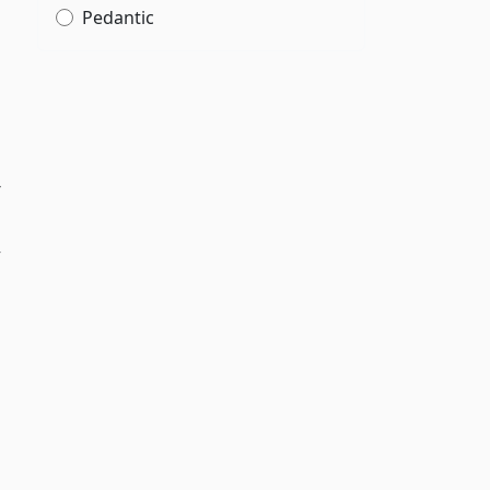
Pedantic
r
y