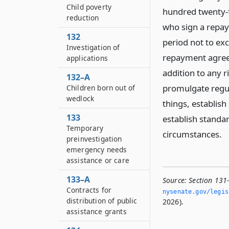
Child poverty
hundred twenty-fi
reduction
who sign a repay
132
period not to exc
Investigation of
repayment agreem
applications
addition to any r
132–A
promulgate regul
Children born out of
wedlock
things, establis
133
establish standa
Temporary
circumstances.
preinvestigation
emergency needs
assistance or care
133–A
Source:
Section 131
Contracts for
nysenate.­gov/legi
distribution of public
2026).
assistance grants