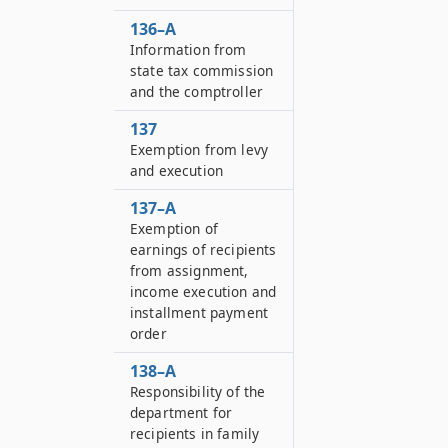
136–A
Information from
state tax commission
and the comptroller
137
Exemption from levy
and execution
137–A
Exemption of
earnings of recipients
from assignment,
income execution and
installment payment
order
138–A
Responsibility of the
department for
recipients in family