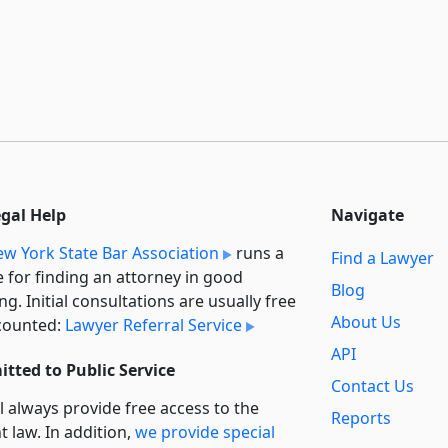
egal Help
Navigate
w York State Bar Association
runs a
Find a Lawyer
e for finding an attorney in good
Blog
ng. Initial consultations are usually free
About Us
counted:
Lawyer Referral Service
API
tted to Public Service
Contact Us
l always provide free access to the
Reports
t law. In addition,
we provide special