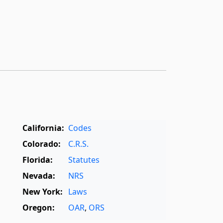
California:
Codes
Colorado:
C.R.S.
Florida:
Statutes
Nevada:
NRS
New York:
Laws
Oregon:
OAR
,
ORS