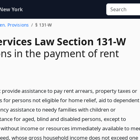
 New York
Gen. Provisions
§ 131-W
ervices Law Section 131-W
ons in the payment of rent
ot provide assistance to pay rent arrears, property taxes or
 for persons not eligible for home relief, aid to dependent
ncy assistance to needy families with children or
ance for aged, blind and disabled persons, except to
without income or resources immediately available to me
eed, whose gross household income does not exceed one