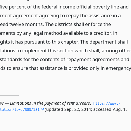
ve percent of the federal income official poverty line and
ment agreement agreeing to repay the assistance in a
eed twelve months. The districts shall enforce the
ents by any legal method available to a creditor, in
ights it has pursuant to this chapter. The department shall
ations to implement this section which shall, among othe
h standards for the contents of repayment agreements and
rds to ensure that assistance is provided only in emergenc
-W — Limitations in the payment of rent arrears
,
https://www.­
(updated Sep. 22, 2014; accessed Aug. 1,
slation/laws/SOS/131-W