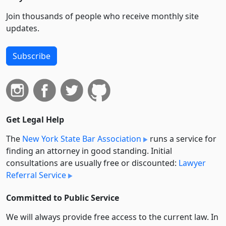
Join thousands of people who receive monthly site
updates.
Subscribe
Get Legal Help
The
New York State Bar Association
runs a service for
finding an attorney in good standing. Initial
consultations are usually free or discounted:
Lawyer
Referral Service
Committed to Public Service
We will always provide free access to the current law. In