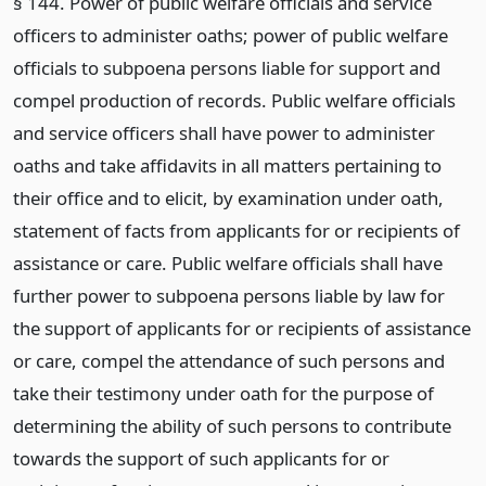
§ 144. Power of public welfare officials and service
officers to administer oaths; power of public welfare
officials to subpoena persons liable for support and
compel production of records. Public welfare officials
and service officers shall have power to administer
oaths and take affidavits in all matters pertaining to
their office and to elicit, by examination under oath,
statement of facts from applicants for or recipients of
assistance or care. Public welfare officials shall have
further power to subpoena persons liable by law for
the support of applicants for or recipients of assistance
or care, compel the attendance of such persons and
take their testimony under oath for the purpose of
determining the ability of such persons to contribute
towards the support of such applicants for or