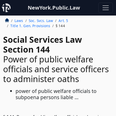
NewYork.Public.Law
Laws
Soc. Svcs. Law
Art. 5
Title 1. Gen. Provisions
§ 144
Social Services Law
Section 144
Power of public welfare
officials and service officers
to administer oaths
power of public welfare officials to
subpoena persons liable ...