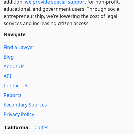
addition,
we provide special support
for non-profit,
educational, and government users. Through social
entre­pre­neurship, we’re lowering the cost of legal
services and increasing citizen access.
Navigate
Find a Lawyer
Blog
About Us
API
Contact Us
Reports
Secondary Sources
Privacy Policy
California:
Codes