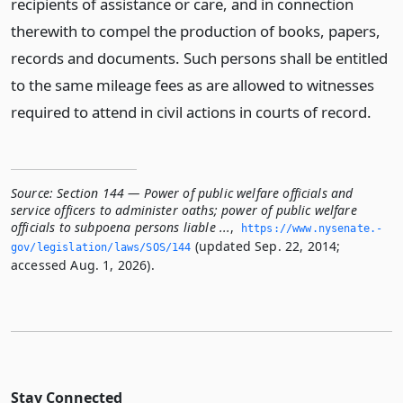
recipients of assistance or care, and in connection
therewith to compel the production of books, papers,
records and documents. Such persons shall be entitled
to the same mileage fees as are allowed to witnesses
required to attend in civil actions in courts of record.
Source:
Section 144 — Power of public welfare officials and
service officers to administer oaths; power of public welfare
officials to subpoena persons liable ...
,
https://www.­nysenate.­
(updated Sep. 22, 2014;
gov/legislation/laws/SOS/144
accessed Aug. 1, 2026).
Stay Connected